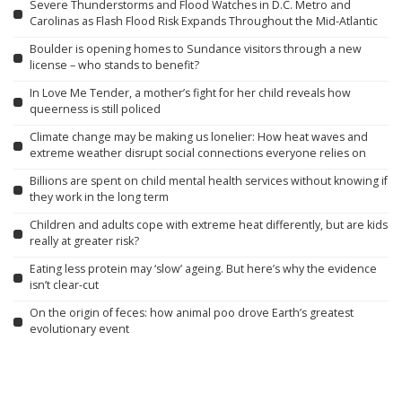
Severe Thunderstorms and Flood Watches in D.C. Metro and
Carolinas as Flash Flood Risk Expands Throughout the Mid-Atlantic
Boulder is opening homes to Sundance visitors through a new
license – who stands to benefit?
In Love Me Tender, a mother’s fight for her child reveals how
queerness is still policed
Climate change may be making us lonelier: How heat waves and
extreme weather disrupt social connections everyone relies on
Billions are spent on child mental health services without knowing if
they work in the long term
Children and adults cope with extreme heat differently, but are kids
really at greater risk?
Eating less protein may ‘slow’ ageing. But here’s why the evidence
isn’t clear-cut
On the origin of feces: how animal poo drove Earth’s greatest
evolutionary event