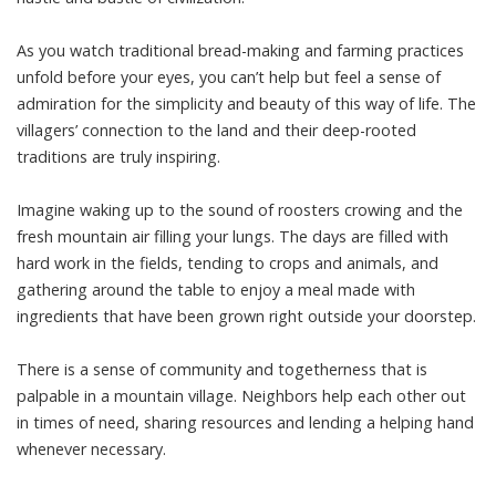
As you watch traditional bread-making and farming practices
unfold before your eyes, you can’t help but feel a sense of
admiration for the simplicity and beauty of this way of life. The
villagers’ connection to the land and their deep-rooted
traditions are truly inspiring.
Imagine waking up to the sound of roosters crowing and the
fresh mountain air filling your lungs. The days are filled with
hard work in the fields, tending to crops and animals, and
gathering around the table to enjoy a meal made with
ingredients that have been grown right outside your doorstep.
There is a sense of community and togetherness that is
palpable in a mountain village. Neighbors help each other out
in times of need, sharing resources and lending a helping hand
whenever necessary.