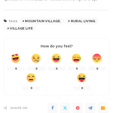
MOUNTAIN VILLAGE.
RURAL LIVING
TAGS:
VILLAGE LIFE
How do you feel?
0
0
0
0
0
0
0
SHARE ON