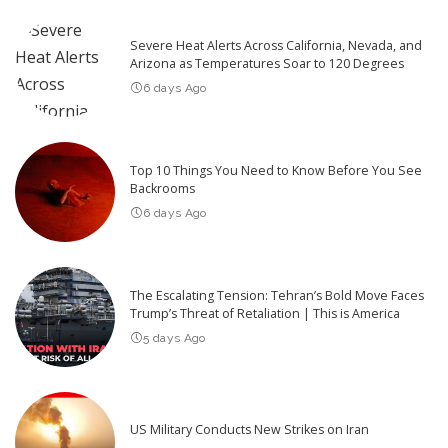
Severe Heat Alerts Across California, Nevada, and
Arizona as Temperatures Soar to 120 Degrees
6 days Ago
Top 10 Things You Need to Know Before You See
Backrooms
6 days Ago
The Escalating Tension: Tehran’s Bold Move Faces
Trump’s Threat of Retaliation | This is America
5 days Ago
US Military Conducts New Strikes on Iran