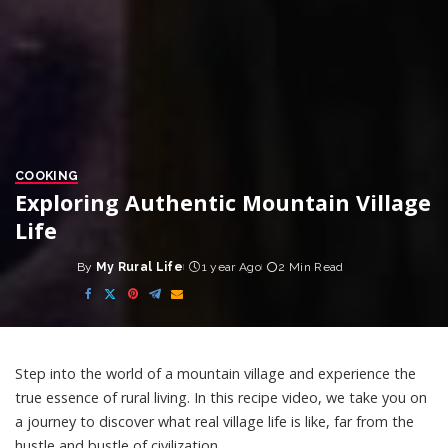
COOKING
Exploring Authentic Mountain Village
Life
By
My Rural Life
1 year Ago
2 Min Read
Posted
by
Step into the world of a mountain village and experience the
true essence of rural living. In this recipe video, we take you on
a journey to discover what real village life is like, far from the
hustle and bustle of civilization.