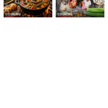
COOKING
COOKING
Fire-Cooked Beef Stew with
Santal Elderly Couple Cooks
Golden Buns
Small Fish Curry with
Vegetables for Lunch
By
Men With The Pot
Posted
23 hours Ago
By
The real village cooking
by
Posted
2 days Ago
by
COOKING
COOKING
The Secret to PERFECT
Rural Delights: Fresh Starry
Hand-Rolled Tuscan Pasta
Sturgeon with Seasonal
How to Cook Pici
Veggies & Corn
All’Aglione Like an Italian