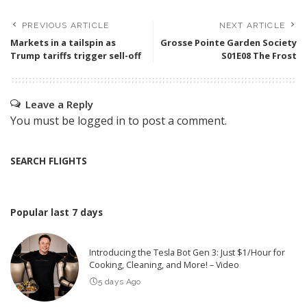
PREVIOUS ARTICLE
NEXT ARTICLE
Markets in a tailspin as
Grosse Pointe Garden Society
Trump tariffs trigger sell-off
S01E08 The Frost
Leave a Reply
You must be
logged in
to post a comment.
SEARCH FLIGHTS
Popular last 7 days
Introducing the Tesla Bot Gen 3: Just $1/Hour for
Cooking, Cleaning, and More! – Video
5 days Ago