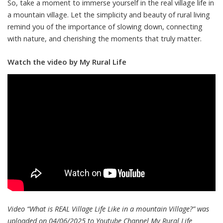
So, take a moment to immerse yourself in the real village life in
a mountain village. Let the simplicity and beauty of rural living
remind you of the importance of slowing down, connecting
with nature, and cherishing the moments that truly matter.
Watch the video by My Rural Life
Video “What is REAL Village Life Like in a mountain Village?” was
uploaded on 04/06/2025 to Youtube Channel
My Rural Life