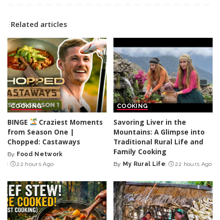
Related articles
COOKING
COOKING
BINGE
Craziest Moments
Savoring Liver in the
from Season One |
Mountains: A Glimpse into
Chopped: Castaways
Traditional Rural Life and
Family Cooking
By
Food Network
Posted
22 hours Ago
By
My Rural Life
22 hours Ago
by
Posted
by