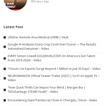
6 days Ago
Latest Post
Lifeline: Remote Area Medical (2008) | Vault
Google AI Analyzes Every Crop Circle Ever Found — The Results
Astonished Everyone! – Video
EVERY Simon Cowell GOLDEN BUZZER On America's Got Talent
From 2016-2026! – Video
“China’s Car Exports Surge Beyond 1 Million in Just 30 Days” – Video
NEUROMANCER Official Teaser Trailer (2027) | Sci-Fi on Apple TV –
Video
“How Quick Thrills Can Impact Your Mind | Morgan Bui |
TEDxSantiago STEAM Youth” – Video
Encountering Giant Pandas Up Close in Chengdu, China! – Video