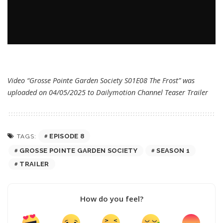
Video “Grosse Pointe Garden Society S01E08 The Frost” was
uploaded on 04/05/2025 to Dailymotion Channel
Teaser Trailer
EPISODE 8
TAGS:
GROSSE POINTE GARDEN SOCIETY
SEASON 1
TRAILER
How do you feel?