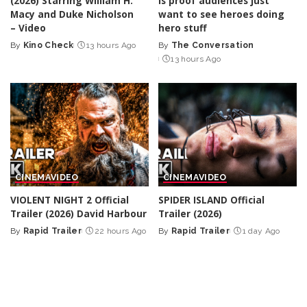
(2026) Starring William H.
is proof audiences just
Macy and Duke Nicholson
want to see heroes doing
– Video
hero stuff
By
Kino Check
13 hours Ago
By
The Conversation
Posted
Posted
13 hours Ago
by
by
CINEMA
VIDEO
CINEMA
VIDEO
VIOLENT NIGHT 2 Official
SPIDER ISLAND Official
Trailer (2026) David Harbour
Trailer (2026)
By
Rapid Trailer
22 hours Ago
By
Rapid Trailer
1 day Ago
Posted
Posted
by
by