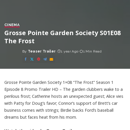
CINEMA
Grosse Pointe Garden Society S01E08
The Frost
By
Teaser Trailer
1 year Ago
1 Min Read
Posted
by
Grosse Pointe Garden Society 1×08 “The Frost” Season 1
Episode 8 Promo Trailer HD – The garden clubbers wake to a
perilous frost; Catherine hosts an unexpected guest; Alice vies
with Patty for Doug’s favor; Connor’s support of Brett’s car
business comes with strings; Birdie backs Ford’s baseball
dreams but faces heat from his mom.