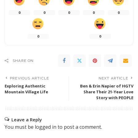
0
0
0
0
0
0
0
SHARE ON
PREVIOUS ARTICLE
NEXT ARTICLE
Exploring Authentic
Ben & Erin Napier of HGTV
Mountain Village Life
Share Their 21-Year Love
Story with PEOPLE
Leave a Reply
You must be
logged in
to post a comment.