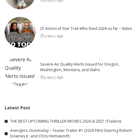
5 days Ago
25 Actors of Star Trek Who Died 2026 so far – Video
3 days Ago
Severe Air Quality Alerts Issued for Oregon,
Washington, Montana, and Idaho
5 days Ago
Latest Post
THE BEST UPCOMING THRILLER MOVIES 2026 & 2027 (Trailers)
Avengers: Doomsday – Teaser Trailer #1 (2026 Film) Starring Robert
Downey Jr. and Chris Hemsworth