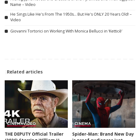
Name – Video
He Sings Like He's From The 1950s… But He's ONLY 20 Years Old! –
Video
Giovanni Tortorici on Working With Monica Bellucci in ‘Ketticè’
Related articles
CINEMA
VIDEO
CINEMA
THE DEPUTY Official Trailer
Spider-Man: Brand New Day