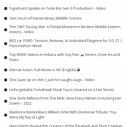
Significant Update on Tesla Bot Gen 3 Production! – Video
Two Hours of Extraordinary Wildlife Scenes
The 1967 Six-Day War: A Pivotal Moment in Modern Middle Eastern
History – Video
BED j.w. FORD: Tension, Release, & Unstudied Elegance for S/S 27 |
Paris Fashion Week
Top #DDD Videos in Indiana with Guy Fieri
Diners, Drive-Ins and
Dives
Eternal Action: Full Movie in HD (English)
She Gave Up on Him | Just For Laughs Gags – Video
Unforgettable Tomahawk Steak Tacos (Seared on a Hot Stone)
She Stole Millions From The Mob. Now Every Hitman Is Hunting Her
Down! – 2022
Madonna Remembers William Orbit With Emotional Tribute: ‘You
Were My Ray of Light’
Hieroglyphs Reveal the Creators of the Pyramids and Their Egyptian