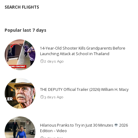
SEARCH FLIGHTS
Popular last 7 days
14-Year-Old Shooter Kills Grandparents Before
Launching Attack at School in Thailand
2 days Ago
THE DEPUTY Official Trailer (2026) William H. Macy
3 days Ago
Hilarious Pranks to Try in Just 30 Minutes
2026
Edition – Video