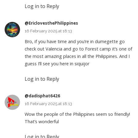
Log in to Reply
@EriclovesthePhilippines
16 February 2025 at 18:13
Bro, if you have time and you’re in dumegette go
check out Valencia and go to Forest camp it’s one of
the most amazing places in all the Philippines. And I
guess I’ll see you here in siquijor
Log in to Reply
@dadisphat6426
16 February 2025 at 18:13
Wow the people of the Philippines seem so friendly!
That’s wonderful
Log in to Reply