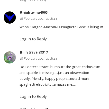
@nightwing4065
16 February 2025 at 18:13
Whoa! Siargao-Mactan-Dumaguete Gabe is killing it!
Log in to Reply
@jillytravels9317
16 February 2025 at 18:13
Do I detect "travel burnout" the great enthusiasm
and sparkle is missing….Just an observation
Lovely, friendly, happy people…noted more
spaghetti electricity ..amazes me….
Log in to Reply