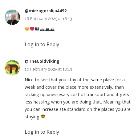
@mirzagoralija4492
16 February 2025 at 18:13
🏔⛰
Log in to Reply
@TheColdViking
16 February 2025 at 18:13
Nice to see that you stay at the same plave for a
week and cover the place more extensively, than
racking up unessesary cost of transport and it gets
less hassling when you are doing that. Meaning that
you can increase ste standard on the places you are
staying
Log in to Reply