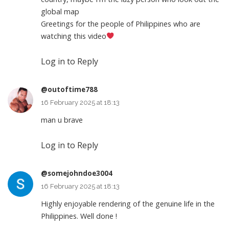
global map
Greetings for the people of Philippines who are
watching this video
Log in to Reply
@outoftime788
16 February 2025 at 18:13
man u brave
Log in to Reply
@somejohndoe3004
16 February 2025 at 18:13
Highly enjoyable rendering of the genuine life in the
Philippines. Well done !