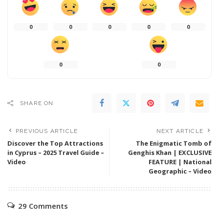
0
0
0
0
0
0
0
SHARE ON
PREVIOUS ARTICLE
NEXT ARTICLE
Discover the Top Attractions
The Enigmatic Tomb of
in Cyprus – 2025 Travel Guide –
Genghis Khan | EXCLUSIVE
Video
FEATURE | National
Geographic – Video
29 Comments