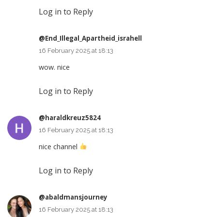
Log in to Reply
@End_Illegal_Apartheid_israhell
16 February 2025 at 18:13
wow. nice
Log in to Reply
@haraldkreuz5824
16 February 2025 at 18:13
nice channel
Log in to Reply
@abaldmansjourney
16 February 2025 at 18:13