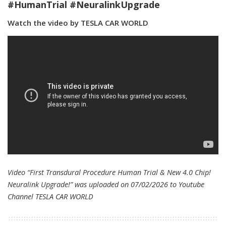
#HumanTrial #NeuralinkUpgrade
Watch the video by TESLA CAR WORLD
Video “First Transdural Procedure Human Trial & New 4.0 Chip!
Neuralink Upgrade!” was uploaded on 07/02/2026 to Youtube
Channel
TESLA CAR WORLD