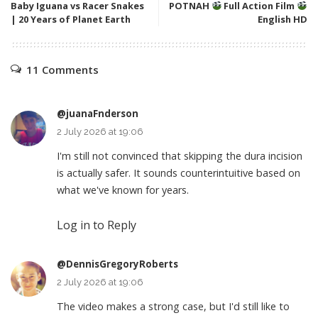
Baby Iguana vs Racer Snakes
POTNAH
Full Action Film
| 20 Years of Planet Earth
English HD
11 Comments
@juanaFnderson
2 July 2026 at 19:06
I'm still not convinced that skipping the dura incision
is actually safer. It sounds counterintuitive based on
what we've known for years.
Log in to Reply
@DennisGregoryRoberts
2 July 2026 at 19:06
The video makes a strong case, but I'd still like to