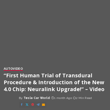
AUTO
VIDEO
“First Human Trial of Transdural
Procedure & Introduction of the New
4.0 Chip: Neuralink Upgrade!” – Video
By
Tesla Car World
1 month Ago
2 Min Read
Posted
by