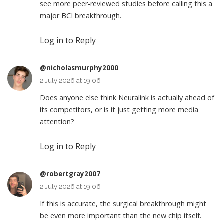
see more peer-reviewed studies before calling this a
major BCI breakthrough.
Log in to Reply
@nicholasmurphy2000
2 July 2026 at 19:06
Does anyone else think Neuralink is actually ahead of
its competitors, or is it just getting more media
attention?
Log in to Reply
@robertgray2007
2 July 2026 at 19:06
If this is accurate, the surgical breakthrough might
be even more important than the new chip itself.