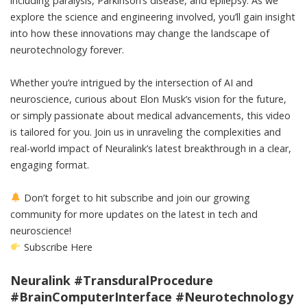
including paralysis, Parkinson’s disease, and epilepsy. As we
explore the science and engineering involved, you’ll gain insight
into how these innovations may change the landscape of
neurotechnology forever.
Whether you’re intrigued by the intersection of AI and
neuroscience, curious about Elon Musk’s vision for the future,
or simply passionate about medical advancements, this video
is tailored for you. Join us in unraveling the complexities and
real-world impact of Neuralink’s latest breakthrough in a clear,
engaging format.
Don’t forget to hit subscribe and join our growing
community for more updates on the latest in tech and
neuroscience!
Subscribe Here
Neuralink #TransduralProcedure
#BrainComputerInterface #Neurotechnology