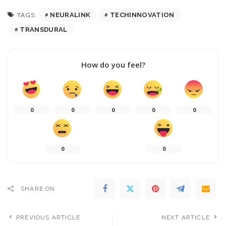
NEURALINK
TECHINNOVATION
TAGS:
TRANSDURAL
How do you feel?
0
0
0
0
0
0
0
SHARE ON
PREVIOUS ARTICLE
NEXT ARTICLE