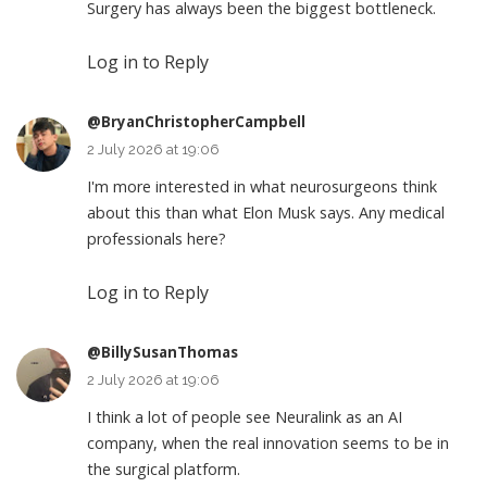
Surgery has always been the biggest bottleneck.
Log in to Reply
@BryanChristopherCampbell
2 July 2026 at 19:06
I'm more interested in what neurosurgeons think
about this than what Elon Musk says. Any medical
professionals here?
Log in to Reply
@BillySusanThomas
2 July 2026 at 19:06
I think a lot of people see Neuralink as an AI
company, when the real innovation seems to be in
the surgical platform.