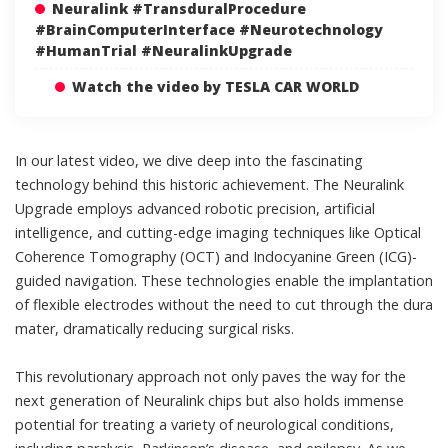
Neuralink #TransduralProcedure
#BrainComputerInterface #Neurotechnology
#HumanTrial #NeuralinkUpgrade
Watch the video by TESLA CAR WORLD
In our latest video, we dive deep into the fascinating
technology behind this historic achievement. The Neuralink
Upgrade employs advanced robotic precision, artificial
intelligence, and cutting-edge imaging techniques like Optical
Coherence Tomography (OCT) and Indocyanine Green (ICG)-
guided navigation. These technologies enable the implantation
of flexible electrodes without the need to cut through the dura
mater, dramatically reducing surgical risks.
This revolutionary approach not only paves the way for the
next generation of Neuralink chips but also holds immense
potential for treating a variety of neurological conditions,