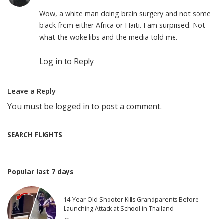
Wow, a white man doing brain surgery and not some
black from either Africa or Haiti. I am surprised. Not
what the woke libs and the media told me.
Log in to Reply
Leave a Reply
You must be
logged in
to post a comment.
SEARCH FLIGHTS
Popular last 7 days
14-Year-Old Shooter Kills Grandparents Before
Launching Attack at School in Thailand