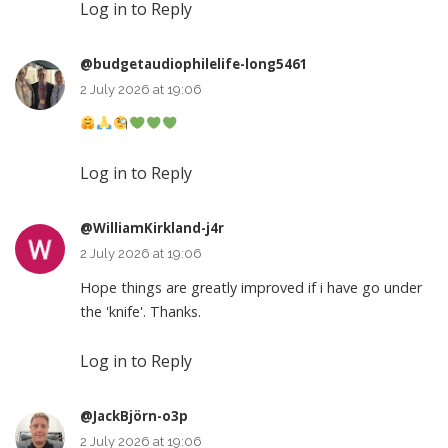
Log in to Reply
@budgetaudiophilelife-long5461
2 July 2026 at 19:06
Log in to Reply
@WilliamKirkland-j4r
2 July 2026 at 19:06
Hope things are greatly improved if i have go under
the 'knife'. Thanks.
Log in to Reply
@JackBjörn-o3p
2 July 2026 at 19:06