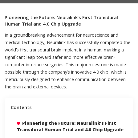
Pioneering the Future: Neuralink’s First Transdural
Human Trial and 4.0 Chip Upgrade
In a groundbreaking advancement for neuroscience and
medical technology, Neuralink has successfully completed the
world’s first transdural brain implant in a human, marking a
significant leap toward safer and more effective brain-
computer interface surgeries. This major milestone is made
possible through the company’s innovative 4.0 chip, which is
meticulously designed to enhance communication between
the brain and external devices.
Contents
Pioneering the Future: Neuralink’s First
Transdural Human Trial and 4.0 Chip Upgrade