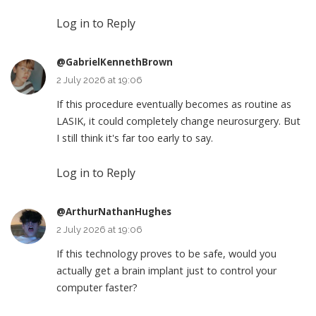
Log in to Reply
@GabrielKennethBrown
2 July 2026 at 19:06
If this procedure eventually becomes as routine as
LASIK, it could completely change neurosurgery. But
I still think it's far too early to say.
Log in to Reply
@ArthurNathanHughes
2 July 2026 at 19:06
If this technology proves to be safe, would you
actually get a brain implant just to control your
computer faster?