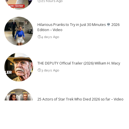
21 hours Ago
Hilarious Pranks to Try in Just 30 Minutes
2026
Edition – Video
4 days Ago
THE DEPUTY Official Trailer (2026) William H. Macy
3 days Ago
25 Actors of Star Trek Who Died 2026 so far – Video
3 days Ago