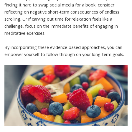
finding it hard to swap social media for a book, consider
reflecting on negative short-term consequences of endless
scrolling. Or if carving out time for relaxation feels like a
challenge, focus on the immediate benefits of engaging in
meditative exercises.
By incorporating these evidence-based approaches, you can
empower yourself to follow through on your long-term goals.