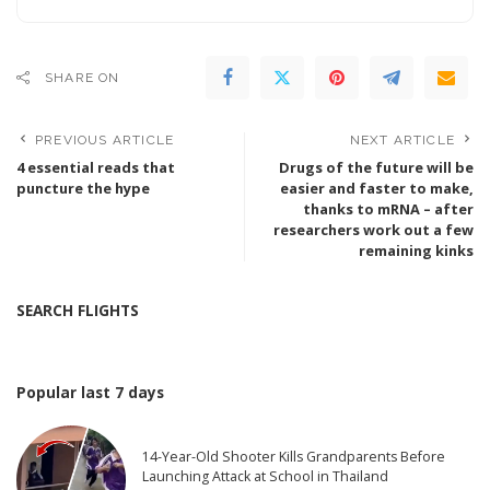
SHARE ON
PREVIOUS ARTICLE
NEXT ARTICLE
4 essential reads that
Drugs of the future will be
puncture the hype
easier and faster to make,
thanks to mRNA – after
researchers work out a few
remaining kinks
SEARCH FLIGHTS
Popular last 7 days
14-Year-Old Shooter Kills Grandparents Before
Launching Attack at School in Thailand