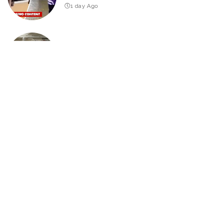
1 day Ago
Hilarious Pranks to Try in Just 30 Minutes
2026
Edition – Video
4 days Ago
THE DEPUTY Official Trailer (2026) William H. Macy
3 days Ago
25 Actors of Star Trek Who Died 2026 so far – Video
3 days Ago