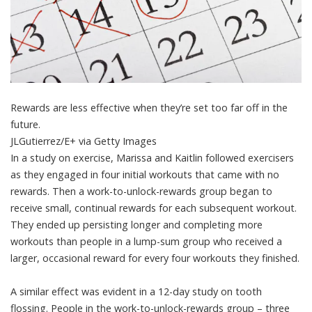
Rewards are less effective when they’re set too far off in the
future.
JLGutierrez/E+ via Getty Images
In a study on exercise, Marissa and Kaitlin followed exercisers
as they engaged in
four initial workouts that came with no
rewards
. Then a work-to-unlock-rewards group began to
receive small, continual rewards for each subsequent workout.
They ended up persisting longer and completing more
workouts than people in a lump-sum group who received a
larger, occasional reward for every four workouts they finished.
A similar effect was evident in a
12-day study on tooth
flossing
. People in the work-to-unlock-rewards group – three