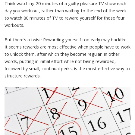
Think watching 20 minutes of a guilty pleasure TV show each
day you work out, rather than waiting to the end of the week
to watch 80 minutes of TV to reward yourself for those four
workouts.
But there’s a twist: Rewarding yourself too early may backfire.
It seems rewards are most effective when people have to work
to unlock them, after which they become regular. In other
words, putting in initial effort while not being rewarded,
followed by small, continual perks, is the most effective way to
structure rewards.