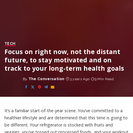
TECH
Focus on right now, not the distant
future, to stay motivated and on
track to your long-term health goals
By
The Conversation
3 years Ago
9 Min Read
Posted
by
It’s a familiar start-of-the-year scene. You’ve committed to a
healthier lifestyle and are determined that this time is going to
be different. Your refrigerator is stocked with fruits and
veggies, you’ve tossed out processed foods, and your workout