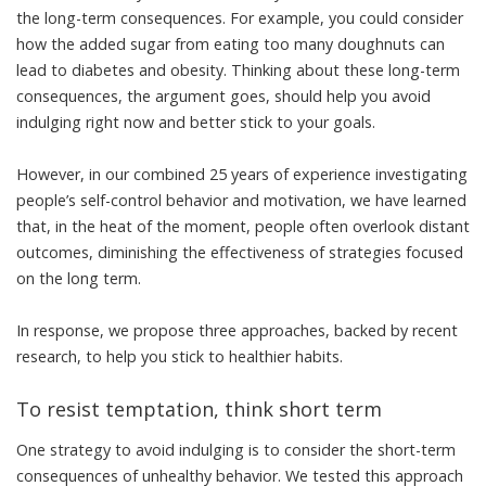
the long-term consequences. For example, you could consider
how the added sugar from eating too many doughnuts can
lead to
diabetes and obesity
. Thinking about these long-term
consequences, the argument goes, should help you avoid
indulging right now and better stick to your goals.
However, in our
combined 25 years of experience investigating
people’s self-control behavior and motivation
, we have learned
that, in the heat of the moment, people often overlook distant
outcomes, diminishing the effectiveness of strategies focused
on the long term.
In response, we propose three approaches, backed by recent
research, to help you stick to healthier habits.
To resist temptation, think short term
One strategy to avoid indulging is to consider the short-term
consequences of unhealthy behavior. We tested this approach