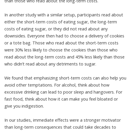
than those who read about the long-term costs.
In another study with a similar setup, participants read about
either the short-term costs of eating sugar, the long-term
costs of eating sugar, or they did not read about any
downsides. Everyone then had to choose a delivery of cookies
or a tote bag. Those who read about the short-term costs
were 30% less likely to choose the cookies than those who
read about the long-term costs and 45% less likely than those
who didn’t read about any detriments to sugar.
We found that emphasizing short-term costs can also help you
avoid other temptations. For alcohol, think about how
excessive drinking can lead to poor sleep and hangovers. For
fast food, think about how it can make you feel bloated or
give you indigestion.
In our studies, immediate effects were a stronger motivator
than long-term consequences that could take decades to