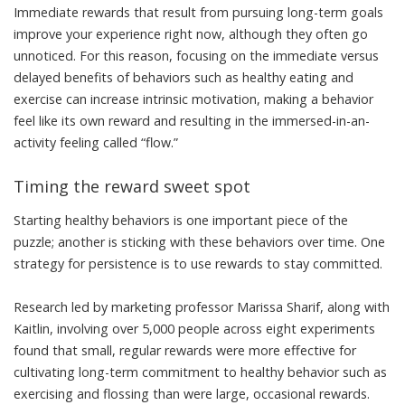
Immediate rewards that result from pursuing long-term goals
improve your experience right now, although they often go
unnoticed. For this reason, focusing on the immediate versus
delayed benefits of behaviors such as healthy eating and
exercise can increase
intrinsic motivation
, making a behavior
feel like its own reward and resulting in the immersed-in-an-
activity feeling called “
flow
.”
Timing the reward sweet spot
Starting healthy behaviors is one important piece of the
puzzle; another is sticking with these behaviors over time. One
strategy for persistence is to use rewards to stay committed.
Research led by marketing professor
Marissa Sharif
, along with
Kaitlin, involving over 5,000 people across eight experiments
found that
small, regular rewards were more effective
for
cultivating long-term commitment to healthy behavior such as
exercising and flossing than were large, occasional rewards.