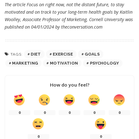
The article
Focus on right now, not the distant future, to stay
motivated and on track to your long-term health goals
by Kaitlin
Woolley, Associate Professor of Marketing, Cornell University was
published on 04/01/2024 by
theconversation.com
DIET
EXERCISE
GOALS
TAGS:
MARKETING
MOTIVATION
PSYCHOLOGY
How do you feel?
0
0
0
0
0
0
0