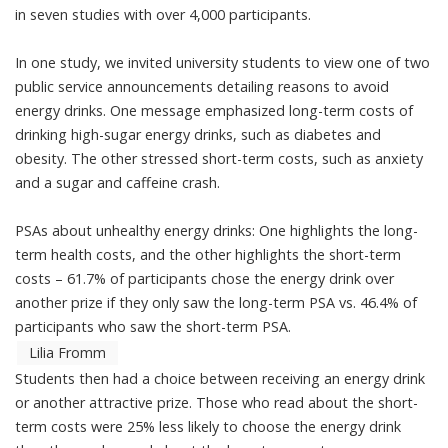
in
seven studies
with over 4,000 participants.
In one study, we invited university students to view one of two
public service announcements
detailing reasons to avoid
energy drinks. One message emphasized long-term costs of
drinking high-sugar energy drinks, such as diabetes and
obesity. The other stressed short-term costs, such as anxiety
and a sugar and caffeine crash.
PSAs about unhealthy energy drinks: One highlights the long-
term health costs, and the other highlights the short-term
costs – 61.7% of participants chose the energy drink over
another prize if they only saw the long-term PSA vs. 46.4% of
participants who saw the short-term PSA.
Lilia Fromm
Students then had a choice between receiving an energy drink
or another attractive prize. Those who read about the short-
term costs were 25% less likely to choose the energy drink