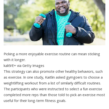
Picking a more enjoyable exercise routine can mean sticking
with it longer.
kali9/E+ via Getty Images
This strategy can also promote other healthy behaviors, such
as exercise. In one study, Kaitlin asked gymgoers to choose a
weightlifting workout from a list of similarly difficult routines.
The participants who were instructed to select a
fun exercise
completed more reps
than those told to pick an exercise most
useful for their long-term fitness goals.