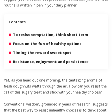
routine is written in pen in your daily planner.
Contents
To resist temptation, think short term
Focus on the fun of healthy options
Timing the reward sweet spot
Resistance, enjoyment and persistence
Yet, as you head out one morning, the tantalizing aroma of
fresh doughnuts wafts through the air. How can you resist the
call of this sugary treat and stick with your healthy choices?
Conventional wisdom,
grounded in years of research
, suggests
that the best way to resist unhealthy choices is to think about