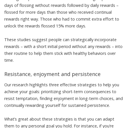
days of flossing without rewards followed by daily rewards –
flossed for more days than those who received continual
rewards right way. Those who had to commit extra effort to
unlock the rewards flossed 15% more days.
These studies suggest people can strategically incorporate
rewards – with a short initial period without any rewards – into
their routine to help them stick with healthy behaviors over
time.
Resistance, enjoyment and persistence
Our research highlights three effective strategies to help you
achieve your goals: prioritizing short-term consequences to
resist temptation, finding enjoyment in long-term choices, and
continually rewarding yourself for sustained persistence.
What’s great about these strategies is that you can adapt
them to any personal goal you hold. For instance, if you’re