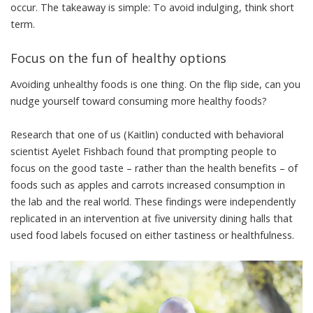
occur. The takeaway is simple: To avoid indulging, think short
term.
Focus on the fun of healthy options
Avoiding unhealthy foods is one thing. On the flip side, can you
nudge yourself toward consuming more healthy foods?
Research that one of us (Kaitlin) conducted with behavioral
scientist
Ayelet Fishbach
found that
prompting people to
focus on the good taste
– rather than the health benefits – of
foods such as apples and carrots increased consumption in
the lab and the real world. These findings were independently
replicated in an intervention at
five university dining halls
that
used food labels focused on either tastiness or healthfulness.