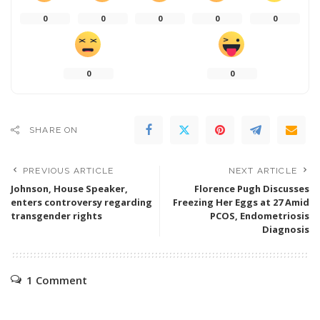
0
0
0
0
0
0
0
SHARE ON
PREVIOUS ARTICLE
NEXT ARTICLE
Johnson, House Speaker,
Florence Pugh Discusses
enters controversy regarding
Freezing Her Eggs at 27 Amid
transgender rights
PCOS, Endometriosis
Diagnosis
1 Comment