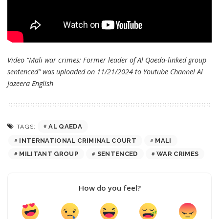
Video “Mali war crimes: Former leader of Al Qaeda-linked group
sentenced” was uploaded on 11/21/2024 to Youtube Channel
Al
Jazeera English
AL QAEDA
TAGS:
INTERNATIONAL CRIMINAL COURT
MALI
MILITANT GROUP
SENTENCED
WAR CRIMES
How do you feel?