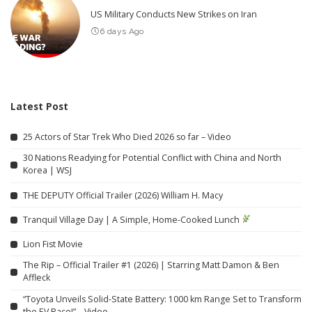
US Military Conducts New Strikes on Iran
6 days Ago
Latest Post
25 Actors of Star Trek Who Died 2026 so far – Video
30 Nations Readying for Potential Conflict with China and North
Korea | WSJ
THE DEPUTY Official Trailer (2026) William H. Macy
Tranquil Village Day | A Simple, Home-Cooked Lunch
Lion Fist Movie
The Rip – Official Trailer #1 (2026) | Starring Matt Damon & Ben
Affleck
“Toyota Unveils Solid-State Battery: 1000 km Range Set to Transform
the EV Race!” – Video