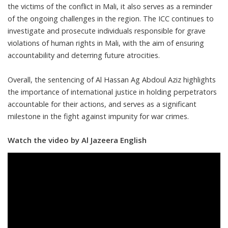
the victims of the conflict in Mali, it also serves as a reminder
of the ongoing challenges in the region. The ICC continues to
investigate and prosecute individuals responsible for grave
violations of human rights in Mali, with the aim of ensuring
accountability and deterring future atrocities.
Overall, the sentencing of Al Hassan Ag Abdoul Aziz highlights
the importance of international justice in holding perpetrators
accountable for their actions, and serves as a significant
milestone in the fight against impunity for war crimes.
Watch the video by Al Jazeera English