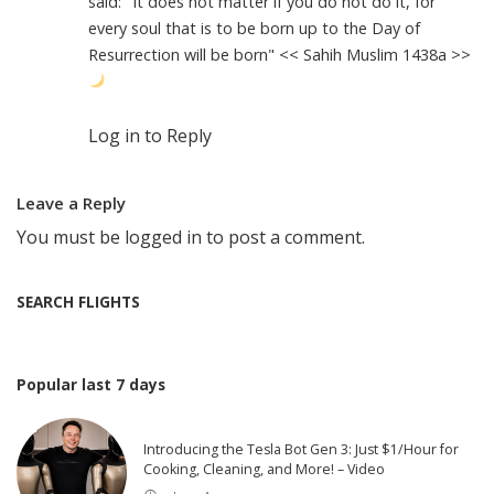
said: "It does not matter if you do not do it, for
every soul that is to be born up to the Day of
Resurrection will be born" << Sahih Muslim 1438a >>
Log in to Reply
Leave a Reply
You must be
logged in
to post a comment.
SEARCH FLIGHTS
Popular last 7 days
Introducing the Tesla Bot Gen 3: Just $1/Hour for
Cooking, Cleaning, and More! – Video