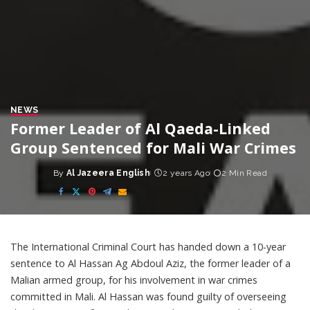
NEWS
Former Leader of Al Qaeda-Linked
Group Sentenced for Mali War Crimes
By
Al Jazeera English
2 years Ago
2 Min Read
Posted
by
The International Criminal Court has handed down a 10-year
sentence to Al Hassan Ag Abdoul Aziz, the former leader of a
Malian armed group, for his involvement in war crimes
committed in Mali. Al Hassan was found guilty of overseeing