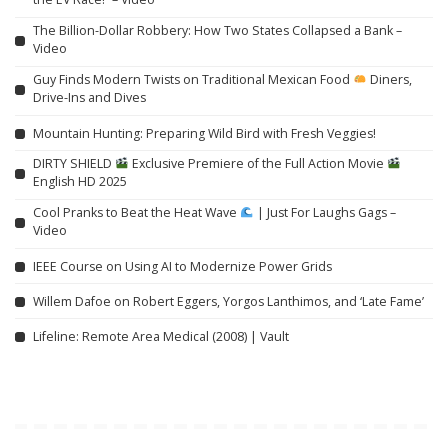
The Billion-Dollar Robbery: How Two States Collapsed a Bank –
Video
Guy Finds Modern Twists on Traditional Mexican Food
Diners,
Drive-Ins and Dives
Mountain Hunting: Preparing Wild Bird with Fresh Veggies!
DIRTY SHIELD
Exclusive Premiere of the Full Action Movie
English HD 2025
Cool Pranks to Beat the Heat Wave
| Just For Laughs Gags –
Video
IEEE Course on Using AI to Modernize Power Grids
Willem Dafoe on Robert Eggers, Yorgos Lanthimos, and ‘Late Fame’
Lifeline: Remote Area Medical (2008) | Vault