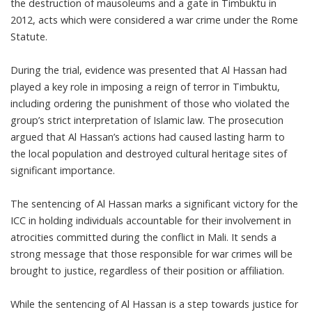
the destruction of mausoleums and a gate in Timbuktu in
2012, acts which were considered a war crime under the Rome
Statute.
During the trial, evidence was presented that Al Hassan had
played a key role in imposing a reign of terror in Timbuktu,
including ordering the punishment of those who violated the
group’s strict interpretation of Islamic law. The prosecution
argued that Al Hassan’s actions had caused lasting harm to
the local population and destroyed cultural heritage sites of
significant importance.
The sentencing of Al Hassan marks a significant victory for the
ICC in holding individuals accountable for their involvement in
atrocities committed during the conflict in Mali. It sends a
strong message that those responsible for war crimes will be
brought to justice, regardless of their position or affiliation.
While the sentencing of Al Hassan is a step towards justice for