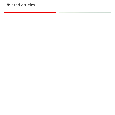
Related articles
NEWS
VIDEO
BUSINESS
NEWS
Huge SpaceX Rocket Part
Discover the Professional
Believed to Have Hit Moon
Mermaid Bringing Joyful
as NASA Prepares to Study
Play Back to Adults
Crash
By
Business Insider
Posted
By
BBC News
11 hours Ago
12 hours Ago
Posted
by
by