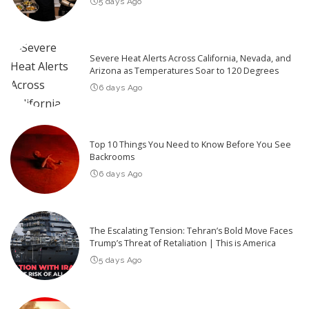
5 days Ago
Severe Heat Alerts Across California, Nevada, and
Arizona as Temperatures Soar to 120 Degrees
6 days Ago
Top 10 Things You Need to Know Before You See
Backrooms
6 days Ago
The Escalating Tension: Tehran’s Bold Move Faces
Trump’s Threat of Retaliation | This is America
5 days Ago