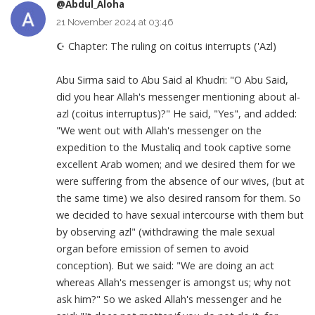
@Abdul_Aloha
21 November 2024 at 03:46
☪ Chapter: The ruling on coitus interrupts ('Azl)
Abu Sirma said to Abu Said al Khudri: "O Abu Said,
did you hear Allah's messenger mentioning about al-
azl (coitus interruptus)?" He said, "Yes", and added:
"We went out with Allah's messenger on the
expedition to the Mustaliq and took captive some
excellent Arab women; and we desired them for we
were suffering from the absence of our wives, (but at
the same time) we also desired ransom for them. So
we decided to have sexual intercourse with them but
by observing azl" (withdrawing the male sexual
organ before emission of semen to avoid
conception). But we said: "We are doing an act
whereas Allah's messenger is amongst us; why not
ask him?" So we asked Allah's messenger and he