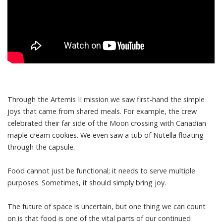
Through the Artemis II mission we saw first-hand the simple
joys that came from shared meals. For example, the crew
celebrated their far side of the Moon crossing with Canadian
maple cream cookies. We even saw a tub of Nutella floating
through the capsule.
Food cannot just be functional; it needs to serve multiple
purposes. Sometimes, it should simply bring joy.
The future of space is uncertain, but one thing we can count
on is that food is one of the vital parts of our continued