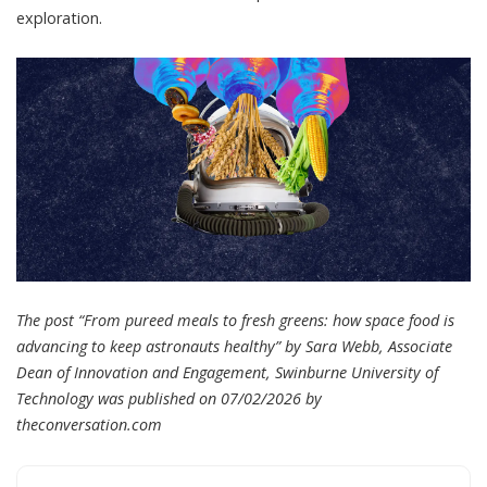
exploration.
The post “From pureed meals to fresh greens: how space food is
advancing to keep astronauts healthy” by Sara Webb, Associate
Dean of Innovation and Engagement, Swinburne University of
Technology was published on 07/02/2026 by
theconversation.com