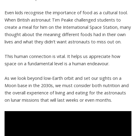
Even kids recognise the importance of food as a cultural tool.
When
British astronaut Tim Peake
challenged students to
create a meal for him on the International Space Station, many
thought about the meaning different foods had in their own
lives and what they didn’t want astronauts to miss out on.
This human connection is vital. It helps us appreciate how
space on a fundamental level is a human endeavour.
As we look beyond low-Earth orbit and set our sights on a
Moon base in the 2030s, we must consider both nutrition and
the overall experience of living and eating for the astronauts
on lunar missions that will last weeks or even months.