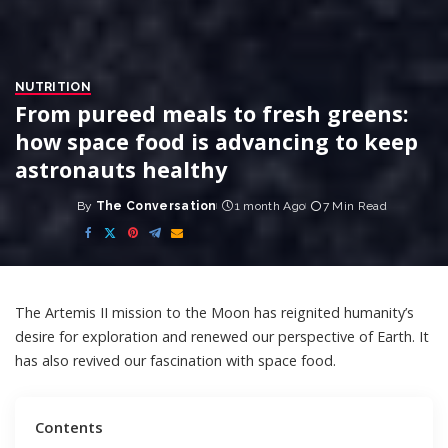
NUTRITION
From pureed meals to fresh greens:
how space food is advancing to keep
astronauts healthy
By
The Conversation
1 month Ago
7 Min Read
Posted
by
The Artemis II mission to the Moon has
reignited
humanity’s
desire for exploration and renewed our perspective of Earth. It
has also revived our fascination with space food.
Contents