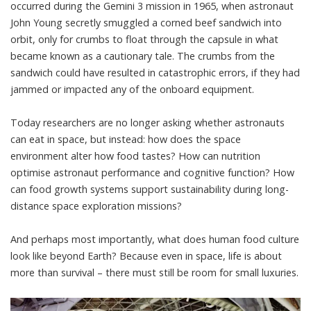
occurred during the Gemini 3 mission in 1965, when astronaut
John Young secretly
smuggled a corned beef sandwich
into
orbit, only for crumbs to float through the capsule in what
became known as a cautionary tale. The crumbs from the
sandwich could have resulted in catastrophic errors, if they had
jammed or impacted any of the onboard equipment.
Today researchers are no longer asking whether astronauts
can eat in space, but instead: how does the space
environment alter how food tastes? How can nutrition
optimise astronaut performance and cognitive function? How
can food growth systems support sustainability during long-
distance space exploration missions?
And perhaps most importantly, what does human food culture
look like beyond Earth? Because even in space, life is about
more than survival – there must still be room for small luxuries.