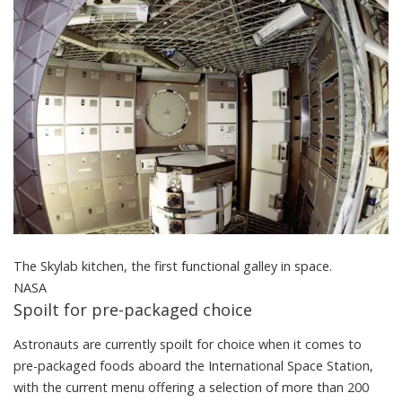
The Skylab kitchen, the first functional galley in space.
NASA
Spoilt for pre-packaged choice
Astronauts are currently spoilt for choice when it comes to
pre-packaged foods aboard the International Space Station,
with the current menu offering a selection of more than 200