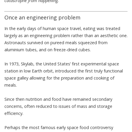
catastrophe from happening.
Once an engineering problem
In the early days of human space travel, eating was treated
largely as an engineering problem rather than an aesthetic one.
Astronauts survived on pureed meals squeezed from
aluminium tubes
, and on freeze-dried cubes.
In 1973, Skylab, the United States’ first experimental space
station in low Earth orbit, introduced the first truly
functional
space galley
allowing for the preparation and cooking of
meals.
Since then nutrition and food have remained secondary
concerns, often reduced to issues of mass and storage
efficiency.
Perhaps the most famous early space food controversy