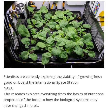
Scientists are currently exploring the viability of growing fresh
good on board the International Space Station.
NASA
This research explores everything from the basics of nutritional
properties of the food, to how the biological systems may
have changed in orbit.