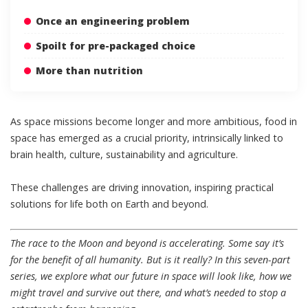
Once an engineering problem
Spoilt for pre-packaged choice
More than nutrition
As space missions become longer and more ambitious, food in
space has emerged as a crucial priority, intrinsically linked to
brain health, culture, sustainability and agriculture.
These challenges are driving innovation, inspiring practical
solutions for life both on Earth and beyond.
The race to the Moon and beyond is accelerating. Some say it’s
for the benefit of all humanity. But is it really? In this
seven-part
series
, we explore what our future in space will look like, how we
might travel and survive out there, and what’s needed to stop a