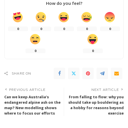
How do you feel?
0
0
0
0
0
0
0
SHARE ON
PREVIOUS ARTICLE
NEXT ARTICLE
Can we keep Australia’s
From falling to flow: why you
endangered alpine ash on the
should take up bouldering as
map? New modelling shows
a hobby for reasons beyond
where to focus our efforts
exercise