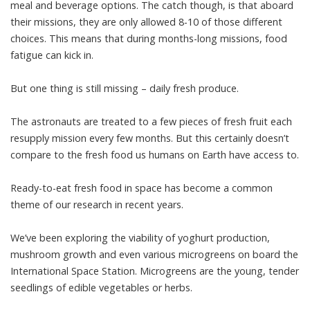
meal and beverage options. The catch though, is that aboard
their missions, they are only allowed 8-10 of those different
choices. This means that during months-long missions, food
fatigue can kick in.
But one thing is still missing – daily fresh produce.
The astronauts are treated to a few pieces of fresh fruit each
resupply mission every few months. But this certainly doesn’t
compare to the fresh food us humans on Earth have access to.
Ready-to-eat fresh food in space has become a common
theme of our research in recent years.
We’ve been exploring the viability of
yoghurt production
,
mushroom growth
and even various
microgreens
on board the
International Space Station. Microgreens are the young, tender
seedlings of edible vegetables or herbs.