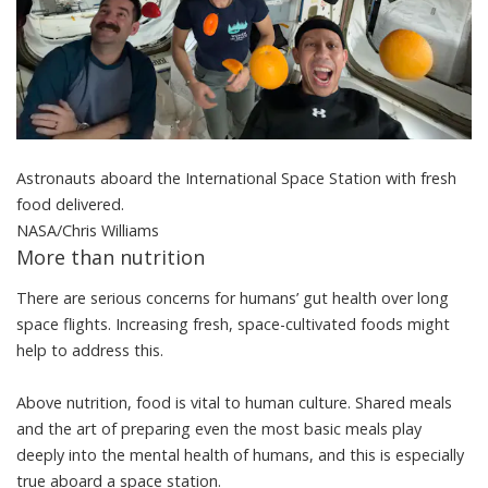
Astronauts aboard the International Space Station with fresh
food delivered.
NASA/Chris Williams
More than nutrition
There are
serious concerns
for humans’ gut health over long
space flights. Increasing fresh, space-cultivated foods might
help to address this.
Above nutrition, food is
vital to human culture
. Shared meals
and the art of preparing even the most basic meals play
deeply into the mental health of humans, and this is especially
true aboard a space station.