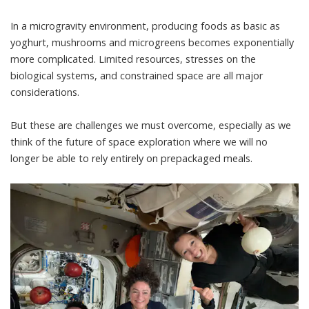
In a microgravity environment, producing foods as basic as
yoghurt, mushrooms and microgreens becomes exponentially
more complicated. Limited resources, stresses on the
biological systems, and constrained space are all major
considerations.
But these are challenges we must overcome, especially as we
think of the future of space exploration where we will no
longer be able to rely entirely on prepackaged meals.