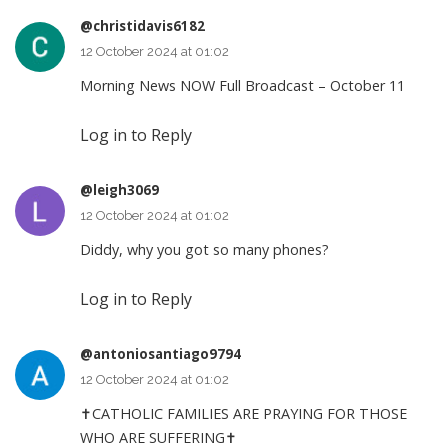
@christidavis6182
12 October 2024 at 01:02
Morning News NOW Full Broadcast – October 11
Log in to Reply
@leigh3069
12 October 2024 at 01:02
Diddy, why you got so many phones?
Log in to Reply
@antoniosantiago9794
12 October 2024 at 01:02
✝CATHOLIC FAMILIES ARE PRAYING FOR THOSE
WHO ARE SUFFERING✝