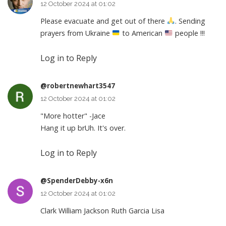
12 October 2024 at 01:02
Please evacuate and get out of there
. Sending
prayers from Ukraine
to American
people !!!
Log in to Reply
@robertnewhart3547
12 October 2024 at 01:02
"More hotter" -Jace
Hang it up brUh. It's over.
Log in to Reply
@SpenderDebby-x6n
12 October 2024 at 01:02
Clark William Jackson Ruth Garcia Lisa