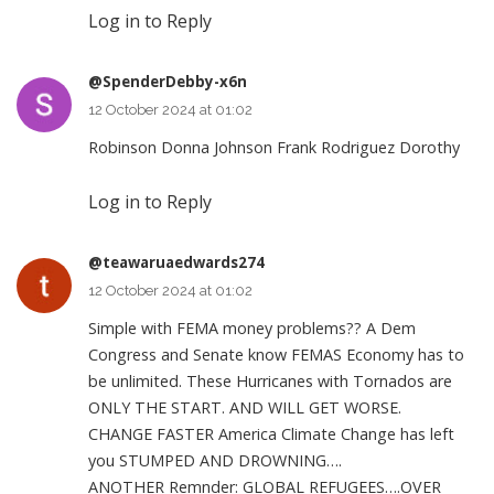
Log in to Reply
@SpenderDebby-x6n
12 October 2024 at 01:02
Robinson Donna Johnson Frank Rodriguez Dorothy
Log in to Reply
@teawaruaedwards274
12 October 2024 at 01:02
Simple with FEMA money problems?? A Dem
Congress and Senate know FEMAS Economy has to
be unlimited. These Hurricanes with Tornados are
ONLY THE START. AND WILL GET WORSE.
CHANGE FASTER America Climate Change has left
you STUMPED AND DROWNING….
ANOTHER Remnder: GLOBAL REFUGEES….OVER