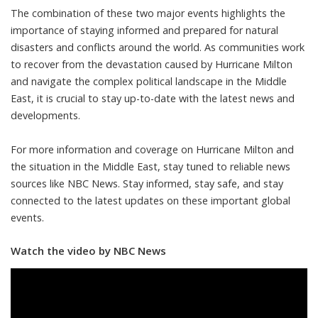
The combination of these two major events highlights the
importance of staying informed and prepared for natural
disasters and conflicts around the world. As communities work
to recover from the devastation caused by Hurricane Milton
and navigate the complex political landscape in the Middle
East, it is crucial to stay up-to-date with the latest news and
developments.
For more information and coverage on Hurricane Milton and
the situation in the Middle East, stay tuned to reliable news
sources like NBC News. Stay informed, stay safe, and stay
connected to the latest updates on these important global
events.
Watch the video by NBC News