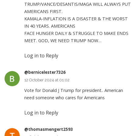
TRUMP/VANCE/DESANTIS/MAGA WILL ALWAYS PUT
AMERICANS FIRST.
KAMALA-INFLATION IS A DISASTER & THE WORST
IN 40 YEARS. AMERICANS
FACE HUNGER DAILY & STRUGGLE TO MAKE ENDS
MEET. GOD, WE NEED TRUMP NOW…
Log in to Reply
@bernicelester7326
12 October 2024 at 01:02
Vote for Donald J Trump for president.. American
need someone who cares for Americans
Log in to Reply
@thomasmengert2593