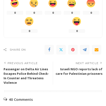
0
0
0
0
0
0
0
SHARE ON
PREVIOUS ARTICLE
NEXT ARTICLE
Passenger on Delta Air Lines
Israeli NGO reports lack of
Escapes Police Behind Check-
care for Palestinian prisoners
In Counter and Threatens
Violence
40 Comments