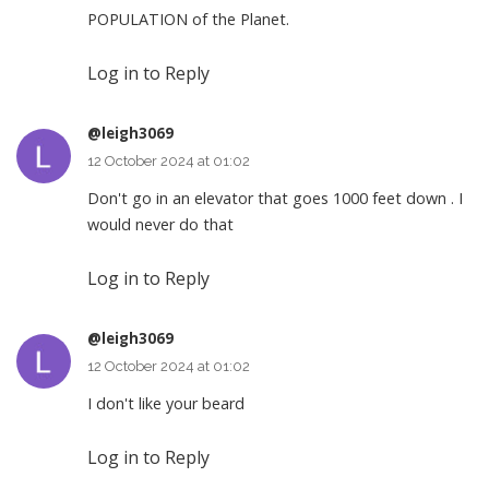
POPULATION of the Planet.
Log in to Reply
@leigh3069
12 October 2024 at 01:02
Don't go in an elevator that goes 1000 feet down . I
would never do that
Log in to Reply
@leigh3069
12 October 2024 at 01:02
I don't like your beard
Log in to Reply