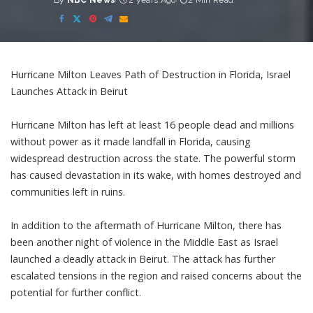
By
NBC News
2 years Ago
2 Min Read
Posted
by
Hurricane Milton Leaves Path of Destruction in Florida, Israel
Launches Attack in Beirut
Hurricane Milton has left at least 16 people dead and millions
without power as it made landfall in Florida, causing
widespread destruction across the state. The powerful storm
has caused devastation in its wake, with homes destroyed and
communities left in ruins.
In addition to the aftermath of Hurricane Milton, there has
been another night of violence in the Middle East as Israel
launched a deadly attack in Beirut. The attack has further
escalated tensions in the region and raised concerns about the
potential for further conflict.