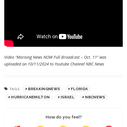
Video “Morning News NOW Full Broadcast – Oct. 11” was
uploaded on 10/11/2024 to Youtube Channel
NBC News
BREAKINGNEWS
FLORIDA
TAGS:
HURRICANEMILTON
ISRAEL
NBCNEWS
How do you feel?