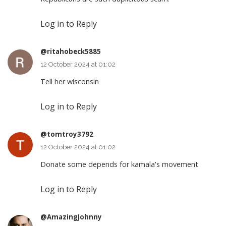
Log in to Reply
@ritahobeck5885
12 October 2024 at 01:02
Tell her wisconsin
Log in to Reply
@tomtroy3792
12 October 2024 at 01:02
Donate some depends for kamala's movement
Log in to Reply
@AmazingJohnny