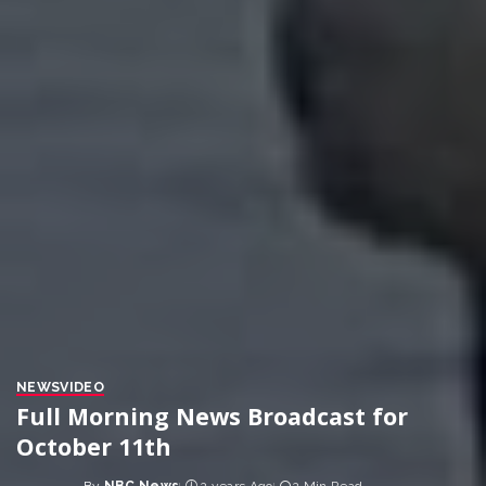
NEWS
VIDEO
Full Morning News Broadcast for
October 11th