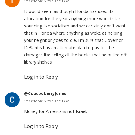
12 October 2024 at 01:02
It would seem as though Florida has used its
allocation for the year anything more would start
sounding like socialism and we certainly don't want
that in Florida where anything as woke as helping
your neighbor goes to die. I'm sure that Governor
DeSantis has an alternate plan to pay for the
damages like selling all the books that he pulled off
library shelves.
Log in to Reply
@CoocooberryJones
12 October 2024 at 01:02
Money for Americans not Israel.
Log in to Reply