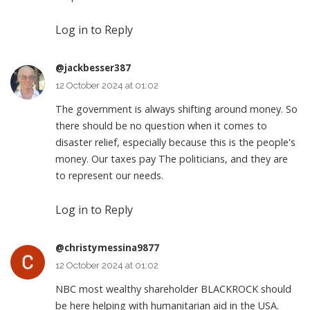
Log in to Reply
@jackbesser387
12 October 2024 at 01:02
The government is always shifting around money. So
there should be no question when it comes to
disaster relief, especially because this is the people's
money. Our taxes pay The politicians, and they are
to represent our needs.
Log in to Reply
@christymessina9877
12 October 2024 at 01:02
NBC most wealthy shareholder BLACKROCK should
be here helping with humanitarian aid in the USA.