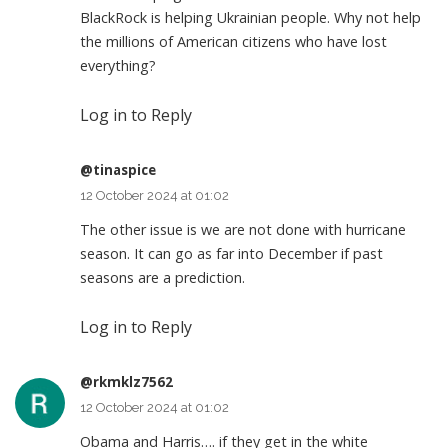
BlackRock is helping Ukrainian people. Why not help
the millions of American citizens who have lost
everything?
Log in to Reply
@tinaspice
12 October 2024 at 01:02
The other issue is we are not done with hurricane
season. It can go as far into December if past
seasons are a prediction.
Log in to Reply
@rkmklz7562
12 October 2024 at 01:02
Obama and Harris…. if they get in the white