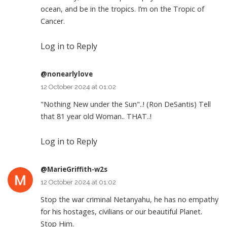
ocean, and be in the tropics. I’m on the Tropic of
Cancer.
Log in to Reply
@nonearlylove
12 October 2024 at 01:02
"Nothing New under the Sun"..! (Ron DeSantis) Tell
that 81 year old Woman.. THAT..!
Log in to Reply
@MarieGriffith-w2s
12 October 2024 at 01:02
Stop the war criminal Netanyahu, he has no empathy
for his hostages, civilians or our beautiful Planet.
Stop Him.