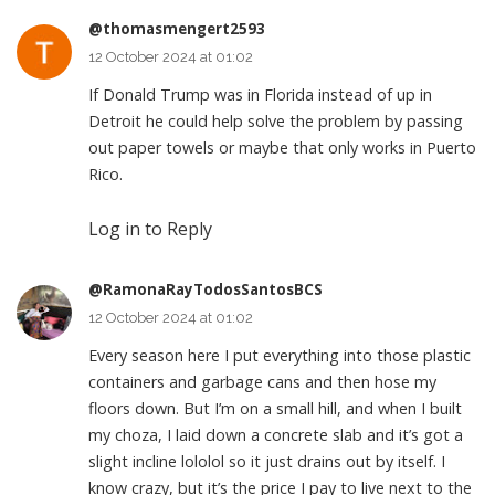
@thomasmengert2593
12 October 2024 at 01:02
If Donald Trump was in Florida instead of up in
Detroit he could help solve the problem by passing
out paper towels or maybe that only works in Puerto
Rico.
Log in to Reply
@RamonaRayTodosSantosBCS
12 October 2024 at 01:02
Every season here I put everything into those plastic
containers and garbage cans and then hose my
floors down. But I’m on a small hill, and when I built
my choza, I laid down a concrete slab and it’s got a
slight incline lololol so it just drains out by itself. I
know crazy, but it’s the price I pay to live next to the