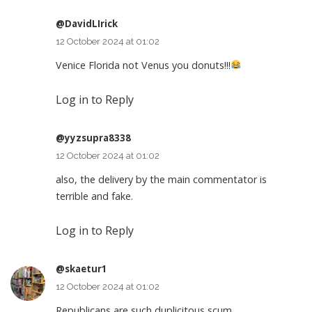
@DavidLIrick
12 October 2024 at 01:02
Venice Florida not Venus you donuts!!!
Log in to Reply
@yyzsupra8338
12 October 2024 at 01:02
also, the delivery by the main commentator is
terrible and fake.
Log in to Reply
@skaetur1
12 October 2024 at 01:02
Republicans are such duplicitous scum.