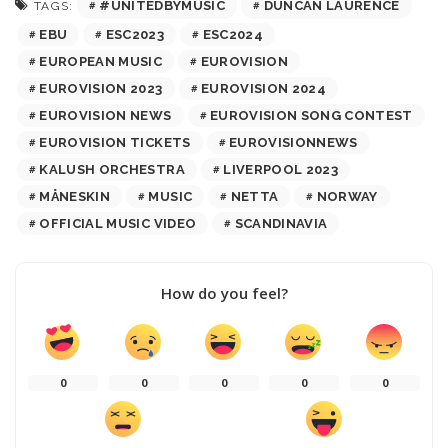
#UNITEDBYMUSIC
DUNCAN LAURENCE
TAGS:
EBU
ESC2023
ESC2024
EUROPEAN MUSIC
EUROVISION
EUROVISION 2023
EUROVISION 2024
EUROVISION NEWS
EUROVISION SONG CONTEST
EUROVISION TICKETS
EUROVISIONNEWS
KALUSH ORCHESTRA
LIVERPOOL 2023
MÅNESKIN
MUSIC
NETTA
NORWAY
OFFICIAL MUSIC VIDEO
SCANDINAVIA
How do you feel?
0
0
0
0
0