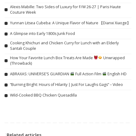
Alexis Mabille: Two Sides of Luxury for F/W 26-27 | Paris Haute
Couture Week
Yunnan Litsea Cubeba: A Unique Flavor of Nature 【Dianxi Xiaoge】
A Glimpse into Early 1800s Junk Food
Cooking Khichuri and Chicken Curry for Lunch with an Elderly
Santali Couple
How Your Favorite Lunch Box Treats Are Made
Unwrapped
(Throwback)
ABRAXAS: UNIVERSE’S GUARDIAN
Full Action Film
English HD
“Burning Bright: Hours of Hilarity | Just For Laughs Gags” – Video
Wild-Cooked BBQ Chicken Quesadilla
Related articles