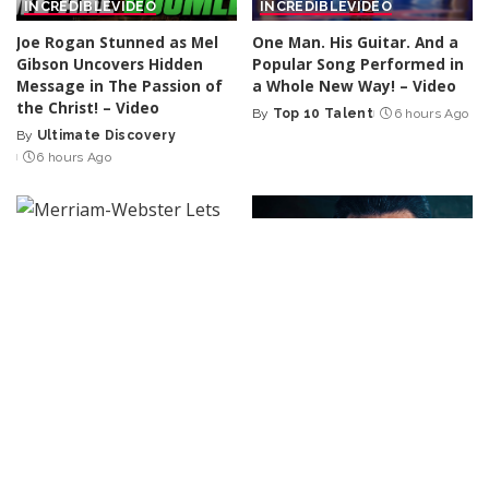
INCREDIBLE
VIDEO
INCREDIBLE
VIDEO
Joe Rogan Stunned as Mel
One Man. His Guitar. And a
Gibson Uncovers Hidden
Popular Song Performed in
Message in The Passion of
a Whole New Way! – Video
the Christ! – Video
By
Top 10 Talent
6 hours Ago
Posted
By
Ultimate Discovery
Posted
by
6 hours Ago
by
R & B / HIP-HOP
CINEMA
VIDEO
Merriam-Webster Lets
MATCHBOX: THE MOVIE –
Eminem Define ‘The D.O.C.’
Official Trailer (2026)
With Documentary Clip
Starring John Cena | Apple
Reciting West Coast
TV – Video
Legend’s Lyrics
By
Kino Check
6 hours Ago
Posted