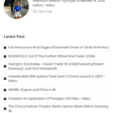
Hilarious Pranks to Try in Just 30 Minutes
2026
Edition – Video
2 days Ago
Latest Post
Iran Announces Final Stages of Deal with Oman on Strait of Hormuz
INSIDIOUS 6: Out Of The Further Official Final Trailer (2026)
Avengers: Doomsday – Teaser Trailer #2 (2026) Featuring Robert
Downey Jr. and Chris Hemsworth
Unbelievable 95% Uptime! Tesla Semi 2.0 Set to Launch in 2027! –
Video
Wildlife of Japan and China in 4K
Unveiled: An Explanation of Pentagon UFO Files – Video
The Chorus Fashion Theatre: Berlin Fashion Week 2026 in Stunning
4K