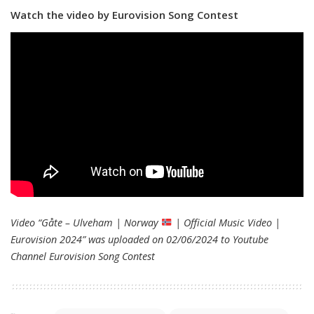
Watch the video by Eurovision Song Contest
Video “Gåte – Ulveham | Norway
| Official Music Video |
Eurovision 2024” was uploaded on 02/06/2024 to Youtube
Channel
Eurovision Song Contest