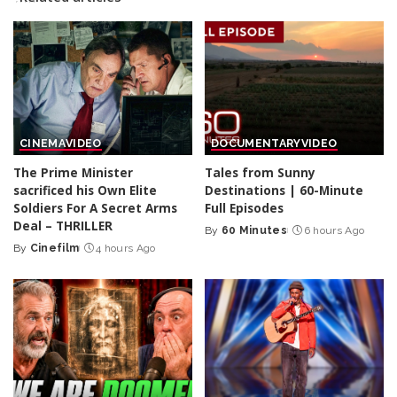
CINEMA
VIDEO
DOCUMENTARY
VIDEO
The Prime Minister
Tales from Sunny
sacrificed his Own Elite
Destinations | 60-Minute
Soldiers For A Secret Arms
Full Episodes
Deal – THRILLER
By
60 Minutes
6 hours Ago
Posted
By
Cinefilm
4 hours Ago
Posted
by
by