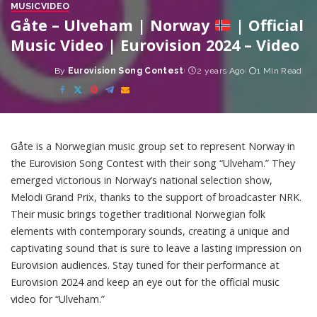
MUSIC
VIDEO
Gåte – Ulveham | Norway
| Official
Music Video | Eurovision 2024 – Video
By
Eurovision Song Contest
2 years Ago
1 Min Read
Posted
by
Gåte is a Norwegian music group set to represent Norway in
the Eurovision Song Contest with their song “Ulveham.” They
emerged victorious in Norway’s national selection show,
Melodi Grand Prix, thanks to the support of broadcaster NRK.
Their music brings together traditional Norwegian folk
elements with contemporary sounds, creating a unique and
captivating sound that is sure to leave a lasting impression on
Eurovision audiences. Stay tuned for their performance at
Eurovision 2024 and keep an eye out for the official music
video for “Ulveham.”