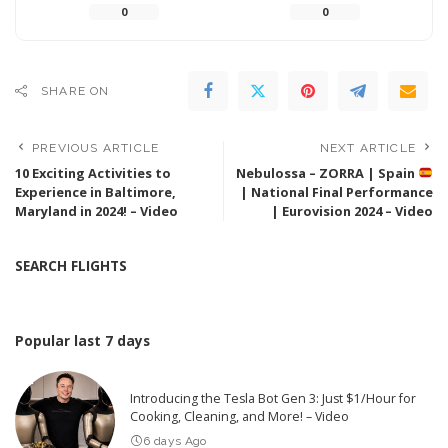
0
0
SHARE ON
PREVIOUS ARTICLE
NEXT ARTICLE
10 Exciting Activities to
Nebulossa – ZORRA | Spain
Experience in Baltimore,
| National Final Performance
Maryland in 2024! – Video
| Eurovision 2024 – Video
SEARCH FLIGHTS
Popular last 7 days
Introducing the Tesla Bot Gen 3: Just $1/Hour for
Cooking, Cleaning, and More! – Video
6 days Ago