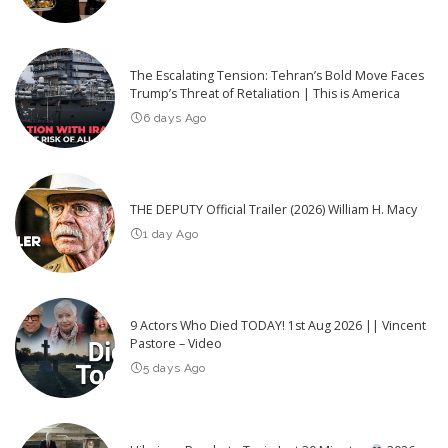
The Escalating Tension: Tehran’s Bold Move Faces
Trump’s Threat of Retaliation | This is America
6 days Ago
THE DEPUTY Official Trailer (2026) William H. Macy
1 day Ago
9 Actors Who Died TODAY! 1st Aug 2026 || Vincent
Pastore – Video
5 days Ago