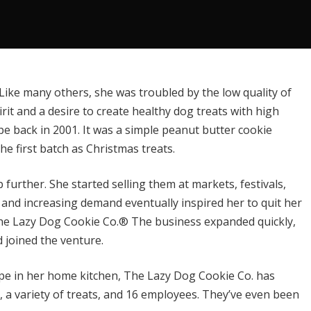
Like many others, she was troubled by the low quality of
rit and a desire to create healthy dog treats with high
ipe back in 2001. It was a simple peanut butter cookie
 first batch as Christmas treats.
further. She started selling them at markets, festivals,
and increasing demand eventually inspired her to quit her
he Lazy Dog Cookie Co.®
The business expanded quickly,
d joined the venture.
pe in her home kitchen, The Lazy Dog Cookie Co. has
, a variety of treats, and 16 employees. They’ve even been