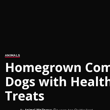
ANIMALS
Homegrown Comp
Dogs with Healt
Treats