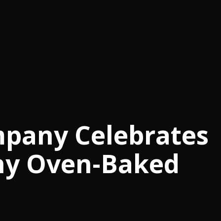
any Celebrates
hy Oven-Baked