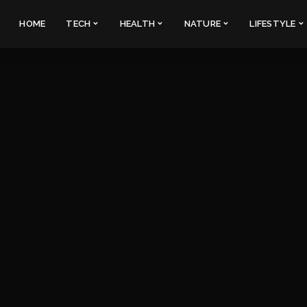
HOME
TECH
HEALTH
NATURE
LIFESTYLE