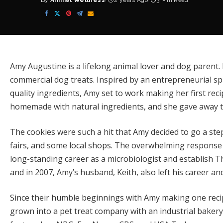
By
Animal Wellness
2 years Ago
3 Min Read
Posted
by
Amy Augustine is a lifelong animal lover and dog parent. 
commercial dog treats. Inspired by an entrepreneurial spi
quality ingredients, Amy set to work making her first rec
homemade with natural ingredients, and she gave away the
The cookies were such a hit that Amy decided to go a step 
fairs, and some local shops. The overwhelming response 
long-standing career as a microbiologist and establish
T
and in 2007, Amy’s husband, Keith, also left his career an
Since their humble beginnings with Amy making one reci
grown into a pet treat company with an industrial bakery