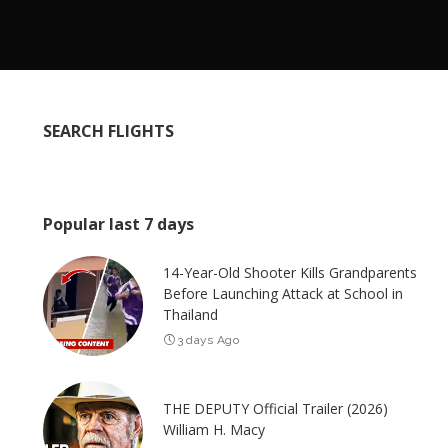
SEARCH FLIGHTS
Popular last 7 days
14-Year-Old Shooter Kills Grandparents
Before Launching Attack at School in
Thailand
3 days Ago
THE DEPUTY Official Trailer (2026)
William H. Macy