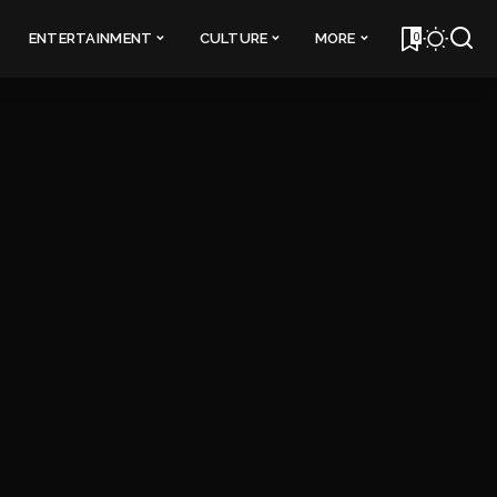
0
ENTERTAINMENT
CULTURE
MORE