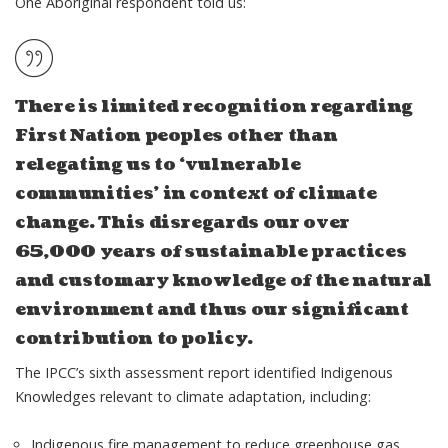
One Aboriginal respondent told us:
There is limited recognition regarding
First Nation peoples other than
relegating us to ‘vulnerable
communities’ in context of climate
change. This disregards our over
65,000 years of sustainable practices
and customary knowledge of the natural
environment and thus our significant
contribution to policy.
The IPCC’s sixth assessment report identified Indigenous
Knowledges relevant to climate adaptation, including:
Indigenous fire management to reduce greenhouse gas