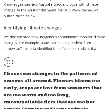
Knowledges can help Australia track and cope with climate
change. In the spirit of this year’s NAIDOC Week theme, we
outline these below.
Identifying climate changes
We documented how Indigenous communities monitor climate
changes. For example, a Melukerdee respondent from
Lutruwita/Tasmania identified the effects on biodiversity:
I have seen changes in the patterns of
seasons all around. Flowers bloom too
early, crops are lost from summers that
are too warm and too long,
uncontrollable fires that are too hot