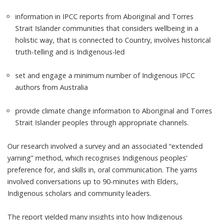
information in IPCC reports from Aboriginal and Torres
Strait Islander communities that considers wellbeing in a
holistic way, that is connected to Country, involves historical
truth-telling and is Indigenous-led
set and engage a minimum number of Indigenous IPCC
authors from Australia
provide climate change information to Aboriginal and Torres
Strait Islander peoples through appropriate channels.
Our research involved a survey and an associated “
extended
yarning
” method, which recognises Indigenous peoples’
preference for, and skills in, oral communication. The yarns
involved conversations up to 90-minutes with Elders,
Indigenous scholars and community leaders.
The
report
yielded many insights into how Indigenous