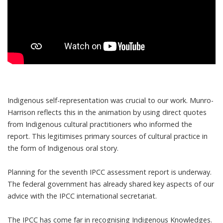
Indigenous self-representation was crucial to our work. Munro-
Harrison reflects this in the animation by using direct quotes
from Indigenous cultural practitioners who informed the
report. This legitimises primary sources of cultural practice in
the form of Indigenous oral story.
Planning for the seventh IPCC assessment report is underway.
The federal government has already shared key aspects of our
advice with the IPCC international secretariat.
The IPCC has come far in recognising Indigenous Knowledges.