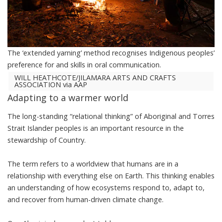
The ‘extended yarning’ method recognises Indigenous peoples’
preference for and skills in oral communication.
WILL HEATHCOTE/JILAMARA ARTS AND CRAFTS
ASSOCIATION via AAP
Adapting to a warmer world
The long-standing “
relational thinking
” of Aboriginal and Torres
Strait Islander peoples is an important resource in the
stewardship of Country.
The term refers to a worldview that humans are in a
relationship with everything else on Earth. This thinking enables
an understanding of how ecosystems respond to, adapt to,
and recover from human-driven climate change.