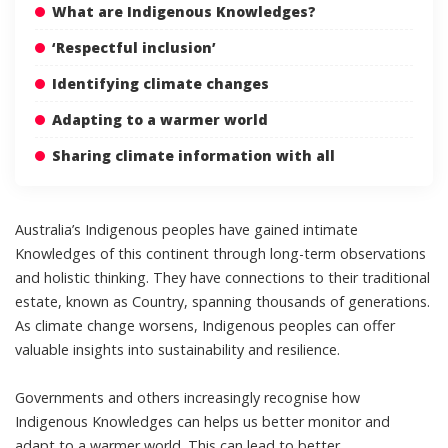
What are Indigenous Knowledges?
‘Respectful inclusion’
Identifying climate changes
Adapting to a warmer world
Sharing climate information with all
Australia’s Indigenous peoples have gained intimate
Knowledges of this continent through long-term observations
and holistic thinking. They have connections to their traditional
estate, known as Country, spanning thousands of generations.
As climate change worsens, Indigenous peoples can offer
valuable insights into
sustainability and resilience
.
Governments and others
increasingly recognise
how
Indigenous Knowledges can helps us better monitor and
adapt to a warmer world. This can lead to better