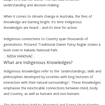
understanding and decision-making.
When it comes to climate change in Australia, the fires of
Knowledge are burning bright. It’s time Indigenous
Knowledges are heard – and it’s time for action.
Indigenous connections to Country span thousands of
generations. Pictured: Traditional Owner Patsy Raglar stokes a
bush oven in Kakadu National Park.
NEDA VANOVAC
What are Indigenous Knowledges?
Indigenous Knowledges
refer to the “understandings, skills and
philosophies developed by societies with long histories of
interaction with their natural surroundings”. These Knowledges
emphasise the
inextricable connections
between mind, body
and Country, as well as humans and non-humans.
The Knowledges held by Aboriginal and Torres Strait Islander