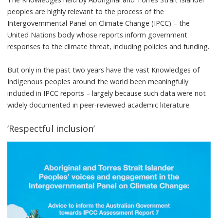
peoples are highly relevant to the process of the
Intergovernmental Panel on Climate Change (
IPCC
) – the
United Nations body whose reports inform government
responses to the climate threat, including policies and funding.
But only in the past two years have the vast Knowledges of
Indigenous peoples around the world been
meaningfully
included
in IPCC reports – largely because such data were not
widely documented in peer-reviewed academic literature.
‘Respectful inclusion’