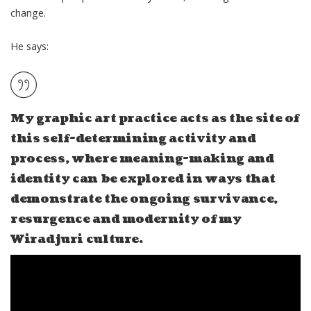
change.
He says:
My graphic art practice acts as the site of
this self-determining activity and
process, where meaning-making and
identity can be explored in ways that
demonstrate the ongoing
survivance,
resurgence and modernity
of my
Wiradjuri culture.