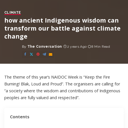
CLIMATE
how ancient Indigenous wisdom can
transform our battle against climate
change
By
The Conversation
2 years Ago
8 Min Read
Posted
by
The
theme
of this year’s
NAIDOC Week
is “Keep the Fire
Burning! Blak, Loud and Proud”. The organisers are calling for
“a society where the wisdom and contributions of Indigenous
peoples are fully valued and respected”.
Contents