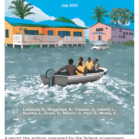
A report the authors prepared for the federal government.