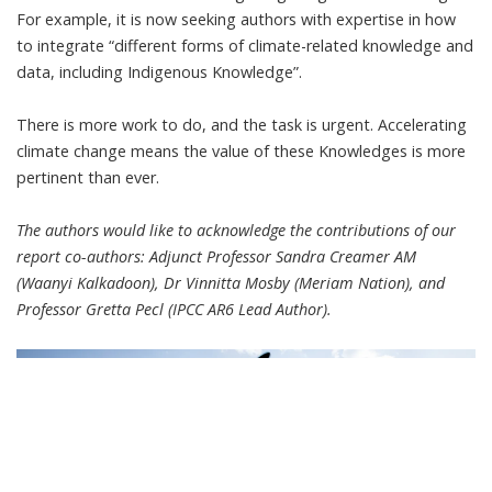
For example, it is now
seeking authors with expertise
in how
to integrate “different forms of climate-related knowledge and
data, including Indigenous Knowledge”.
There is more work to do, and the task is urgent. Accelerating
climate change means the value of these Knowledges is more
pertinent than ever.
The authors would like to acknowledge the contributions of our
report co-authors: Adjunct Professor Sandra Creamer AM
(Waanyi Kalkadoon), Dr Vinnitta Mosby (Meriam Nation), and
Professor Gretta Pecl (IPCC AR6 Lead Author).