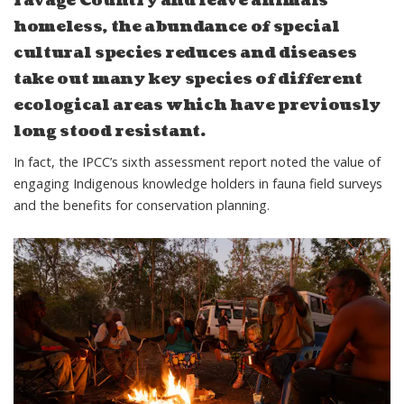
ravage Country and leave animals
homeless, the abundance of special
cultural species reduces and diseases
take out many key species of different
ecological areas which have previously
long stood resistant.
In fact, the IPCC’s
sixth assessment report
noted the value of
engaging Indigenous knowledge holders in fauna field surveys
and the benefits for conservation planning.