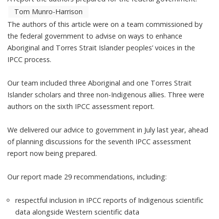
Tom Munro-Harrison
The authors of this article were on a team commissioned by
the federal government to advise on ways to enhance
Aboriginal and Torres Strait Islander peoples’ voices in the
IPCC process.
Our team included three Aboriginal and one Torres Strait
Islander scholars and three non-Indigenous allies. Three were
authors on the sixth
IPCC assessment report
.
We delivered
our advice
to government in July last year, ahead
of planning discussions for the
seventh IPCC assessment
report
now being prepared.
Our report made 29 recommendations, including:
respectful inclusion in IPCC reports of Indigenous scientific
data alongside Western scientific data