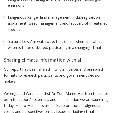
emissions
Indigenous Ranger land management, including carbon
abatement, weed management and recovery of threatened
species
“cultural flows” in waterways that define when and where
water is to be delivered, particularly in a changing climate.
Sharing climate information with all
Our
report
has been shared in written, verbal and animated
formats to research participants and government decision-
makers.
We engaged Wiradjuri artist
Dr Tom Munro-Harrison
to create
both the report’s cover art, and an
animation
we are launching
today. Munro-Harrison’s art seeks to promote Indigenous
voices and perspectives on key issues, including climate