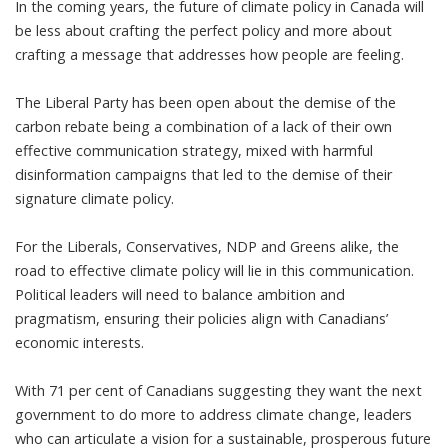
In the coming years, the future of climate policy in Canada will
be less about crafting the perfect policy and more about
crafting a message that addresses how people are feeling.
The Liberal Party
has been open about the demise of the
carbon rebate
being a combination of a lack of their own
effective communication strategy, mixed with harmful
disinformation campaigns that led to the demise of their
signature climate policy.
For the Liberals, Conservatives, NDP and Greens alike, the
road to effective climate policy will lie in this communication.
Political leaders will need to balance ambition and
pragmatism, ensuring their policies align with Canadians’
economic interests.
With
71 per cent of Canadians suggesting they want the next
government to do more
to address climate change, leaders
who can articulate a vision for a sustainable, prosperous future