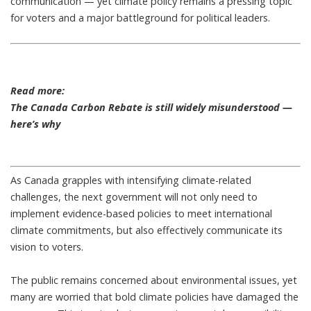
communication — yet climate policy remains a pressing topic
for voters and a major battleground for political leaders.
Read more:
The Canada Carbon Rebate is still widely misunderstood —
here’s why
As Canada grapples with
intensifying climate-related
challenges
, the next government will not only need to
implement evidence-based policies to meet
international
climate commitments
, but also effectively communicate its
vision to voters.
The public remains concerned about environmental issues
, yet
many are worried that bold climate policies have damaged the