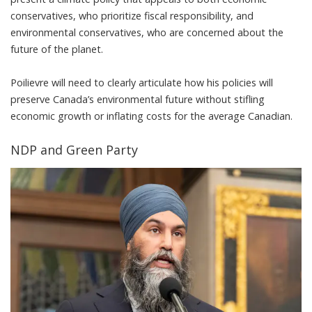
conservatives
, who prioritize fiscal responsibility, and
environmental conservatives, who are concerned about the
future of the planet.
Poilievre will need to clearly articulate how his policies will
preserve Canada’s environmental future without stifling
economic growth or inflating costs for the average Canadian.
NDP and Green Party