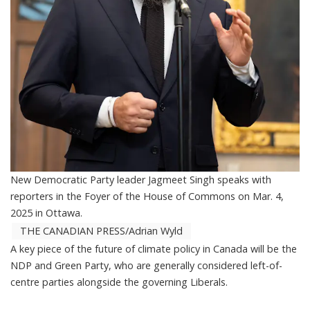
New Democratic Party leader Jagmeet Singh speaks with
reporters in the Foyer of the House of Commons on Mar. 4,
2025 in Ottawa.
THE CANADIAN PRESS/Adrian Wyld
A key piece of the future of climate policy in Canada will be the
NDP and Green Party, who are generally considered left-of-
centre parties alongside the governing Liberals.