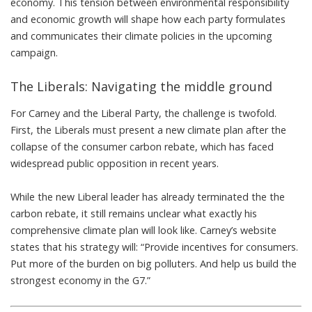
economy. This tension between environmental responsibility
and economic growth will shape how each party formulates
and communicates their climate policies in the upcoming
campaign.
The Liberals: Navigating the middle ground
For Carney and the Liberal Party, the challenge is twofold.
First, the Liberals must present a new climate plan after the
collapse of the consumer carbon rebate, which
has faced
widespread public opposition in recent years
.
While the new Liberal leader
has already terminated the the
carbon rebate
, it still remains unclear what exactly his
comprehensive climate plan will look like.
Carney’s website
states
that his strategy will: “Provide incentives for consumers.
Put more of the burden on big polluters. And help us build the
strongest economy in the G7.”