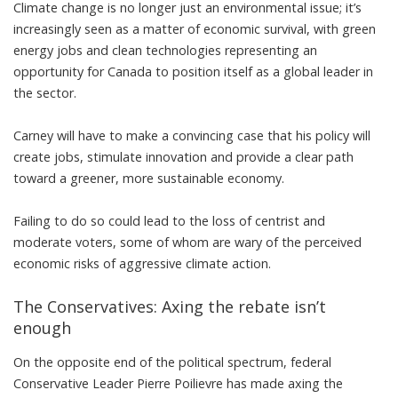
Climate change is no longer just an environmental issue; it’s
increasingly seen as a matter of economic survival, with green
energy jobs and clean technologies representing
an
opportunity for Canada to position itself as a global leader
in
the sector.
Carney will have to make a convincing case that his policy will
create jobs, stimulate innovation and provide a clear path
toward a greener, more sustainable economy.
Failing to do so could lead to the loss of centrist and
moderate voters,
some of whom are wary of the perceived
economic risks of aggressive climate action
.
The Conservatives: Axing the rebate isn’t
enough
On the opposite end of the political spectrum, federal
Conservative Leader Pierre Poilievre has made
axing the