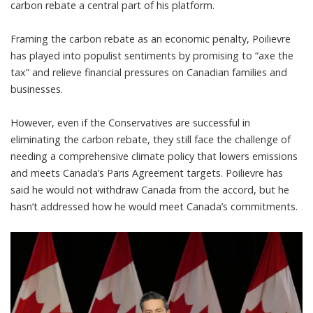
carbon rebate
a central part of his platform.
Framing the carbon rebate as an economic penalty, Poilievre
has played into populist sentiments by promising to “axe the
tax” and relieve financial pressures on Canadian families and
businesses.
However, even if the Conservatives are successful in
eliminating the carbon rebate, they still face the challenge of
needing a comprehensive climate policy that
lowers emissions
and meets Canada’s Paris Agreement targets
. Poilievre
has
said he would not withdraw Canada from the accord
, but he
hasn’t addressed how he would meet Canada’s commitments.