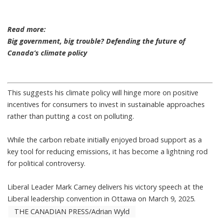
Read more:
Big government, big trouble? Defending the future of
Canada’s climate policy
This suggests his climate policy will hinge more on positive
incentives for consumers to invest in sustainable approaches
rather than putting a cost on polluting.
While the carbon rebate initially enjoyed broad support as a
key tool for reducing emissions,
it has become a lightning rod
for political controversy
.
Liberal Leader Mark Carney delivers his victory speech at the
Liberal leadership convention in Ottawa on March 9, 2025.
THE CANADIAN PRESS/Adrian Wyld