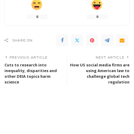
0
0
SHARE ON
PREVIOUS ARTICLE
NEXT ARTICLE
Cuts to research into
How US social media firms are
inequality, disparities and
using American law to
other DEIA topics harm
challenge global tech
science
regulation
Leave a Reply
You must be
logged in
to post a comment.
SEARCH FLIGHTS