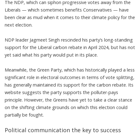
The NDP, which can siphon progressive votes away from the
Liberals — which sometimes benefits Conservatives — have
been clear as mud when it comes to their climate policy for the
next election.
NDP leader Jagmeet Singh
rescinded his party’s long-standing
support for the Liberal carbon rebate in April 2024
, but has not
yet said what his party would put in its place.
Meanwhile, the Green Party, which has historically played a less
significant role in electoral outcomes in terms of vote splitting,
has generally maintained its support for the carbon rebate. Its
website suggests
the party supports the polluter-pays
principle
. However, the Greens have yet to take a clear stance
on the shifting climate grounds on which this election could
partially be fought.
Political communication the key to success