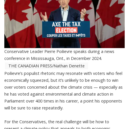
Conservative Leader Pierre Poilievre speaks during a news
conference in Mississauga, Ont., in December 2024.
THE CANADIAN PRESS/Nathan Denette
Poilievre’s populist rhetoric
may resonate with voters who feel
economically squeezed, but it’s unlikely to be enough to win
over voters concerned about the climate crisis — especially as
he has voted against environmental and climate action in
Parliament
over 400 times in his career
, a point his opponents
will be sure to raise repeatedly.
For the Conservatives, the real challenge will be how to
present a climate policy that appeals to both economic