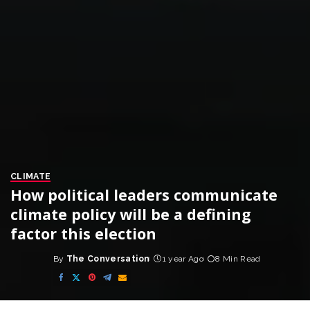
CLIMATE
How political leaders communicate
climate policy will be a defining
factor this election
By
The Conversation
1 year Ago
8 Min Read
Posted
by