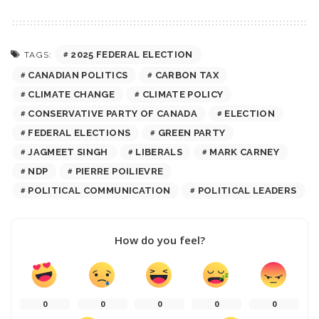
2025 FEDERAL ELECTION
TAGS:
CANADIAN POLITICS
CARBON TAX
CLIMATE CHANGE
CLIMATE POLICY
CONSERVATIVE PARTY OF CANADA
ELECTION
FEDERAL ELECTIONS
GREEN PARTY
JAGMEET SINGH
LIBERALS
MARK CARNEY
NDP
PIERRE POILIEVRE
POLITICAL COMMUNICATION
POLITICAL LEADERS
How do you feel?
0
0
0
0
0