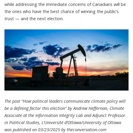
while addressing the immediate concerns of Canadians will be
the ones who have the best chance of winning the public’s
trust — and the next election.
The post “How political leaders communicate climate policy will
be a defining factor this election” by Andrew Heffernan, Climate
Associate at the Information Integrity Lab and Adjunct Professor
in Political Studies, L’Université d’Ottawa/University of Ottawa
was published on 03/23/2025 by
theconversation.com