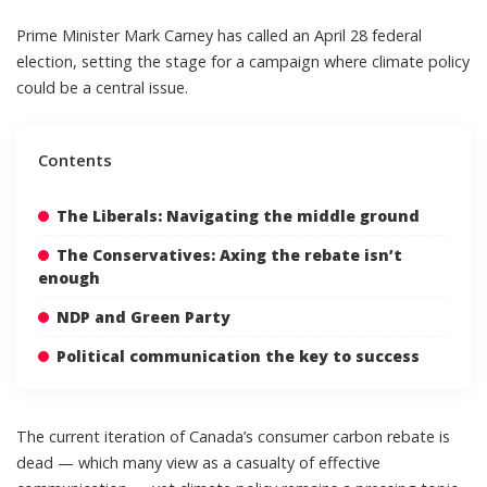
Prime Minister Mark Carney has called an April 28 federal
election, setting the stage for a campaign where climate policy
could be a central issue.
Contents
The Liberals: Navigating the middle ground
The Conservatives: Axing the rebate isn’t
enough
NDP and Green Party
Political communication the key to success
The current iteration of Canada’s consumer carbon rebate is
dead
— which many view as a casualty of effective