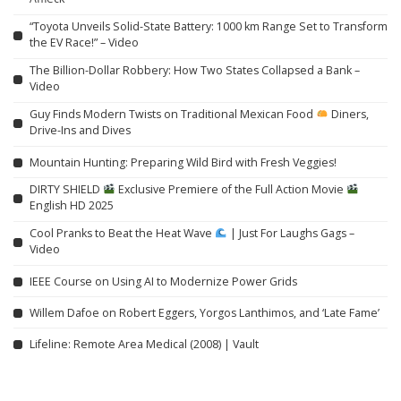
“Toyota Unveils Solid-State Battery: 1000 km Range Set to Transform
the EV Race!” – Video
The Billion-Dollar Robbery: How Two States Collapsed a Bank –
Video
Guy Finds Modern Twists on Traditional Mexican Food
Diners,
Drive-Ins and Dives
Mountain Hunting: Preparing Wild Bird with Fresh Veggies!
DIRTY SHIELD
Exclusive Premiere of the Full Action Movie
English HD 2025
Cool Pranks to Beat the Heat Wave
| Just For Laughs Gags –
Video
IEEE Course on Using AI to Modernize Power Grids
Willem Dafoe on Robert Eggers, Yorgos Lanthimos, and ‘Late Fame’
Lifeline: Remote Area Medical (2008) | Vault