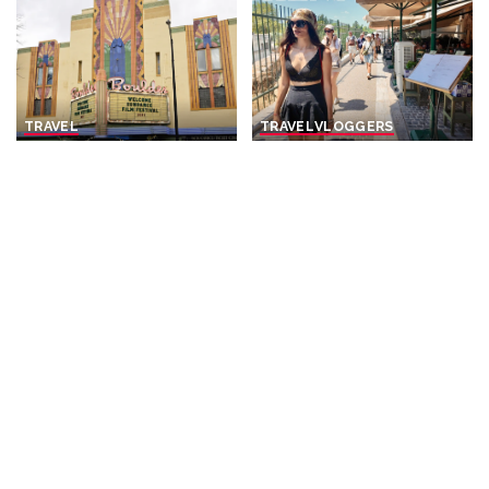
TRAVEL
TRAVEL
VLOGGERS
Boulder is opening homes
Current Time in Athens,
to Sundance visitors
Greece
: 11:00 AM |
through a new license –
August 2026
who stands to benefit?
By
The Periegete
Posted
By
The Conversation
9 hours Ago
Posted
by
9 hours Ago
by
TRAVEL
VIDEO
VLOGGERS
TRAVEL
VIDEO
VLOGGERS