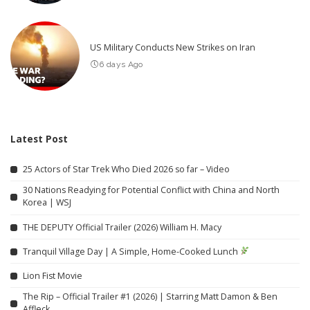
US Military Conducts New Strikes on Iran
6 days Ago
Latest Post
25 Actors of Star Trek Who Died 2026 so far – Video
30 Nations Readying for Potential Conflict with China and North
Korea | WSJ
THE DEPUTY Official Trailer (2026) William H. Macy
Tranquil Village Day | A Simple, Home-Cooked Lunch
Lion Fist Movie
The Rip – Official Trailer #1 (2026) | Starring Matt Damon & Ben
Affleck