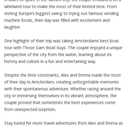
whirlwind tour to make the most of their limited time. From
visiting Europe’s biggest swing to trying out famous vending
machine foods, their day was filled with excitement and
laughter.
One highlight of their trip was taking Amsterdams best boat
tour with Those Dam Boat Guys. The couple enjoyed a unique
perspective of the city from the water, learning about its
history and culture in a fun and entertaining way.
Despite the time constraints, Alex and Emma made the most
of their day in Amsterdam, creating unforgettable memories
with their spontaneous adventure. Whether racing around the
city or immersing themselves in its vibrant atmosphere, the
couple proved that sometimes the best experiences come
from unexpected surprises.
Stay tuned for more travel adventures from Alex and Emma as