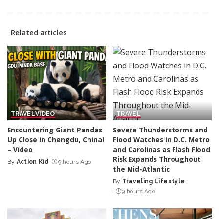
Related articles
TRAVEL
VIDEO
TRAVEL
Encountering Giant Pandas
Severe Thunderstorms and
Up Close in Chengdu, China!
Flood Watches in D.C. Metro
– Video
and Carolinas as Flash Flood
Risk Expands Throughout
By
Action Kid
9 hours Ago
Posted
the Mid-Atlantic
by
By
Traveling Lifestyle
Posted
9 hours Ago
by