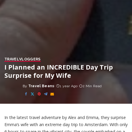
TRAVEL
VLOGGERS
I Planned an INCREDIBLE Day Trip
Surprise for My Wife
By
Travel Beans
1 year Ago
2 Min Read
Posted
by
In the latest travel adventure by Alex and Emma, they surprise
Emma’s wife with an extreme day trip to Amsterdam. With only
6 hours to spare in the vibrant city, the couple embarked on a