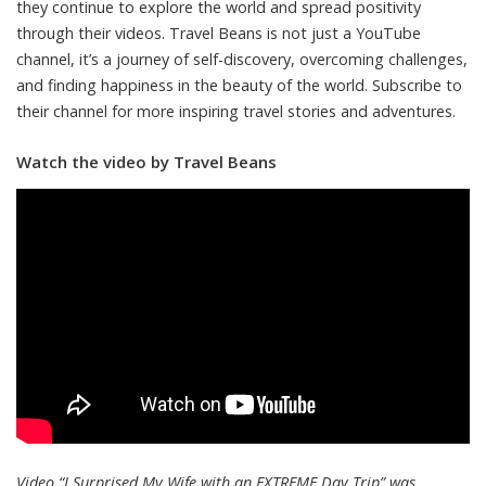
they continue to explore the world and spread positivity
through their videos. Travel Beans is not just a YouTube
channel, it’s a journey of self-discovery, overcoming challenges,
and finding happiness in the beauty of the world. Subscribe to
their channel for more inspiring travel stories and adventures.
Watch the video by Travel Beans
Video “I Surprised My Wife with an EXTREME Day Trip” was