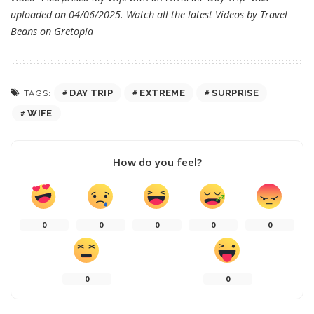
uploaded on 04/06/2025. Watch all the latest Videos by Travel
Beans on
Gretopia
DAY TRIP
EXTREME
SURPRISE
TAGS:
WIFE
How do you feel?
0
0
0
0
0
0
0