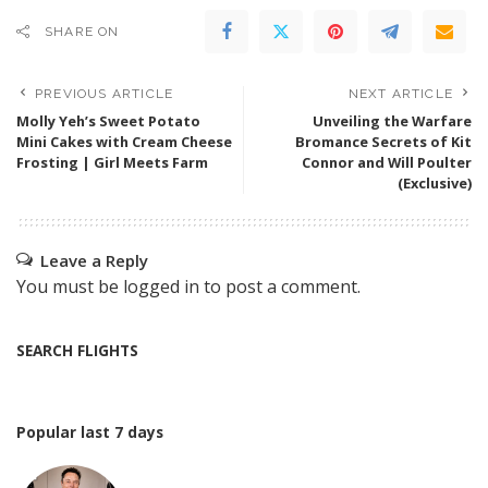
SHARE ON
PREVIOUS ARTICLE
NEXT ARTICLE
Molly Yeh’s Sweet Potato
Unveiling the Warfare
Mini Cakes with Cream Cheese
Bromance Secrets of Kit
Frosting | Girl Meets Farm
Connor and Will Poulter
(Exclusive)
Leave a Reply
You must be
logged in
to post a comment.
SEARCH FLIGHTS
Popular last 7 days