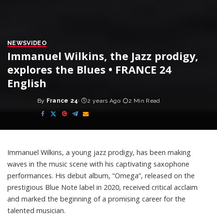
NEWS
VIDEO
Immanuel Wilkins, the Jazz prodigy,
explores the Blues • FRANCE 24
English
By
France 24
2 years Ago
2 Min Read
Posted
by
Immanuel Wilkins, a young jazz prodigy, has been making
waves in the music scene with his captivating saxophone
performances. His debut album, “Omega”, released on the
prestigious Blue Note label in 2020, received critical acclaim
and marked the beginning of a promising career for the
talented musician.