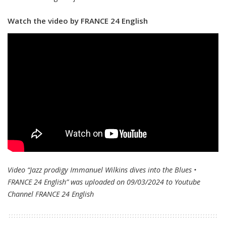
Watch the video by FRANCE 24 English
Video “Jazz prodigy Immanuel Wilkins dives into the Blues •
FRANCE 24 English” was uploaded on 09/03/2024 to Youtube
Channel
FRANCE 24 English