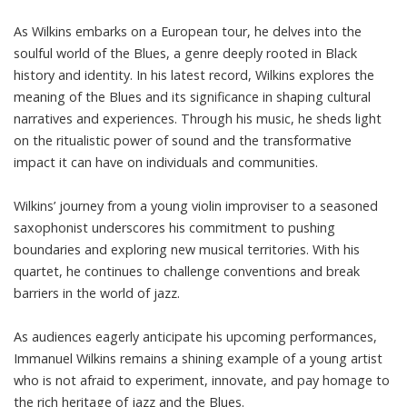
As Wilkins embarks on a European tour, he delves into the
soulful world of the Blues, a genre deeply rooted in Black
history and identity. In his latest record, Wilkins explores the
meaning of the Blues and its significance in shaping cultural
narratives and experiences. Through his music, he sheds light
on the ritualistic power of sound and the transformative
impact it can have on individuals and communities.
Wilkins’ journey from a young violin improviser to a seasoned
saxophonist underscores his commitment to pushing
boundaries and exploring new musical territories. With his
quartet, he continues to challenge conventions and break
barriers in the world of jazz.
As audiences eagerly anticipate his upcoming performances,
Immanuel Wilkins remains a shining example of a young artist
who is not afraid to experiment, innovate, and pay homage to
the rich heritage of jazz and the Blues.