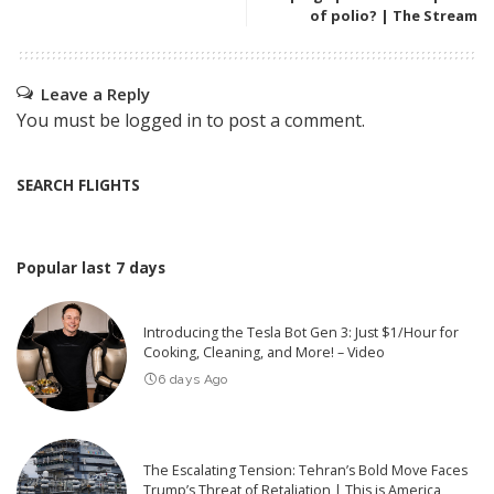
of polio? | The Stream
Leave a Reply
You must be
logged in
to post a comment.
SEARCH FLIGHTS
Popular last 7 days
Introducing the Tesla Bot Gen 3: Just $1/Hour for
Cooking, Cleaning, and More! – Video
6 days Ago
The Escalating Tension: Tehran’s Bold Move Faces
Trump’s Threat of Retaliation | This is America