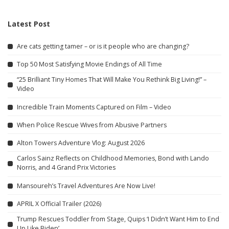
Latest Post
Are cats getting tamer – or is it people who are changing?
Top 50 Most Satisfying Movie Endings of All Time
“25 Brilliant Tiny Homes That Will Make You Rethink Big Living!” –
Video
Incredible Train Moments Captured on Film – Video
When Police Rescue Wives from Abusive Partners
Alton Towers Adventure Vlog: August 2026
Carlos Sainz Reflects on Childhood Memories, Bond with Lando
Norris, and 4 Grand Prix Victories
Mansoureh’s Travel Adventures Are Now Live!
APRIL X Official Trailer (2026)
Trump Rescues Toddler from Stage, Quips ‘I Didn’t Want Him to End
Up Like Biden’