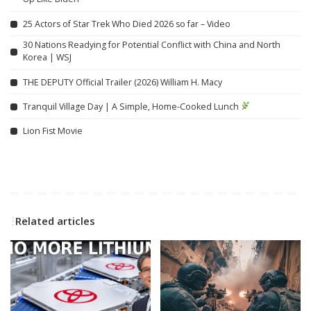
25 Actors of Star Trek Who Died 2026 so far – Video
30 Nations Readying for Potential Conflict with China and North
Korea | WSJ
THE DEPUTY Official Trailer (2026) William H. Macy
Tranquil Village Day | A Simple, Home-Cooked Lunch
Lion Fist Movie
Related articles