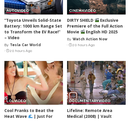
AUTO
VIDEO
CINEMA
VIDEO
“Toyota Unveils Solid-State
DIRTY SHIELD
Exclusive
Battery: 1000 km Range Set
Premiere of the Full Action
to Transform the EV Race!”
Movie
English HD 2025
– Video
By
Watch Action Now
Posted
By
Tesla Car World
20 hours Ago
Posted
by
20 hours Ago
by
LOL
VIDEO
DOCUMENTARY
VIDEO
Cool Pranks to Beat the
Lifeline: Remote Area
Heat Wave
| Just For
Medical (2008) | Vault
Laughs Gags – Video
By
60 Minutes
22 hours Ago
Posted
By
Just For Laughs