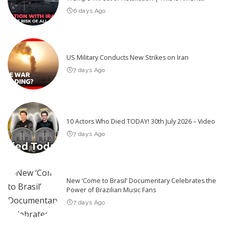
6 days Ago
US Military Conducts New Strikes on Iran
7 days Ago
10 Actors Who Died TODAY! 30th July 2026 – Video
7 days Ago
New ‘Come to Brasil’ Documentary Celebrates the
Power of Brazilian Music Fans
7 days Ago