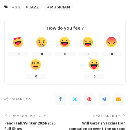
JAZZ
MUSICIAN
TAGS:
How do you feel?
0
0
0
0
0
0
0
SHARE ON
PREVIOUS ARTICLE
NEXT ARTICLE
Fendi Fall/Winter 2024/2025
Will Gaza’s vaccination
Full Show
campaign prevent the spread