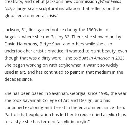
creativity, and debut Jackson’s new commission
¿What Feeds
Us?
, a large-scale sculptural installation that reflects on the
global environmental crisis.”
Jackson, 81, first gained notice during the 1960s in Los
Angeles, where she ran Gallery 32. There, she showed art by
David Hammons, Betye Saar, and others while she also
undertook her artistic practice. “I wanted to paint beauty, even
though that was a dirty word,” she
told
Art in America
in 2023.
She began working on with acrylic when it wasn’t so widely
used in art, and has continued to paint in that medium in the
decades since.
She has been based in Savannah, Georgia, since 1996, the year
she took Savannah College of Art and Design, and has
continued exploring an interest in the environment since then.
Part of that exploration has led her to reuse dried acrylic chips
for a style she has termed “acrylic in acrylic.”