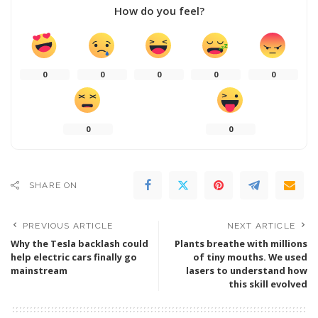
How do you feel?
0
0
0
0
0
0
0
SHARE ON
PREVIOUS ARTICLE
NEXT ARTICLE
Why the Tesla backlash could
Plants breathe with millions
help electric cars finally go
of tiny mouths. We used
mainstream
lasers to understand how
this skill evolved