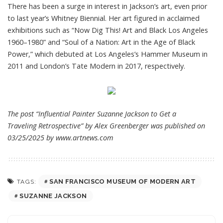
There has been a surge in interest in Jackson’s art, even prior
to last year’s Whitney Biennial. Her art figured in acclaimed
exhibitions such as “Now Dig This! Art and Black Los Angeles
1960–1980” and “Soul of a Nation: Art in the Age of Black
Power,” which debuted at Los Angeles’s Hammer Museum in
2011 and London’s Tate Modern in 2017, respectively.
The post “Influential Painter Suzanne Jackson to Get a
Traveling Retrospective” by Alex Greenberger was published on
03/25/2025 by
www.artnews.com
SAN FRANCISCO MUSEUM OF MODERN ART
TAGS:
SUZANNE JACKSON