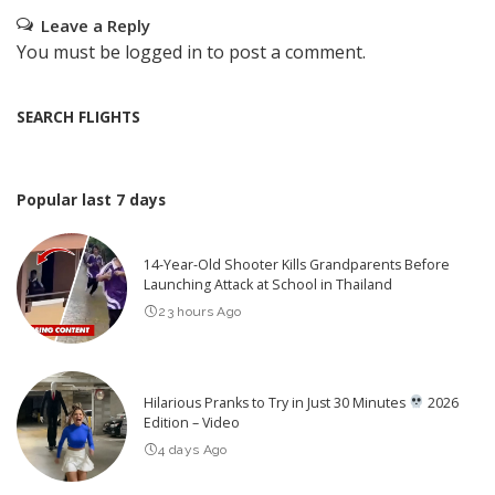
Leave a Reply
You must be
logged in
to post a comment.
SEARCH FLIGHTS
Popular last 7 days
14-Year-Old Shooter Kills Grandparents Before
Launching Attack at School in Thailand
23 hours Ago
Hilarious Pranks to Try in Just 30 Minutes
2026
Edition – Video
4 days Ago