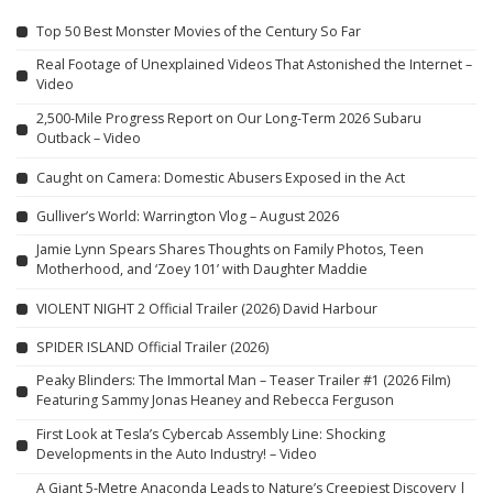
Top 50 Best Monster Movies of the Century So Far
Real Footage of Unexplained Videos That Astonished the Internet –
Video
2,500-Mile Progress Report on Our Long-Term 2026 Subaru
Outback – Video
Caught on Camera: Domestic Abusers Exposed in the Act
Gulliver’s World: Warrington Vlog – August 2026
Jamie Lynn Spears Shares Thoughts on Family Photos, Teen
Motherhood, and ‘Zoey 101’ with Daughter Maddie
VIOLENT NIGHT 2 Official Trailer (2026) David Harbour
SPIDER ISLAND Official Trailer (2026)
Peaky Blinders: The Immortal Man – Teaser Trailer #1 (2026 Film)
Featuring Sammy Jonas Heaney and Rebecca Ferguson
First Look at Tesla’s Cybercab Assembly Line: Shocking
Developments in the Auto Industry! – Video
A Giant 5-Metre Anaconda Leads to Nature’s Creepiest Discovery |