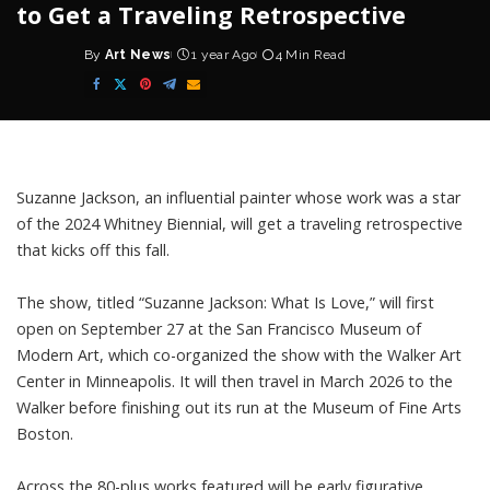
to Get a Traveling Retrospective
By
Art News
1 year Ago
4 Min Read
Posted
by
Suzanne Jackson, an influential painter whose work was a star
of the 2024 Whitney Biennial, will get a traveling retrospective
that kicks off this fall.
The show, titled “Suzanne Jackson: What Is Love,” will first
open on September 27 at the San Francisco Museum of
Modern Art, which co-organized the show with the Walker Art
Center in Minneapolis. It will then travel in March 2026 to the
Walker before finishing out its run at the Museum of Fine Arts
Boston.
Across the 80-plus works featured will be early figurative