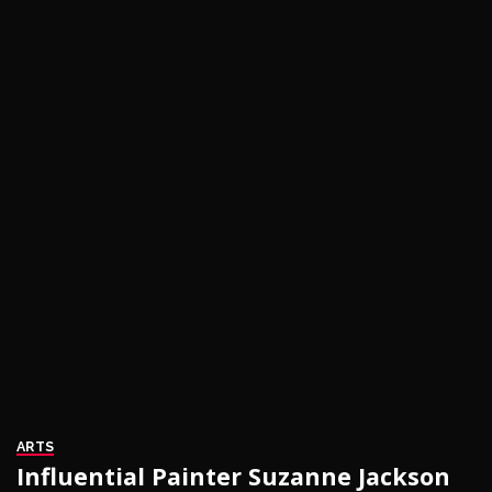
ARTS
Influential Painter Suzanne Jackson