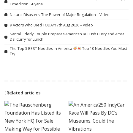
Expedition Guyana
Natural Disasters: The Power of Major Regulation – Video
9 Actors Who Died TODAY! 7th Aug 2026 – Video
Santal Elderly Couple Prepares American Rui Fish Curry and Amra
Dal Curry for Lunch
The Top 5 BEST Noodles in America
Top 10 Noodles You Must
Try
Related articles