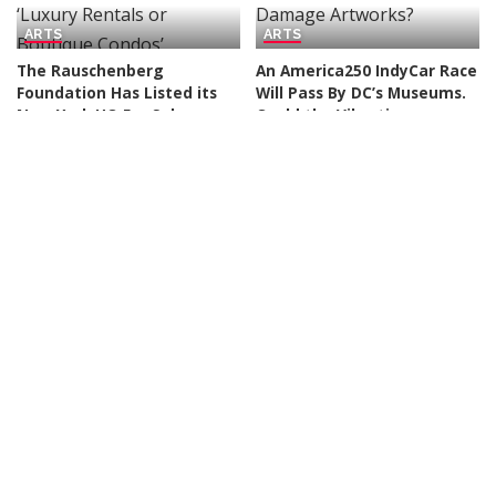
ARTS
ARTS
The Rauschenberg
An America250 IndyCar Race
Foundation Has Listed its
Will Pass By DC’s Museums.
New York HQ For Sale,
Could the Vibrations
Making Way for Possible
Damage Artworks?
‘Luxury Rentals or
By
Art News
2 days Ago
Posted
Boutique Condos’
by
By
Art News
19 hours Ago
Posted
by
ARTS
ARTS
Museums Team Up to Buy
Terran Last Gun’s Antique
Artworks, a New AI Startup
Accounting Ledgers Tell
Tackles Art Forgery, and
New Stories