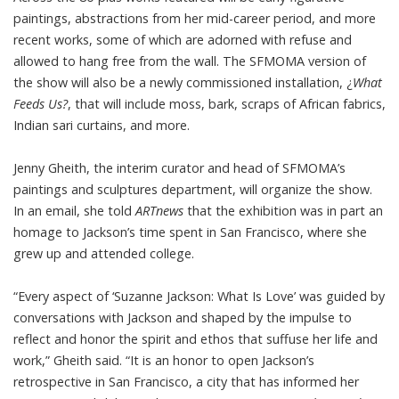
paintings, abstractions from her mid-career period, and more
recent works, some of which are adorned with refuse and
allowed to hang free from the wall. The SFMOMA version of
the show will also be a newly commissioned installation, ¿
What
Feeds Us?
, that will include moss, bark, scraps of African fabrics,
Indian sari curtains, and more.
Jenny Gheith, the interim curator and head of SFMOMA’s
paintings and sculptures department, will organize the show.
In an email, she told
ARTnews
that the exhibition was in part an
homage to Jackson’s time spent in San Francisco, where she
grew up and attended college.
“Every aspect of ‘Suzanne Jackson: What Is Love’ was guided by
conversations with Jackson and shaped by the impulse to
reflect and honor the spirit and ethos that suffuse her life and
work,” Gheith said. “It is an honor to open Jackson’s
retrospective in San Francisco, a city that has informed her