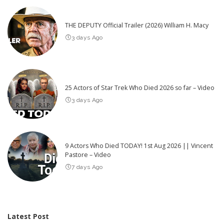
THE DEPUTY Official Trailer (2026) William H. Macy
3 days Ago
25 Actors of Star Trek Who Died 2026 so far – Video
3 days Ago
9 Actors Who Died TODAY! 1st Aug 2026 || Vincent
Pastore – Video
7 days Ago
Latest Post