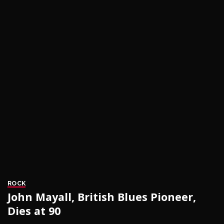
ROCK
John Mayall, British Blues Pioneer,
Dies at 90