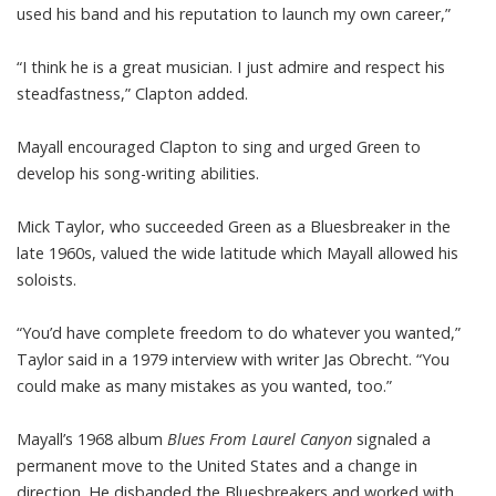
used his band and his reputation to launch my own career,”
“I think he is a great musician. I just admire and respect his
steadfastness,” Clapton added.
Mayall encouraged Clapton to sing and urged Green to
develop his song-writing abilities.
Mick Taylor, who succeeded Green as a Bluesbreaker in the
late 1960s, valued the wide latitude which Mayall allowed his
soloists.
“You’d have complete freedom to do whatever you wanted,”
Taylor said in a 1979 interview with writer Jas Obrecht. “You
could make as many mistakes as you wanted, too.”
Mayall’s 1968 album
Blues From Laurel Canyon
signaled a
permanent move to the United States and a change in
direction. He disbanded the Bluesbreakers and worked with