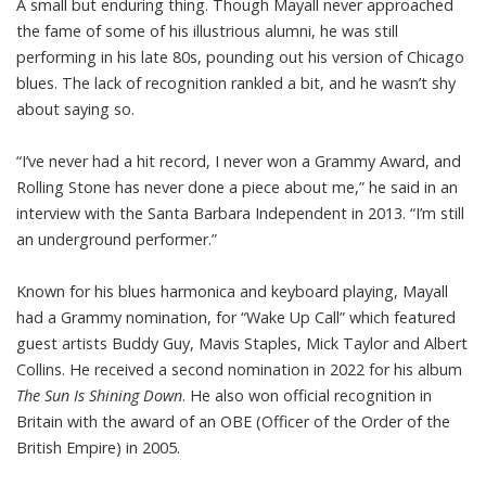
A small but enduring thing. Though Mayall never approached
the fame of some of his illustrious alumni, he was still
performing in his late 80s, pounding out his version of Chicago
blues. The lack of recognition rankled a bit, and he wasn’t shy
about saying so.
“I’ve never had a hit record, I never won a Grammy Award, and
Rolling Stone has never done a piece about me,” he said in an
interview with the Santa Barbara Independent in 2013. “I’m still
an underground performer.”
Known for his blues harmonica and keyboard playing, Mayall
had a Grammy nomination, for “Wake Up Call” which featured
guest artists Buddy Guy, Mavis Staples, Mick Taylor and Albert
Collins. He received a second nomination in 2022 for his album
The Sun Is Shining Down
. He also won official recognition in
Britain with the award of an OBE (Officer of the Order of the
British Empire) in 2005.