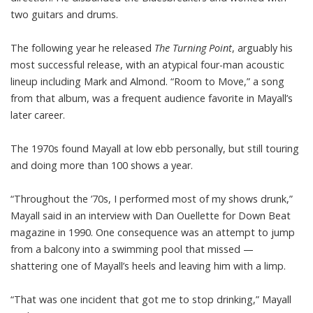
two guitars and drums.
The following year he released
The Turning Point
, arguably his
most successful release, with an atypical four-man acoustic
lineup including Mark and Almond. “Room to Move,” a song
from that album, was a frequent audience favorite in Mayall’s
later career.
The 1970s found Mayall at low ebb personally, but still touring
and doing more than 100 shows a year.
“Throughout the ’70s, I performed most of my shows drunk,”
Mayall said in an interview with Dan Ouellette for Down Beat
magazine in 1990. One consequence was an attempt to jump
from a balcony into a swimming pool that missed —
shattering one of Mayall’s heels and leaving him with a limp.
“That was one incident that got me to stop drinking,” Mayall