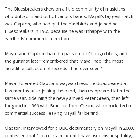
The Bluesbreakers drew on a fluid community of musicians
who drifted in and out of various bands. Mayall’s biggest catch
was Clapton, who had quit the Yardbirds and joined he
Bluesbreakers in 1965 because he was unhappy with the
Yardbirds’ commercial direction.
Mayall and Clapton shared a passion for Chicago blues, and
the guitarist later remembered that Mayall had “the most
incredible collection of records I had ever seen.”
Mayall tolerated Clapton’s waywardness: He disappeared a
few months after joining the band, then reappeared later the
same year, sidelining the newly arrived Peter Green, then left
for good in 1966 with Bruce to form Cream, which rocketed to
commercial success, leaving Mayall far behind.
Clapton, interviewed for a BBC documentary on Mayall in 2003,
confessed that “to a certain extent I have used his hospitality,