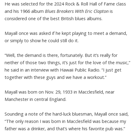
He was selected for the 2024 Rock & Roll Hall of Fame class
and his 1966 album
Blues Breakers With Eric Clapton
is
considered one of the best British blues albums.
Mayall once was asked if he kept playing to meet a demand,
or simply to show he could still do it.
“Well, the demand is there, fortunately. But it’s really for
neither of those two things, it’s just for the love of the music,”
he said in an interview with Hawaii Public Radio. “I just get
together with these guys and we have a workout.”
Mayall was born on Nov. 29, 1933 in Macclesfield, near
Manchester in central England.
Sounding a note of the hard-luck bluesman, Mayall once said,
“The only reason I was born in Macclesfield was because my
father was a drinker, and that’s where his favorite pub was.”