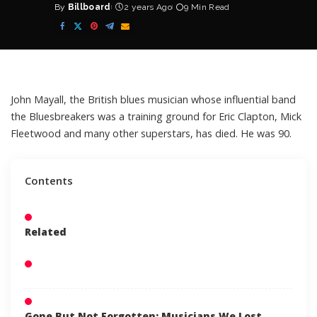
By
Billboard
2 years Ago
9 Min Read
Posted
by
John Mayall
, the British blues musician whose influential band
the Bluesbreakers was a training ground for Eric Clapton, Mick
Fleetwood and many other superstars, has died. He was 90.
Contents
Related
Gone But Not Forgotten: Musicians We Lost