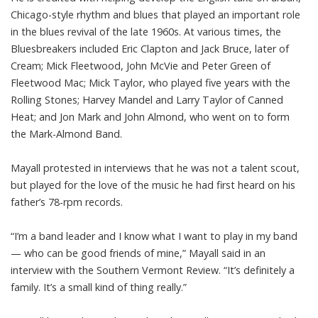
Chicago-style rhythm and blues that played an important role
in the blues revival of the late 1960s. At various times, the
Bluesbreakers included Eric Clapton and Jack Bruce, later of
Cream; Mick Fleetwood, John McVie and Peter Green of
Fleetwood Mac; Mick Taylor, who played five years with the
Rolling Stones; Harvey Mandel and Larry Taylor of Canned
Heat; and Jon Mark and John Almond, who went on to form
the Mark-Almond Band.
Mayall protested in interviews that he was not a talent scout,
but played for the love of the music he had first heard on his
father’s 78-rpm records.
“I’m a band leader and I know what I want to play in my band
— who can be good friends of mine,” Mayall said in an
interview with the Southern Vermont Review. “It’s definitely a
family. It’s a small kind of thing really.”