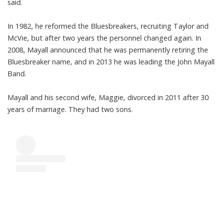
said.
In 1982, he reformed the Bluesbreakers, recruiting Taylor and
McVie, but after two years the personnel changed again. In
2008, Mayall announced that he was permanently retiring the
Bluesbreaker name, and in 2013 he was leading the John Mayall
Band.
Mayall and his second wife, Maggie, divorced in 2011 after 30
years of marriage. They had two sons.