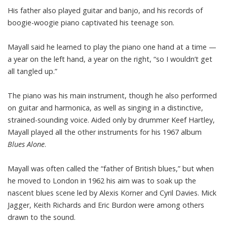
His father also played guitar and banjo, and his records of
boogie-woogie piano captivated his teenage son.
Mayall said he learned to play the piano one hand at a time —
a year on the left hand, a year on the right, “so I wouldn’t get
all tangled up.”
The piano was his main instrument, though he also performed
on guitar and harmonica, as well as singing in a distinctive,
strained-sounding voice. Aided only by drummer Keef Hartley,
Mayall played all the other instruments for his 1967 album
Blues Alone
.
Mayall was often called the “father of British blues,” but when
he moved to London in 1962 his aim was to soak up the
nascent blues scene led by Alexis Korner and Cyril Davies. Mick
Jagger, Keith Richards and Eric Burdon were among others
drawn to the sound.