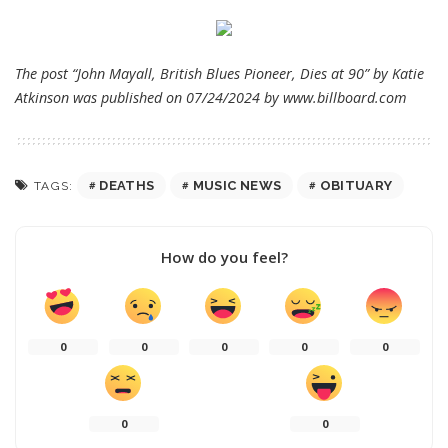
The post “John Mayall, British Blues Pioneer, Dies at 90” by Katie
Atkinson was published on 07/24/2024 by
www.billboard.com
DEATHS
MUSIC NEWS
OBITUARY
TAGS:
How do you feel?
0
0
0
0
0
0
0