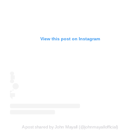
View this post on Instagram
A post shared by John Mayall (@johnmayallofficial)