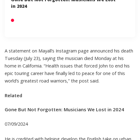
in 2024
A statement on Mayall’s Instagram page announced his death
Tuesday (July 23), saying the musician died Monday at his
home in California. “Health issues that forced John to end his
epic touring career have finally led to peace for one of this
world’s greatest road warriors,” the post said.
Related
Gone But Not Forgotten: Musicians We Lost in 2024
07/09/2024
He is credited with helping develop the English take on urban,