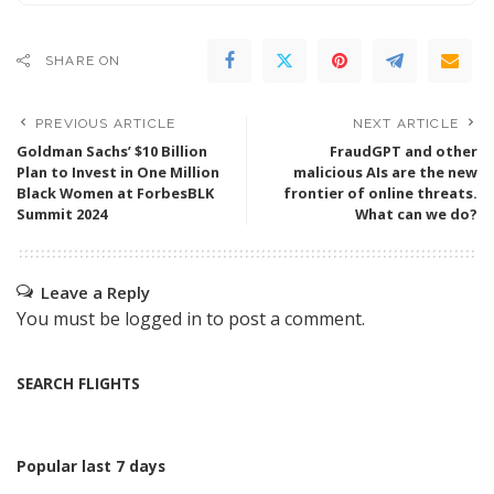
SHARE ON
PREVIOUS ARTICLE
NEXT ARTICLE
Goldman Sachs’ $10 Billion
FraudGPT and other
Plan to Invest in One Million
malicious AIs are the new
Black Women at ForbesBLK
frontier of online threats.
Summit 2024
What can we do?
Leave a Reply
You must be
logged in
to post a comment.
SEARCH FLIGHTS
Popular last 7 days