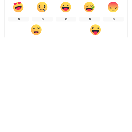
0
0
0
0
0
0
0
SHARE ON
PREVIOUS ARTICLE
NEXT ARTICLE
Ads for GLP-1 drugs are
Self-driving cars struggle to
flooding the internet – here’s
see at night or in fog – but
how to know if it’s safe to
imitating the human brain
buy them online
can make them safe
Leave a Reply