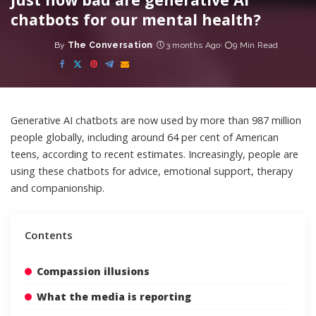
chatbots for our mental health?
By
The Conversation
3 months Ago
9 Min Read
Posted
by
Generative AI chatbots are now
used by more than 987 million
people globally
, including around
64 per cent of American
teens
, according to recent estimates. Increasingly, people are
using these chatbots
for advice
,
emotional support, therapy
and companionship
.
Contents
Compassion illusions
What the media is reporting