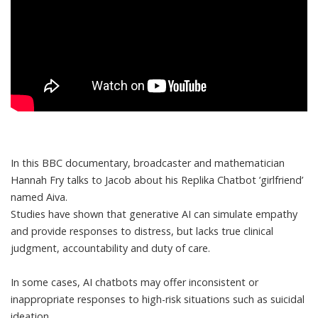
In this BBC documentary, broadcaster and mathematician
Hannah Fry talks to Jacob about his Replika Chatbot ’girlfriend’
named Aiva.
Studies have shown that generative AI can simulate empathy
and provide responses to distress, but
lacks true clinical
judgment, accountability and duty of care
.
In some cases, AI chatbots
may offer inconsistent or
inappropriate responses to high-risk situations such as suicidal
ideation
.