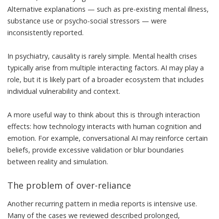
Alternative explanations — such as pre-existing mental illness,
substance use or psycho-social stressors — were
inconsistently reported.
In psychiatry, causality is rarely simple
. Mental health crises
typically arise from multiple interacting factors. AI may play a
role, but it is likely part of a broader ecosystem that includes
individual vulnerability and context.
A more useful way to think about this is through interaction
effects: how technology interacts with human cognition and
emotion. For example, conversational AI may reinforce certain
beliefs,
provide excessive validation
or blur boundaries
between reality and simulation.
The problem of over-reliance
Another recurring pattern in media reports is intensive use.
Many of the cases we reviewed described prolonged,