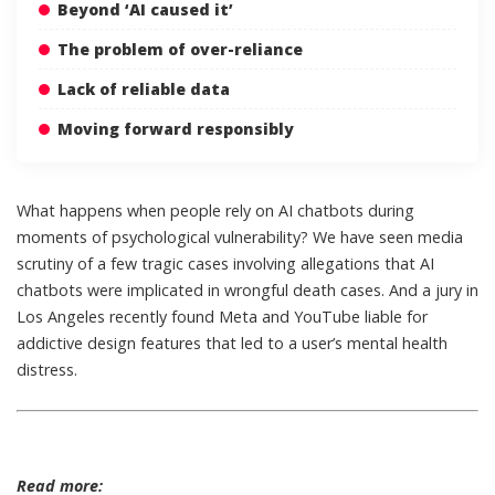
Beyond ‘AI caused it’
The problem of over-reliance
Lack of reliable data
Moving forward responsibly
What happens when people rely on AI chatbots during
moments of psychological vulnerability? We have seen media
scrutiny of
a few tragic cases
involving allegations that
AI
chatbots were implicated in wrongful death cases
. And a jury in
Los Angeles recently found
Meta and YouTube liable
for
addictive design features that led to a user’s mental health
distress.
Read more: