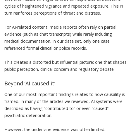
cycles of heightened vigilance and repeated exposure. This in
turn reinforces perceptions of threat and distress.
For AI-related content, media reports often rely on partial
evidence (such as chat transcripts) while rarely including
medical documentation. In our data set, only one case
referenced formal clinical or police records.
This creates a distorted but influential picture: one that shapes
public perception, clinical concern and regulatory debate.
Beyond ‘AI caused it’
One of our most important findings relates to how causality is
framed. In many of the articles we reviewed, AI systems were
described as having “contributed to” or even “caused”
psychiatric deterioration.
However, the underlying evidence was often limited.