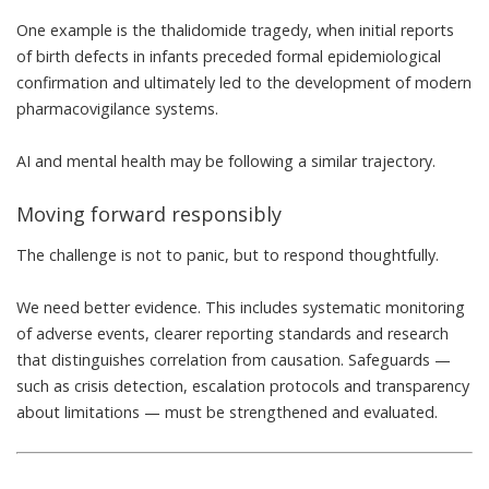
One example is
the thalidomide tragedy
, when initial reports
of birth defects in infants preceded formal epidemiological
confirmation and ultimately led to the development of
modern
pharmacovigilance
systems.
AI and mental health may be following a similar trajectory.
Moving forward responsibly
The challenge is not to panic, but to respond thoughtfully.
We need better evidence. This includes systematic monitoring
of adverse events, clearer reporting standards and research
that distinguishes correlation from causation. Safeguards —
such as crisis detection, escalation protocols and transparency
about limitations — must be strengthened and evaluated.