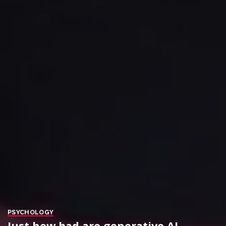
PSYCHOLOGY
Just how bad are generative AI