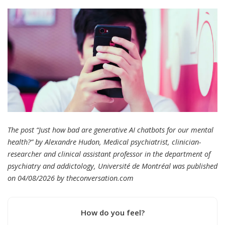
The post “Just how bad are generative AI chatbots for our mental
health?” by Alexandre Hudon, Medical psychiatrist, clinician-
researcher and clinical assistant professor in the department of
psychiatry and addictology, Université de Montréal was published
on 04/08/2026 by
theconversation.com
How do you feel?