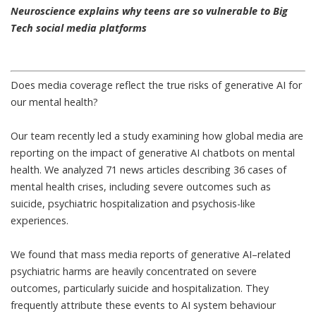
Neuroscience explains why teens are so vulnerable to Big
Tech social media platforms
Does media coverage reflect the true risks of generative AI for
our mental health?
Our team recently led a study examining
how global media are
reporting on the impact of generative AI chatbots on mental
health
. We analyzed 71 news articles describing 36 cases of
mental health crises, including severe outcomes such as
suicide, psychiatric hospitalization and psychosis-like
experiences.
We found that mass media reports of generative AI–related
psychiatric harms are heavily concentrated on severe
outcomes, particularly suicide and hospitalization. They
frequently attribute these events to AI system behaviour