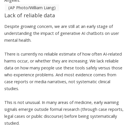
Angeles.
(AP Photo/William Liang)
Lack of reliable data
Despite growing concern, we are still at an
early stage of
understanding the impact of generative AI chatbots on user
mental health
.
There is currently no reliable estimate of how often AI-related
harms occur, or whether they are increasing. We lack reliable
data on how many people use these tools safely versus those
who experience problems. And most evidence comes from
case reports or media narratives, not systematic clinical
studies.
This is not unusual. In many areas of medicine, early warning
signals emerge outside formal research (through case reports,
legal cases or public discourse) before being systematically
studied.