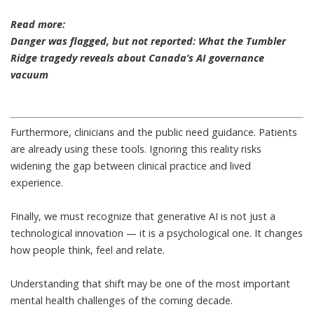
Read more:
Danger was flagged, but not reported: What the Tumbler
Ridge tragedy reveals about Canada’s AI governance
vacuum
Furthermore, clinicians and the public need guidance. Patients
are already using these tools. Ignoring this reality risks
widening the gap between clinical practice and lived
experience.
Finally, we must recognize that generative AI is not just a
technological innovation —
it is a psychological one
. It changes
how people think, feel and relate.
Understanding that shift may be one of the most important
mental health challenges of the coming decade.