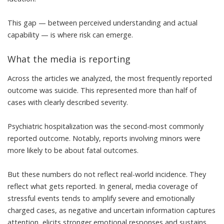
This gap — between perceived understanding and actual
capability — is where risk can emerge.
What the media is reporting
Across the articles we analyzed, the most frequently reported
outcome was suicide. This represented more than half of
cases with clearly described severity.
Psychiatric hospitalization was the second-most commonly
reported outcome. Notably, reports involving minors were
more likely to be about fatal outcomes.
But these numbers do not reflect real-world incidence. They
reflect what gets reported. In general, media coverage of
stressful events tends to
amplify severe and emotionally
charged cases
, as negative and uncertain information captures
attention, elicits stronger emotional responses and sustains