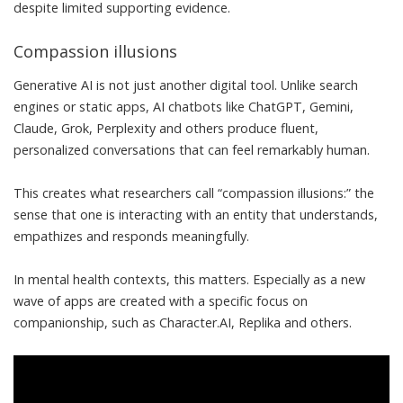
despite limited supporting evidence.
Compassion illusions
Generative AI is not just another digital tool. Unlike search
engines or static apps, AI chatbots like ChatGPT, Gemini,
Claude, Grok, Perplexity and others produce fluent,
personalized conversations that can
feel remarkably human
.
This creates what researchers call “
compassion illusions
:” the
sense that one is interacting with an entity that understands,
empathizes and responds meaningfully.
In mental health contexts, this matters. Especially as a
new
wave of apps
are created with a
specific focus on
companionship
, such as Character.AI, Replika and others.