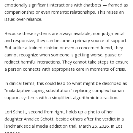
emotionally significant interactions with chatbots — framed as
companionship or even romantic relationships. This raises an
issue: over-reliance.
Because these systems are always available, non-judgmental
and responsive, they can become a primary source of support.
But unlike a trained clinician or even a concerned friend, they
cannot
recognize when someone is getting worse, pause or
redirect harmful interactions
. They cannot take steps to ensure
a person connects with appropriate care in moments of crisis.
In clinical terms, this could lead to what might be described as
“maladaptive coping substitution:” replacing complex human
support systems with a simplified, algorithmic interaction.
Lori Schott, second from right, holds up a photo of her
daughter Annalee Schott, beside others after the verdict in a
landmark social media addiction trial, March 25, 2026, in Los