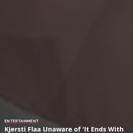
ENTERTAINMENT
Kjersti Flaa Unaware of ‘It Ends With