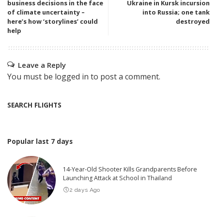
business decisions in the face
Ukraine in Kursk incursion
of climate uncertainty –
into Russia; one tank
here’s how ‘storylines’ could
destroyed
help
Leave a Reply
You must be
logged in
to post a comment.
SEARCH FLIGHTS
Popular last 7 days
14-Year-Old Shooter Kills Grandparents Before
Launching Attack at School in Thailand
2 days Ago