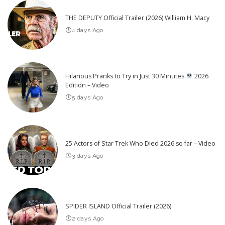
THE DEPUTY Official Trailer (2026) William H. Macy
4 days Ago
Hilarious Pranks to Try in Just 30 Minutes
2026
Edition – Video
5 days Ago
25 Actors of Star Trek Who Died 2026 so far – Video
3 days Ago
SPIDER ISLAND Official Trailer (2026)
2 days Ago