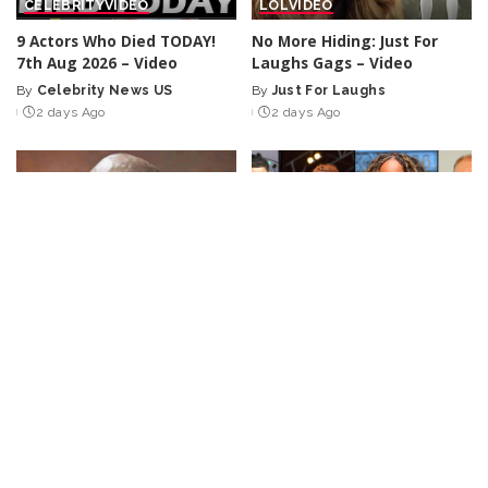
CELEBRITY
VIDEO
LOL
VIDEO
9 Actors Who Died TODAY!
No More Hiding: Just For
7th Aug 2026 – Video
Laughs Gags – Video
By
Celebrity News US
By
Just For Laughs
Posted
Posted
2 days Ago
2 days Ago
by
by
CELEBRITY
VIDEO
CELEBRITY
VIDEO
Top 20 Game of Thrones
American Celebrity Who
Revenge Kills
Died TODAY! 6th Aug 2026 –
Video
By
Watch Mojo
2 days Ago
Posted
By
Celebrity News US
by
Posted
2 days Ago
by