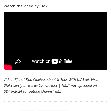
Watch the video by TMZ
Video “Kjersti Flaa Clueless About ‘It Ends With Us’ Beef, Viral
Blake Lively Interview Coincidence | TMZ” was uploaded on
08/16/2024 to Youtube Channel
TMZ