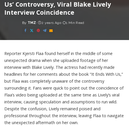
Us’ Controversy, Viral Blake Lively
Interview Coincidence
By
TMZ
2 years Ago
1 Min Read
Posted
by
Reporter Kjersti Flaa found herself in the middle of some
unexpected drama when she uploaded footage of her
interview with Blake Lively. The actress had recently made
headlines for her comments about the book “It Ends With Us,”
but Flaa was completely unaware of the controversy
surrounding it. Fans were quick to point out the coincidence of
Flaa’s video being uploaded at the same time as Lively’s viral
interview, causing speculation and assumptions to run wild.
Despite the confusion, Lively remained poised and
professional throughout the interview, leaving Flaa to navigate
the unexpected aftermath on her own.