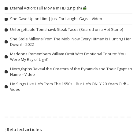
Eternal Action: Full Movie in HD (English)
She Gave Up on Him | Just For Laughs Gags – Video
Unforgettable Tomahawk Steak Tacos (Seared on a Hot Stone)
She Stole Millions From The Mob. Now Every Hitman Is Hunting Her
Down! – 2022
Madonna Remembers William Orbit With Emotional Tribute: ‘You
Were My Ray of Light’
Hieroglyphs Reveal the Creators of the Pyramids and Their Egyptian
Name – Video
He Sings Like He's From The 1950s… But He's ONLY 20 Years Old! –
Video
Related articles