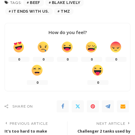
BEEF
BLAKE LIVELY
TAGS:
IT ENDS WITH US.
TMZ
How do you feel?
0
0
0
0
0
0
0
SHARE ON
PREVIOUS ARTICLE
NEXT ARTICLE
It’s too hard to make
Challenger 2 tanks used by