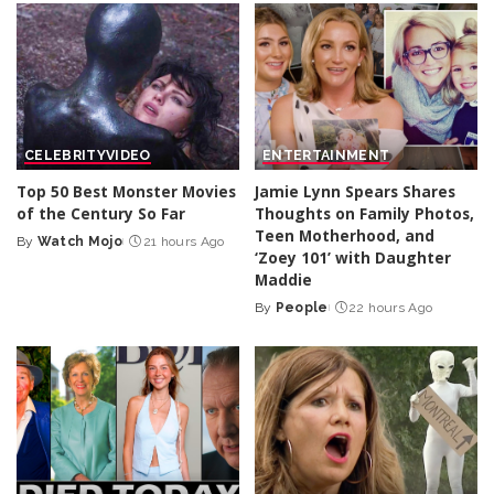
CELEBRITY
VIDEO
ENTERTAINMENT
Top 50 Best Monster Movies
Jamie Lynn Spears Shares
of the Century So Far
Thoughts on Family Photos,
Teen Motherhood, and
By
Watch Mojo
21 hours Ago
Posted
‘Zoey 101’ with Daughter
by
Maddie
By
People
22 hours Ago
Posted
by