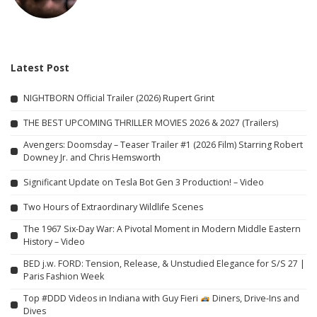
Latest Post
NIGHTBORN Official Trailer (2026) Rupert Grint
THE BEST UPCOMING THRILLER MOVIES 2026 & 2027 (Trailers)
Avengers: Doomsday – Teaser Trailer #1 (2026 Film) Starring Robert
Downey Jr. and Chris Hemsworth
Significant Update on Tesla Bot Gen 3 Production! – Video
Two Hours of Extraordinary Wildlife Scenes
The 1967 Six-Day War: A Pivotal Moment in Modern Middle Eastern
History – Video
BED j.w. FORD: Tension, Release, & Unstudied Elegance for S/S 27 |
Paris Fashion Week
Top #DDD Videos in Indiana with Guy Fieri
Diners, Drive-Ins and
Dives