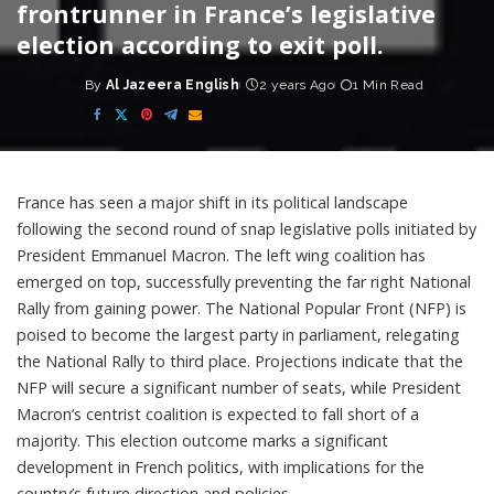
frontrunner in France’s legislative
election according to exit poll.
By
Al Jazeera English
2 years Ago
1 Min Read
Posted
by
France has seen a major shift in its political landscape
following the second round of snap legislative polls initiated by
President Emmanuel Macron. The left wing coalition has
emerged on top, successfully preventing the far right National
Rally from gaining power. The National Popular Front (NFP) is
poised to become the largest party in parliament, relegating
the National Rally to third place. Projections indicate that the
NFP will secure a significant number of seats, while President
Macron’s centrist coalition is expected to fall short of a
majority. This election outcome marks a significant
development in French politics, with implications for the
country’s future direction and policies.