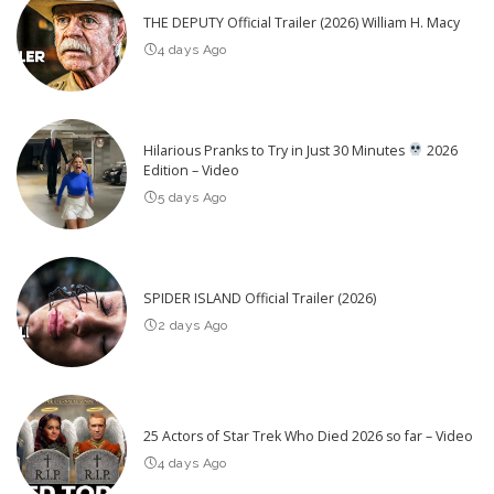
THE DEPUTY Official Trailer (2026) William H. Macy
4 days Ago
Hilarious Pranks to Try in Just 30 Minutes
2026
Edition – Video
5 days Ago
SPIDER ISLAND Official Trailer (2026)
2 days Ago
25 Actors of Star Trek Who Died 2026 so far – Video
4 days Ago