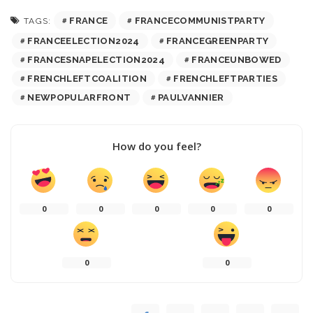
FRANCE
FRANCECOMMUNISTPARTY
TAGS:
FRANCEELECTION2024
FRANCEGREENPARTY
FRANCESNAPELECTION2024
FRANCEUNBOWED
FRENCHLEFTCOALITION
FRENCHLEFTPARTIES
NEWPOPULARFRONT
PAULVANNIER
How do you feel?
0
0
0
0
0
0
0