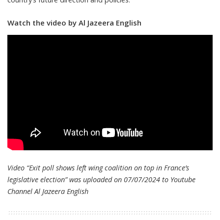
Watch the video by Al Jazeera English
Video “Exit poll shows left wing coalition on top in France’s
legislative election” was uploaded on 07/07/2024 to Youtube
Channel
Al Jazeera English