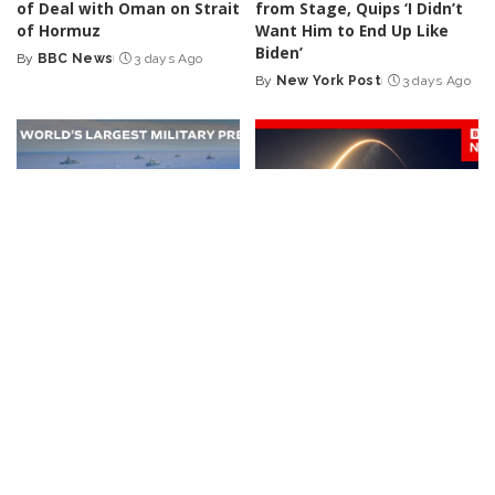
of Deal with Oman on Strait
from Stage, Quips ‘I Didn’t
of Hormuz
Want Him to End Up Like
Biden’
By
BBC News
3 days Ago
Posted
By
New York Post
3 days Ago
by
Posted
by
NEWS
VIDEO
NEWS
VIDEO
30 Nations Readying for
Huge SpaceX Rocket Part
Potential Conflict with
Believed to Have Hit Moon
China and North Korea |
as NASA Prepares to Study
WSJ
Crash
By
The Wall Street Journal
By
BBC News
4 days Ago
Posted
Posted
4 days Ago
by
by