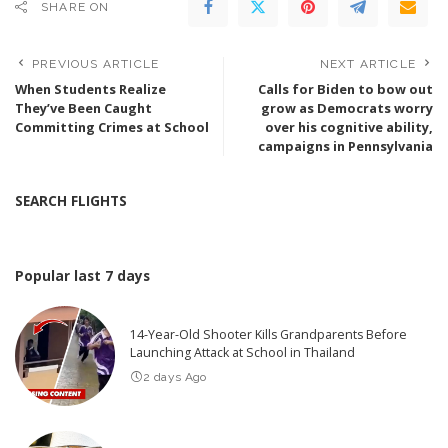
SHARE ON
PREVIOUS ARTICLE
NEXT ARTICLE
When Students Realize
Calls for Biden to bow out
They’ve Been Caught
grow as Democrats worry
Committing Crimes at School
over his cognitive ability,
campaigns in Pennsylvania
SEARCH FLIGHTS
Popular last 7 days
14-Year-Old Shooter Kills Grandparents Before
Launching Attack at School in Thailand
2 days Ago