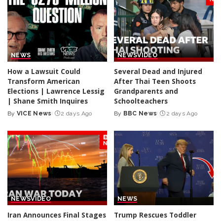
NEWS
NEWS
VIDEO
How a Lawsuit Could
Several Dead and Injured
Transform American
After Thai Teen Shoots
Elections | Lawrence Lessig
Grandparents and
| Shane Smith Inquires
Schoolteachers
By
VICE News
2 days Ago
By
BBC News
2 days Ago
Posted
Posted
by
by
NEWS
VIDEO
NEWS
Iran Announces Final Stages
Trump Rescues Toddler