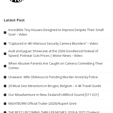
Latest Post
Incredible Tiny Houses Designed to Impress Despite Their Small
Size! – Video
“Captured in 4K! Hilarious Security Camera Blunders” – Video
Audi and Jaguar Showcase at the 2026 Goodwood Festival of
Speed; Polestar Cuts Prices | Motor News – Video
When Abusive Parents Are Caught on Camera Committing Their
Crimes
Unaware: Wife Oblivious to Pending Murder Arrest by Police
20 Must-See Attractions in Bruges, Belgium – A 4K Travel Guide
Our Misadventure in New Zealand’s Milford Sound [S11-E21]
NIGHTBORN Official Trailer (2026) Rupert Grint
THE BEST UPCOMING THRILLER MOVIES 2026 & 2027 (Trailers)