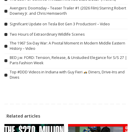
Avengers: Doomsday – Teaser Trailer #1 (2026 Film) Starring Robert
Downey Jr. and Chris Hemsworth
Significant Update on Tesla Bot Gen 3 Production! – Video
Two Hours of Extraordinary Wildlife Scenes
The 1967 Six-Day War: A Pivotal Moment in Modern Middle Eastern
History – Video
BED j.w. FORD: Tension, Release, & Unstudied Elegance for S/S 27 |
Paris Fashion Week
Top #DDD Videos in Indiana with Guy Fieri
Diners, Drive-Ins and
Dives
Related articles