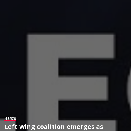
NEWS
Left wing coalition emerges as