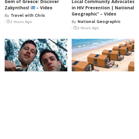
Gem of Greece: Discover
Local Community Advocates
Zakynthos!
– Video
in HIV Prevention | National
Geographic” – Video
By
Travel with Chris
Posted
2 hours Ago
By
National Geographic
by
Posted
2 hours Ago
by
CELEBRITY
VIDEO
INCREDIBLE
VIDEO
Top 50 Most Satisfying
“25 Brilliant Tiny Homes
Movie Endings of All Time
That Will Make You Rethink
Big Living!” – Video
By
Watch Mojo
6 hours Ago
Posted
By
Trending Machine
by
Posted
6 hours Ago
by