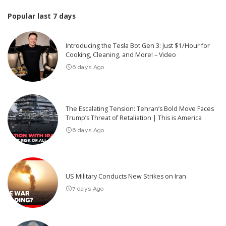
Popular last 7 days
Introducing the Tesla Bot Gen 3: Just $1/Hour for
Cooking, Cleaning, and More! – Video
6 days Ago
The Escalating Tension: Tehran’s Bold Move Faces
Trump’s Threat of Retaliation | This is America
6 days Ago
US Military Conducts New Strikes on Iran
7 days Ago