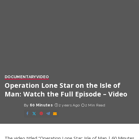
DOCUMENTARY
VIDEO
Operation Lone Star on the Isle of
Man: Watch the Full Episode – Video
By
60 Minutes
2 years Ago
2 Min Read
Posted
by
The video titled “Operation Lone Star; Isle of Man | 60 Minutes