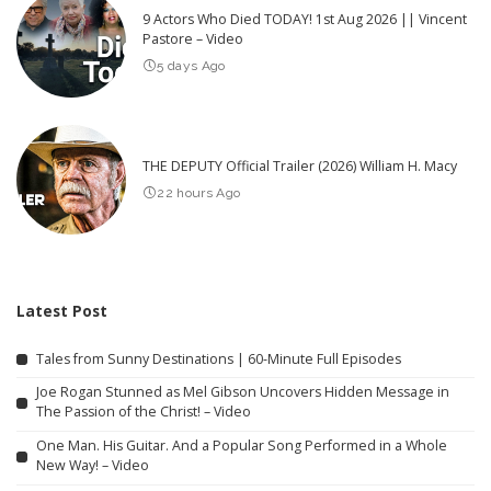
9 Actors Who Died TODAY! 1st Aug 2026 || Vincent
Pastore – Video
5 days Ago
THE DEPUTY Official Trailer (2026) William H. Macy
22 hours Ago
Latest Post
Tales from Sunny Destinations | 60-Minute Full Episodes
Joe Rogan Stunned as Mel Gibson Uncovers Hidden Message in
The Passion of the Christ! – Video
One Man. His Guitar. And a Popular Song Performed in a Whole
New Way! – Video