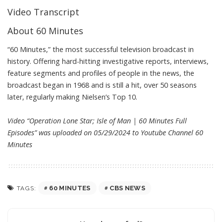
Video Transcript
About 60 Minutes
“60 Minutes,” the most successful television broadcast in
history. Offering hard-hitting investigative reports, interviews,
feature segments and profiles of people in the news, the
broadcast began in 1968 and is still a hit, over 50 seasons
later, regularly making Nielsen’s Top 10.
Video “Operation Lone Star; Isle of Man | 60 Minutes Full
Episodes” was uploaded on 05/29/2024 to Youtube Channel
60
Minutes
60 MINUTES
CBS NEWS
TAGS: