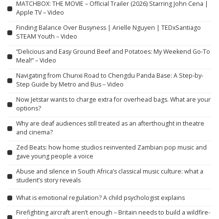
MATCHBOX: THE MOVIE – Official Trailer (2026) Starring John Cena |
Apple TV – Video
Finding Balance Over Busyness | Arielle Nguyen | TEDxSantiago
STEAM Youth – Video
“Delicious and Easy Ground Beef and Potatoes: My Weekend Go-To
Meal!” – Video
Navigating from Chunxi Road to Chengdu Panda Base: A Step-by-
Step Guide by Metro and Bus – Video
Now Jetstar wants to charge extra for overhead bags. What are your
options?
Why are deaf audiences still treated as an afterthought in theatre
and cinema?
Zed Beats: how home studios reinvented Zambian pop music and
gave young people a voice
Abuse and silence in South Africa’s classical music culture: what a
student’s story reveals
What is emotional regulation? A child psychologist explains
Firefighting aircraft aren’t enough – Britain needs to build a wildfire-