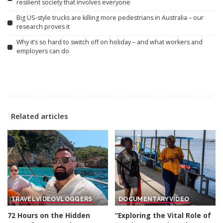
resilient society that involves everyone
Big US-style trucks are killing more pedestrians in Australia – our
research proves it
Why it’s so hard to switch off on holiday – and what workers and
employers can do
Related articles
TRAVEL
VIDEO
VLOGGERS
DOCUMENTARY
VIDEO
72 Hours on the Hidden
“Exploring the Vital Role of