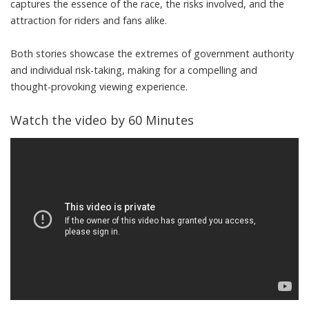
captures the essence of the race, the risks involved, and the
attraction for riders and fans alike.
Both stories showcase the extremes of government authority
and individual risk-taking, making for a compelling and
thought-provoking viewing experience.
Watch the video by 60 Minutes