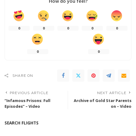
How do you feel?
0
0
0
0
0
0
0
SHARE ON
PREVIOUS ARTICLE
NEXT ARTICLE
“Infamous Prisons: Full
Archive of Gold Star Parents
Episodes” – Video
on – Video
SEARCH FLIGHTS