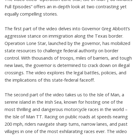
Full Episodes” offers an in-depth look at two contrasting yet
equally compelling stories.
The first part of the video delves into Governor Greg Abbott’s
aggressive stance on immigration along the Texas border.
Operation Lone Star, launched by the governor, has mobilized
state resources to challenge federal authority on border
control. With thousands of troops, miles of barriers, and tough
new laws, the governor is determined to crack down on illegal
crossings. The video explores the legal battles, policies, and
the implications of this state-federal faceoff.
The second part of the video takes us to the Isle of Man, a
serene island in the Irish Sea, known for hosting one of the
most thrilling and dangerous motorcycle races in the world –
the Isle of Man TT. Racing on public roads at speeds nearing
200 mph, riders navigate sharp turns, narrow lanes, and past
villages in one of the most exhilarating races ever. The video