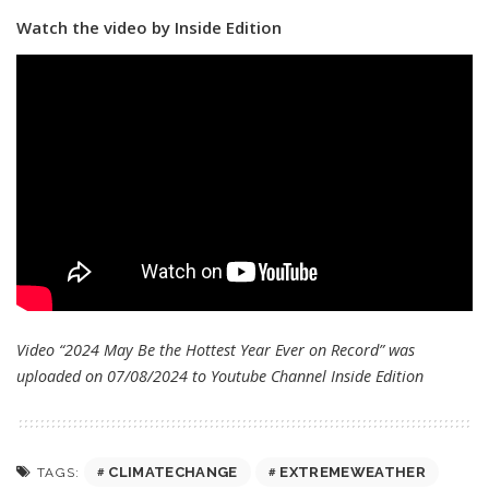
Watch the video by Inside Edition
Video “2024 May Be the Hottest Year Ever on Record” was
uploaded on 07/08/2024 to Youtube Channel
Inside Edition
CLIMATECHANGE
EXTREMEWEATHER
TAGS: