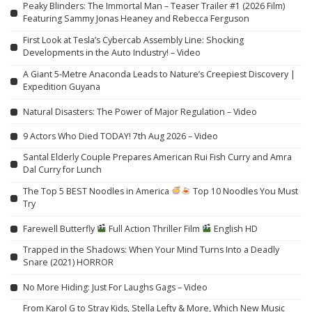
Peaky Blinders: The Immortal Man – Teaser Trailer #1 (2026 Film)
Featuring Sammy Jonas Heaney and Rebecca Ferguson
First Look at Tesla’s Cybercab Assembly Line: Shocking
Developments in the Auto Industry! – Video
A Giant 5-Metre Anaconda Leads to Nature’s Creepiest Discovery |
Expedition Guyana
Natural Disasters: The Power of Major Regulation – Video
9 Actors Who Died TODAY! 7th Aug 2026 – Video
Santal Elderly Couple Prepares American Rui Fish Curry and Amra
Dal Curry for Lunch
The Top 5 BEST Noodles in America
Top 10 Noodles You Must
Try
Farewell Butterfly
Full Action Thriller Film
English HD
Trapped in the Shadows: When Your Mind Turns Into a Deadly
Snare (2021) HORROR
No More Hiding: Just For Laughs Gags – Video
From Karol G to Stray Kids, Stella Lefty & More, Which New Music