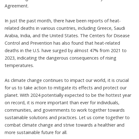
Agreement.
In just the past month, there have been reports of heat-
related deaths in various countries, including Greece, Saudi
Arabia, India, and the United States. The Centers for Disease
Control and Prevention has also found that heat-related
deaths in the U.S. have surged by almost 47% from 2021 to
2023, indicating the dangerous consequences of rising
temperatures.
As climate change continues to impact our world, it is crucial
for us to take action to mitigate its effects and protect our
planet. With 2024 potentially expected to be the hottest year
on record, it is more important than ever for individuals,
communities, and governments to work together towards
sustainable solutions and practices. Let us come together to
combat climate change and strive towards a healthier and
more sustainable future for all.