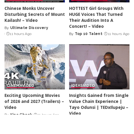
Chinese Monks Uncover
HOTTEST Girl Groups With
Disturbing Secrets of Mount
HUGE Voices That Turned
Kailash! – Video
Their Audition Into A
Concert! – Video
By
Ultimate Discovery
Posted
11 hours Ago
By
Top 10 Talent
11 hours Ago
by
Posted
by
CINEMA
VIDEO
IDEAS
VIDEO
Exciting Upcoming Movies
Insights Gained from Single
of 2026 and 2027 (Trailers) –
Value Chain Experience |
Video
Tayo Odunsi | TEDxIlupeju –
Video
By
Kino Check
11 hours Ago
Posted
By
TED
11 hours Ago
by
Posted
by