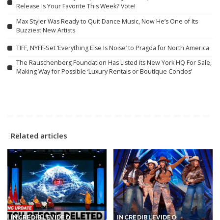
Release Is Your Favorite This Week? Vote!
Max Styler Was Ready to Quit Dance Music, Now He’s One of Its
Buzziest New Artists
TIFF, NYFF-Set ‘Everything Else Is Noise’ to Pragda for North America
The Rauschenberg Foundation Has Listed its New York HQ For Sale,
Making Way for Possible ‘Luxury Rentals or Boutique Condos’
Related articles
INCREDIBLE
VIDEO
INCREDIBLE
VIDEO