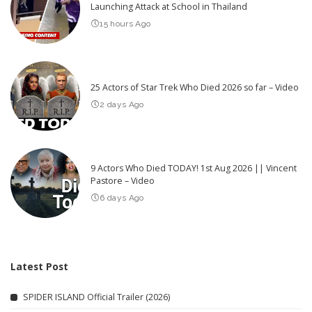
Launching Attack at School in Thailand
15 hours Ago
25 Actors of Star Trek Who Died 2026 so far – Video
2 days Ago
9 Actors Who Died TODAY! 1st Aug 2026 || Vincent
Pastore – Video
6 days Ago
Latest Post
SPIDER ISLAND Official Trailer (2026)