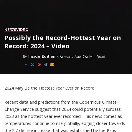
NEWS
VIDEO
Possibly the Record-Hottest Year on
Record: 2024 – Video
By
Inside Edition
2 years Ago
2 Min Read
Posted
by
2024 May Be the Hottest Year Ever on Record
Recent data and predictions from the Copernicus Climate
Change Service suggest that 2024 could potentially surpass
2023 as the hottest year ever recorded. This news comes as
temperatures continue to rise globally, edging closer towards
the 2.7-degree increase that was established by the Paris