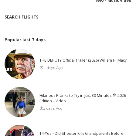
1990 – Music Video
SEARCH FLIGHTS
Popular last 7 days
THE DEPUTY Official Trailer (2026) William H. Macy
2 days Ago
Hilarious Pranks to Try in Just 30 Minutes
2026
Edition – Video
4 days Ago
14-Year-Old Shooter Kills Grandparents Before