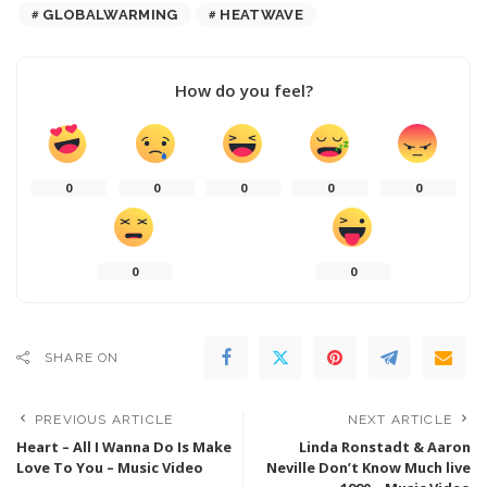
GLOBALWARMING
HEATWAVE
How do you feel?
0
0
0
0
0
0
0
SHARE ON
PREVIOUS ARTICLE
NEXT ARTICLE
Heart – All I Wanna Do Is Make
Linda Ronstadt & Aaron
Love To You – Music Video
Neville Don’t Know Much live