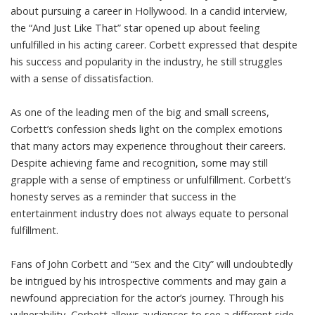
about pursuing a career in Hollywood. In a candid interview,
the “And Just Like That” star opened up about feeling
unfulfilled in his acting career. Corbett expressed that despite
his success and popularity in the industry, he still struggles
with a sense of dissatisfaction.
As one of the leading men of the big and small screens,
Corbett’s confession sheds light on the complex emotions
that many actors may experience throughout their careers.
Despite achieving fame and recognition, some may still
grapple with a sense of emptiness or unfulfillment. Corbett’s
honesty serves as a reminder that success in the
entertainment industry does not always equate to personal
fulfillment.
Fans of John Corbett and “Sex and the City” will undoubtedly
be intrigued by his introspective comments and may gain a
newfound appreciation for the actor’s journey. Through his
vulnerability, Corbett allows audiences to see a different side