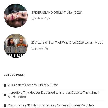
SPIDER ISLAND Official Trailer (2026)
2 days Ago
25 Actors of Star Trek Who Died 2026 so far – Video
4 days Ago
Latest Post
20 Greatest Comedy Bits of All Time
Incredible Tiny Houses Designed to Impress Despite Their Small
Size! – Video
“Captured in 4K! Hilarious Security Camera Blunders” – Video