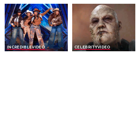
INCREDIBLE
VIDEO
CELEBRITY
VIDEO
HOTTEST Girl Groups With
Top 20 Game of Thrones
HUGE Voices That Turned
Revenge Kills
Their Audition Into A
By
Watch Mojo
2 days Ago
Posted
Concert! – Video
by
By
Top 10 Talent
2 days Ago
Posted
by
CELEBRITY
VIDEO
INCREDIBLE
VIDEO