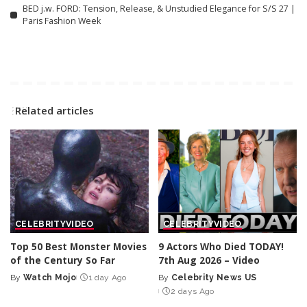
BED j.w. FORD: Tension, Release, & Unstudied Elegance for S/S 27 |
Paris Fashion Week
Related articles
CELEBRITY
VIDEO
CELEBRITY
VIDEO
Top 50 Best Monster Movies
9 Actors Who Died TODAY!
of the Century So Far
7th Aug 2026 – Video
By
Watch Mojo
1 day Ago
By
Celebrity News US
Posted
Posted
2 days Ago
by
by