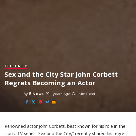
CELEBRITY
Sex and the City Star John Corbett
Regrets Becoming an Actor
By
E News
2 years Ago
2 Min Read
Posted
by
Renowned actor John Corbett, best known for his role in the
iconic TV series “Sex and the City,” recently shared his regret