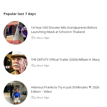
Popular last 7 days
14-Year-Old Shooter Kills Grandparents Before
Launching Attack at School in Thailand
2 days Ago
THE DEPUTY Official Trailer (2026) William H. Macy
4 days Ago
Hilarious Pranks to Try in Just 30 Minutes
2026
Edition – Video
5 days Ago