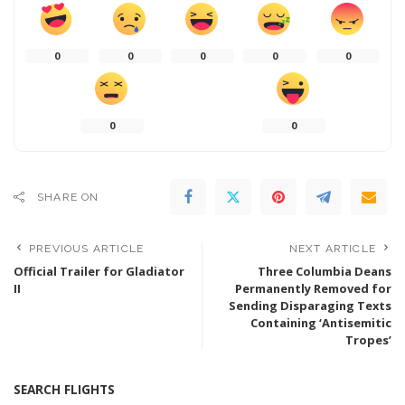
0
0
0
0
0
0
0
SHARE ON
PREVIOUS ARTICLE
NEXT ARTICLE
Official Trailer for Gladiator
Three Columbia Deans
II
Permanently Removed for
Sending Disparaging Texts
Containing ‘Antisemitic
Tropes’
SEARCH FLIGHTS