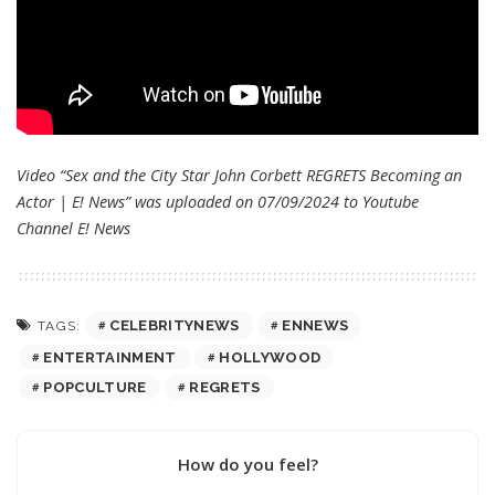
Video “Sex and the City Star John Corbett REGRETS Becoming an
Actor | E! News” was uploaded on 07/09/2024 to Youtube
Channel
E! News
CELEBRITYNEWS
ENNEWS
TAGS:
ENTERTAINMENT
HOLLYWOOD
POPCULTURE
REGRETS
How do you feel?