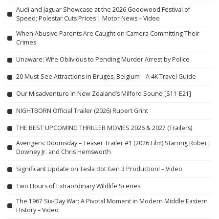
Audi and Jaguar Showcase at the 2026 Goodwood Festival of
Speed; Polestar Cuts Prices | Motor News – Video
When Abusive Parents Are Caught on Camera Committing Their
Crimes
Unaware: Wife Oblivious to Pending Murder Arrest by Police
20 Must-See Attractions in Bruges, Belgium – A 4K Travel Guide
Our Misadventure in New Zealand’s Milford Sound [S11-E21]
NIGHTBORN Official Trailer (2026) Rupert Grint
THE BEST UPCOMING THRILLER MOVIES 2026 & 2027 (Trailers)
Avengers: Doomsday – Teaser Trailer #1 (2026 Film) Starring Robert
Downey Jr. and Chris Hemsworth
Significant Update on Tesla Bot Gen 3 Production! – Video
Two Hours of Extraordinary Wildlife Scenes
The 1967 Six-Day War: A Pivotal Moment in Modern Middle Eastern
History – Video