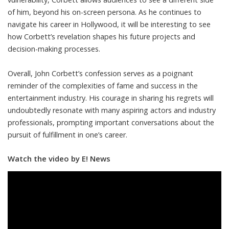
of him, beyond his on-screen persona. As he continues to
navigate his career in Hollywood, it will be interesting to see
how Corbett’s revelation shapes his future projects and
decision-making processes.
Overall, John Corbett’s confession serves as a poignant
reminder of the complexities of fame and success in the
entertainment industry. His courage in sharing his regrets will
undoubtedly resonate with many aspiring actors and industry
professionals, prompting important conversations about the
pursuit of fulfillment in one’s career.
Watch the video by E! News