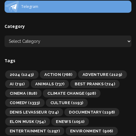
Telegram
Category
Tags
2024
(1243)
ACTION
(768)
ADVENTURE
(2129)
AI
(791)
ANIMALS
(737)
BEST PRANKS
(724)
CINEMA
(818)
CLIMATE CHANGE
(928)
COMEDY
(1333)
CULTURE
(1193)
DENIS LEVASSEUR
(724)
DOCUMENTARY
(1198)
ELON MUSK
(754)
ENEWS
(1050)
ENTERTAINMENT
(1297)
ENVIRONMENT
(906)