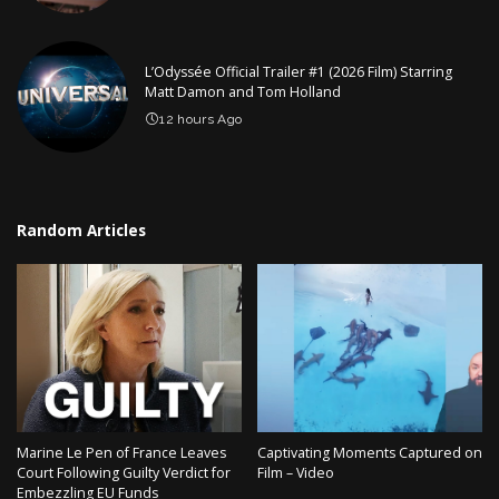
L’Odyssée Official Trailer #1 (2026 Film) Starring
Matt Damon and Tom Holland
12 hours Ago
Random Articles
Marine Le Pen of France Leaves
Captivating Moments Captured on
Court Following Guilty Verdict for
Film – Video
Embezzling EU Funds