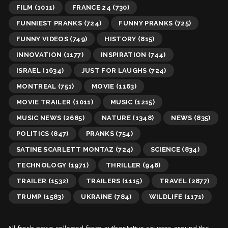
FILM
(1011)
FRANCE 24
(730)
FUNNIEST PRANKS
(724)
FUNNY PRANKS
(725)
FUNNY VIDEOS
(749)
HISTORY
(815)
INNOVATION
(1177)
INSPIRATION
(744)
ISRAEL
(1634)
JUST FOR LAUGHS
(724)
MONTREAL
(751)
MOVIE
(1163)
MOVIE TRAILER
(1011)
MUSIC
(1215)
MUSIC NEWS
(2685)
NATURE
(1348)
NEWS
(835)
POLITICS
(847)
PRANKS
(754)
SATINE SCARLETT MONTAZ
(724)
SCIENCE
(834)
TECHNOLOGY
(1971)
THRILLER
(946)
TRAILER
(1532)
TRAILERS
(1115)
TRAVEL
(2877)
TRUMP
(1583)
UKRAINE
(784)
WILDLIFE
(1171)