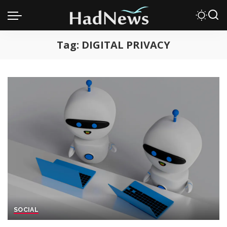
Tag:
DIGITAL PRIVACY
SOCIAL