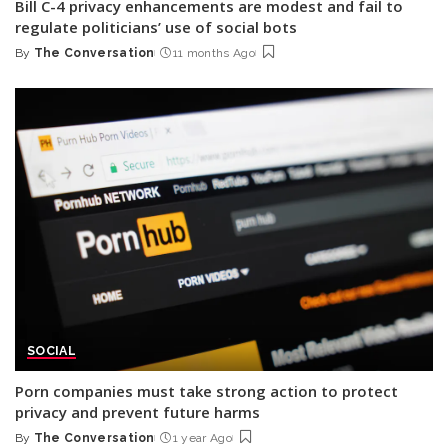
Bill C-4 privacy enhancements are modest and fail to
regulate politicians’ use of social bots
By
The Conversation
11 months Ago
Posted
by
SOCIAL
Porn companies must take strong action to protect
privacy and prevent future harms
By
The Conversation
1 year Ago
Posted