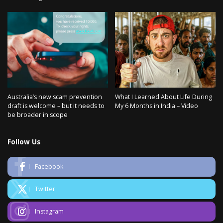
Australia’s new scam prevention
What I Learned About Life During
draft is welcome – but it needs to
My 6 Months in India – Video
be broader in scope
Follow Us
Facebook
Twitter
Instagram