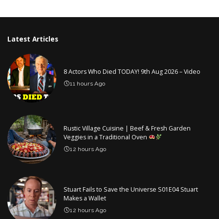
by
Latest Articles
8 Actors Who Died TODAY! 9th Aug 2026 – Video
11 hours Ago
Rustic Village Cuisine | Beef & Fresh Garden
Veggies in a Traditional Oven
12 hours Ago
Stuart Fails to Save the Universe S01E04 Stuart
Makes a Wallet
12 hours Ago