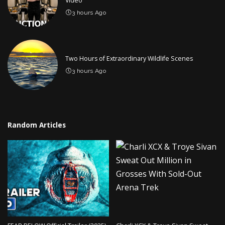
Video
3 hours Ago
Two Hours of Extraordinary Wildlife Scenes
3 hours Ago
Random Articles