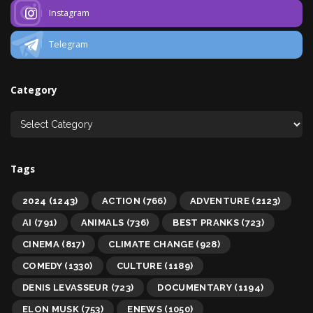
Instagram
Telegram
Category
Tags
2024
(1243)
ACTION
(766)
ADVENTURE
(2123)
AI
(791)
ANIMALS
(736)
BEST PRANKS
(723)
CINEMA
(817)
CLIMATE CHANGE
(928)
COMEDY
(1330)
CULTURE
(1189)
DENIS LEVASSEUR
(723)
DOCUMENTARY
(1194)
ELON MUSK
(753)
ENEWS
(1050)