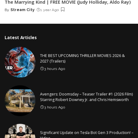
The Marrying Kind | FREE MOVIE (Judy Holliday, Aldo Ray)
By
Stream City
1 year Ago
Posted
by
Latest Articles
THE BEST UPCOMING THRILLER MOVIES 2026 &
2027 (Trailers)
3 hours Ago
Avengers: Doomsday – Teaser Trailer #1 (2026 Film)
Starring Robert Downey Jr. and Chris Hemsworth
3 hours Ago
Significant Update on Tesla Bot Gen 3 Production! –