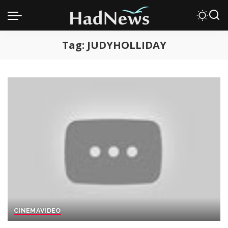
Tag:
JUDYHOLLIDAY
CINEMA
VIDEO