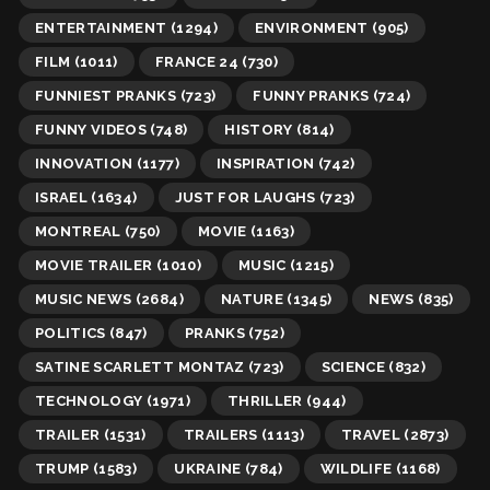
ENTERTAINMENT
(1294)
ENVIRONMENT
(905)
FILM
(1011)
FRANCE 24
(730)
FUNNIEST PRANKS
(723)
FUNNY PRANKS
(724)
FUNNY VIDEOS
(748)
HISTORY
(814)
INNOVATION
(1177)
INSPIRATION
(742)
ISRAEL
(1634)
JUST FOR LAUGHS
(723)
MONTREAL
(750)
MOVIE
(1163)
MOVIE TRAILER
(1010)
MUSIC
(1215)
MUSIC NEWS
(2684)
NATURE
(1345)
NEWS
(835)
POLITICS
(847)
PRANKS
(752)
SATINE SCARLETT MONTAZ
(723)
SCIENCE
(832)
TECHNOLOGY
(1971)
THRILLER
(944)
TRAILER
(1531)
TRAILERS
(1113)
TRAVEL
(2873)
TRUMP
(1583)
UKRAINE
(784)
WILDLIFE
(1168)