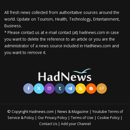
All fresh news collected from authoritative sources around the
world.
Update on Tourism, Health, Technology, Entertainment,
Business.
* Please contact us at e-mail contact (at) hadnews.com in case
you want to delete the reference to an article or you are the
administrator of a news source included in HadNews.com and
you want to remove it.
© Copyright Hadnews.com | News & Magazine | Youtube
Terms of
&
|
|
|
|
Service
Policy
Our Privacy Policy
Terms of Use
Cookie Policy
|
Contact Us
Add your Channel