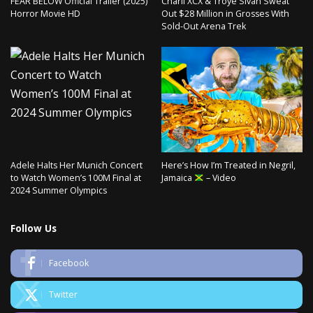
FEAR BELOW Official Trailer (2025)
Charli XCX & Troye Sivan Sweat
Horror Movie HD
Out $28 Million in Grosses With
Sold-Out Arena Trek
Adele Halts Her Munich Concert
Here’s How I’m Treated in Negril,
to Watch Women’s 100M Final at
Jamaica
– Video
2024 Summer Olympics
Follow Us
Facebook
Twitter