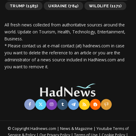
TRUMP
(1583)
UKRAINE
(784)
WILDLIFE
(1171)
All fresh news collected from authoritative sources around the
world.
Update on Tourism, Health, Technology, Entertainment,
Business.
* Please contact us at e-mail contact (at) hadnews.com in case
you want to delete the reference to an article or you are the
administrator of a news source included in HadNews.com and
you want to remove it.
© Copyright Hadnews.com | News & Magazine | Youtube
Terms of
&
|
|
|
|
Service
Policy
Our Privacy Policy
Terms of Use
Cookie Policy