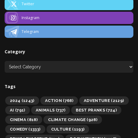
Twitter
Instagram
Telegram
Category
Tags
2024
(1243)
ACTION
(768)
ADVENTURE
(2129)
AI
(791)
ANIMALS
(737)
BEST PRANKS
(724)
CINEMA
(818)
CLIMATE CHANGE
(928)
COMEDY
(1333)
CULTURE
(1193)