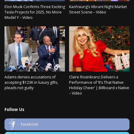
Elon Musk Confirms Three Exciting
Kaohsiung’s Vibrant Night Market
Tesla Projects for 2025, No More
Street Scene – Video
Model Y – Video
Adams denies accusations of
Claire Rosinkranz Delivers a
accepting $123K in luxury gifts,
Performance of ‘It’s That Native
pleads not guilty
Holiday Cheer’ | Billboard x Native
– Video
Follow Us
Facebook