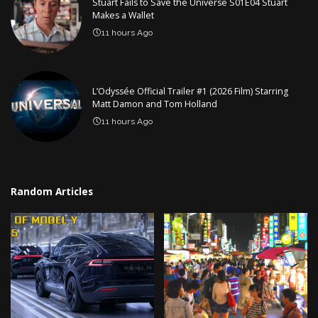
Stuart Fails to Save the Universe S01E04 Stuart
Makes a Wallet
11 hours Ago
L’Odyssée Official Trailer #1 (2026 Film) Starring
Matt Damon and Tom Holland
11 hours Ago
Random Articles