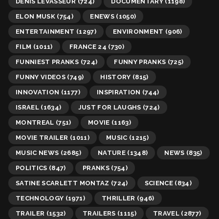
DENIS LEVASSEUR
(724)
DOCUMENTARY
(1198)
ELON MUSK
(754)
ENEWS
(1050)
ENTERTAINMENT
(1297)
ENVIRONMENT
(906)
FILM
(1011)
FRANCE 24
(730)
FUNNIEST PRANKS
(724)
FUNNY PRANKS
(725)
FUNNY VIDEOS
(749)
HISTORY
(815)
INNOVATION
(1177)
INSPIRATION
(744)
ISRAEL
(1634)
JUST FOR LAUGHS
(724)
MONTREAL
(751)
MOVIE
(1163)
MOVIE TRAILER
(1011)
MUSIC
(1215)
MUSIC NEWS
(2685)
NATURE
(1348)
NEWS
(835)
POLITICS
(847)
PRANKS
(754)
SATINE SCARLETT MONTAZ
(724)
SCIENCE
(834)
TECHNOLOGY
(1971)
THRILLER
(946)
TRAILER
(1532)
TRAILERS
(1115)
TRAVEL
(2877)