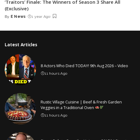
‘Traitors’ Finale: The Winners of Season 3 Share All
(Exclusive)
By
E News
1 year Ago
Posted
by
Latest Articles
8 Actors Who Died TODAY! 9th Aug 2026 – Video
11 hours Ago
Rustic Village Cuisine | Beef & Fresh Garden
Veggies in a Traditional Oven
11 hours Ago