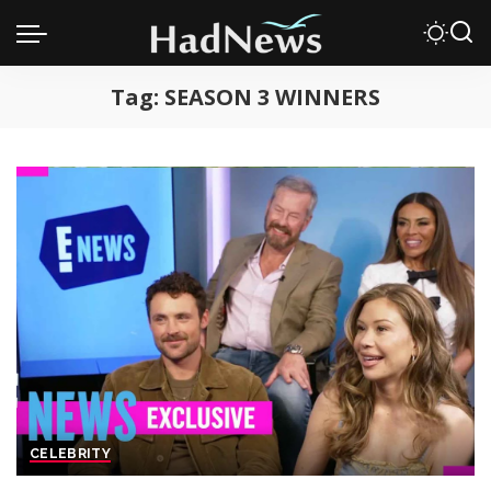
Tag:
SEASON 3 WINNERS
CELEBRITY