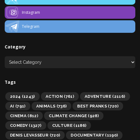
Instagram
Telegram
Category
Tags
2024
(1243)
ACTION
(761)
ADVENTURE
(2116)
AI
(791)
ANIMALS
(736)
BEST PRANKS
(720)
CINEMA
(812)
CLIMATE CHANGE
(928)
COMEDY
(1327)
CULTURE
(1186)
DENIS LEVASSEUR
(720)
DOCUMENTARY
(1190)