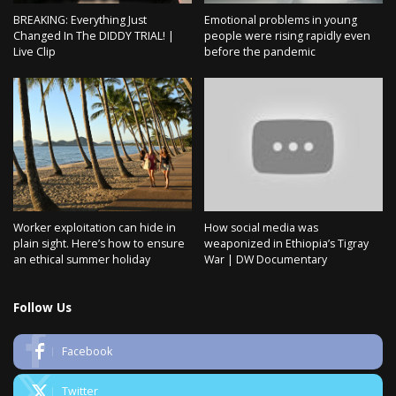
BREAKING: Everything Just
Emotional problems in young
Changed In The DIDDY TRIAL! |
people were rising rapidly even
Live Clip
before the pandemic
Worker exploitation can hide in
How social media was
plain sight. Here’s how to ensure
weaponized in Ethiopia’s Tigray
an ethical summer holiday
War | DW Documentary
Follow Us
Facebook
Twitter