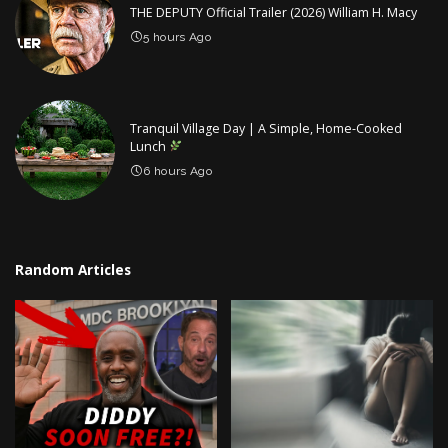
THE DEPUTY Official Trailer (2026) William H. Macy
5 hours Ago
Tranquil Village Day | A Simple, Home-Cooked
Lunch
6 hours Ago
Random Articles