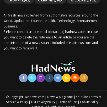
TRUMP
(1582)
UKRAINE
(784)
WILDLIFE
(1162)
All fresh news collected from authoritative sources around the
world.
Update on Tourism, Health, Technology, Entertainment,
Business.
* Please contact us at e-mail contact (at) hadnews.com in case
you want to delete the reference to an article or you are the
administrator of a news source included in HadNews.com and
you want to remove it.
© Copyright Hadnews.com | News & Magazine | Youtube
Terms of
&
|
|
|
|
Service
Policy
Our Privacy Policy
Terms of Use
Cookie Policy
|
Contact Us
Add your Channel