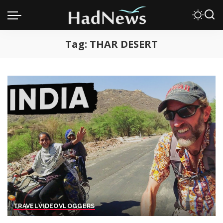
Tag:
THAR DESERT
TRAVEL
VIDEO
VLOGGERS