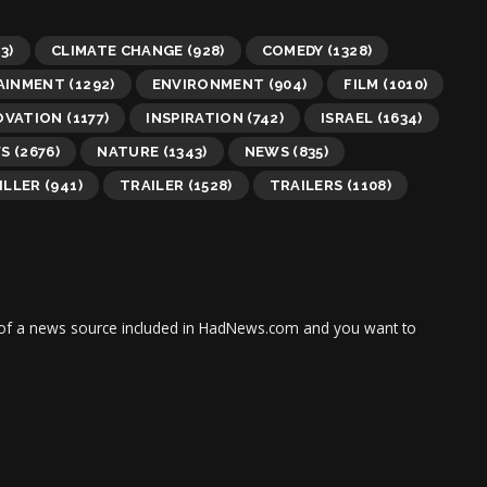
3)
CLIMATE CHANGE
(928)
COMEDY
(1328)
AINMENT
(1292)
ENVIRONMENT
(904)
FILM
(1010)
OVATION
(1177)
INSPIRATION
(742)
ISRAEL
(1634)
WS
(2676)
NATURE
(1343)
NEWS
(835)
ILLER
(941)
TRAILER
(1528)
TRAILERS
(1108)
tor of a news source included in HadNews.com and you want to