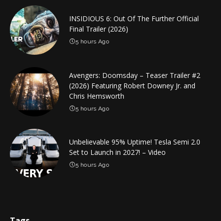
INSIDIOUS 6: Out Of The Further Official
Final Trailer (2026)
5 hours Ago
Avengers: Doomsday – Teaser Trailer #2
(2026) Featuring Robert Downey Jr. and
Chris Hemsworth
5 hours Ago
Unbelievable 95% Uptime! Tesla Semi 2.0
Set to Launch in 2027! – Video
5 hours Ago
Tags