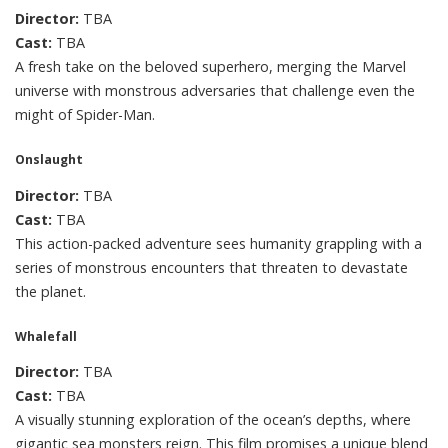
Director:
TBA
Cast:
TBA
A fresh take on the beloved superhero, merging the Marvel
universe with monstrous adversaries that challenge even the
might of Spider-Man.
Onslaught
Director:
TBA
Cast:
TBA
This action-packed adventure sees humanity grappling with a
series of monstrous encounters that threaten to devastate
the planet.
Whalefall
Director:
TBA
Cast:
TBA
A visually stunning exploration of the ocean’s depths, where
gigantic sea monsters reign. This film promises a unique blend