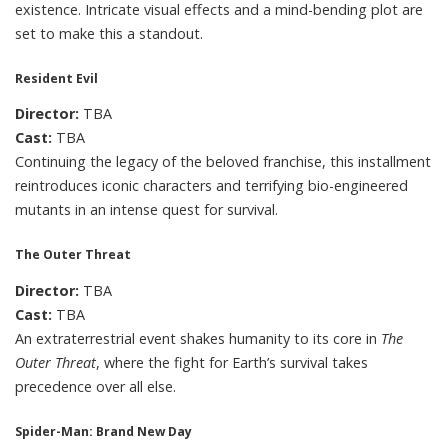
existence. Intricate visual effects and a mind-bending plot are
set to make this a standout.
Resident Evil
Director:
TBA
Cast:
TBA
Continuing the legacy of the beloved franchise, this installment
reintroduces iconic characters and terrifying bio-engineered
mutants in an intense quest for survival.
The Outer Threat
Director:
TBA
Cast:
TBA
An extraterrestrial event shakes humanity to its core in
The
Outer Threat
, where the fight for Earth’s survival takes
precedence over all else.
Spider-Man: Brand New Day