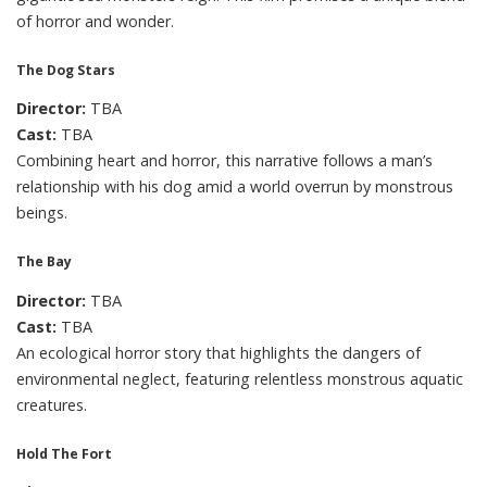
of horror and wonder.
The Dog Stars
Director:
TBA
Cast:
TBA
Combining heart and horror, this narrative follows a man’s
relationship with his dog amid a world overrun by monstrous
beings.
The Bay
Director:
TBA
Cast:
TBA
An ecological horror story that highlights the dangers of
environmental neglect, featuring relentless monstrous aquatic
creatures.
Hold The Fort