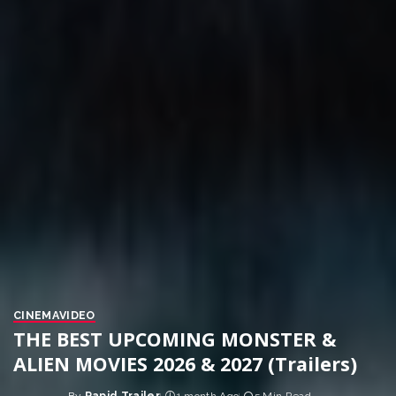
CINEMA
VIDEO
THE BEST UPCOMING MONSTER &
ALIEN MOVIES 2026 & 2027 (Trailers)