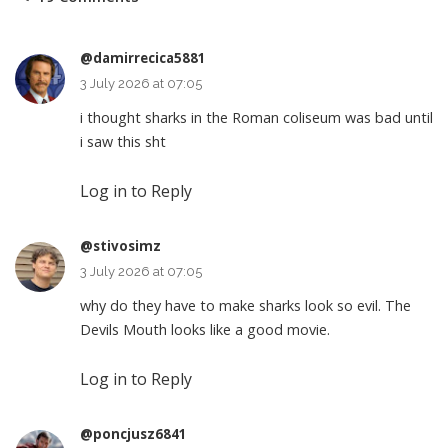
@damirrecica5881
3 July 2026 at 07:05
i thought sharks in the Roman coliseum was bad until
i saw this sht
Log in to Reply
@stivosimz
3 July 2026 at 07:05
why do they have to make sharks look so evil. The
Devils Mouth looks like a good movie.
Log in to Reply
@poncjusz6841