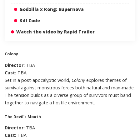
Godzilla x Kong: Supernova
Kill Code
Watch the video by Rapid Trailer
Colony
Director:
TBA
Cast:
TBA
Set in a post-apocalyptic world,
Colony
explores themes of
survival against monstrous forces both natural and man-made.
The tension builds as a diverse group of survivors must band
together to navigate a hostile environment.
The Devil’s Mouth
Director:
TBA
Cast:
TBA