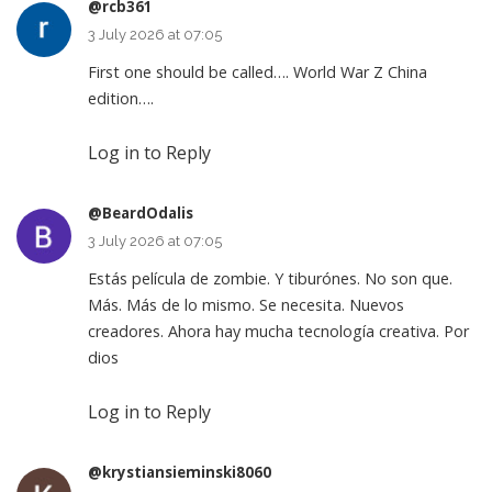
@rcb361
3 July 2026 at 07:05
First one should be called…. World War Z China
edition….
Log in to Reply
@BeardOdalis
3 July 2026 at 07:05
Estás película de zombie. Y tiburónes. No son que.
Más. Más de lo mismo. Se necesita. Nuevos
creadores. Ahora hay mucha tecnología creativa. Por
dios
Log in to Reply
@krystiansieminski8060