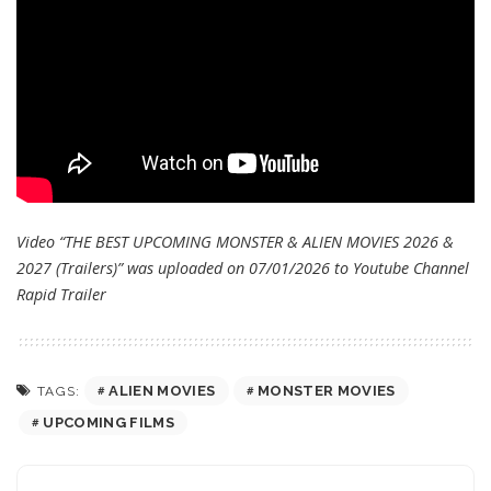
Video “THE BEST UPCOMING MONSTER & ALIEN MOVIES 2026 &
2027 (Trailers)” was uploaded on 07/01/2026 to Youtube Channel
Rapid Trailer
ALIEN MOVIES
MONSTER MOVIES
TAGS:
UPCOMING FILMS