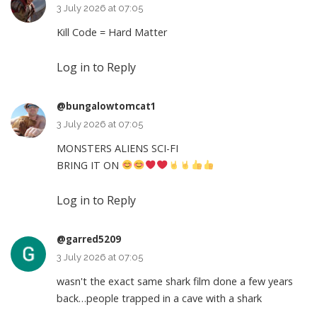
3 July 2026 at 07:05
Kill Code = Hard Matter
Log in to Reply
@bungalowtomcat1
3 July 2026 at 07:05
MONSTERS ALIENS SCI-FI
BRING IT ON
Log in to Reply
@garred5209
3 July 2026 at 07:05
wasn't the exact same shark film done a few years
back…people trapped in a cave with a shark