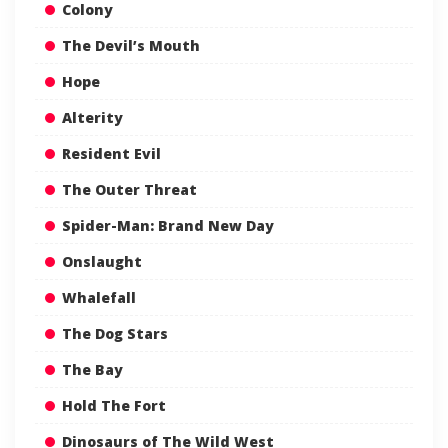
Colony
The Devil’s Mouth
Hope
Alterity
Resident Evil
The Outer Threat
Spider-Man: Brand New Day
Onslaught
Whalefall
The Dog Stars
The Bay
Hold The Fort
Dinosaurs of The Wild West