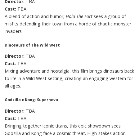
Director:
TBA
Cast:
TBA
A blend of action and humor,
Hold The Fort
sees a group of
misfits defending their town from a horde of chaotic monster
invaders.
Dinosaurs of The Wild West
Director:
TBA
Cast:
TBA
Mixing adventure and nostalgia, this film brings dinosaurs back
to life in a Wild West setting, creating an engaging western for
all ages.
Godzilla x Kong: Supernova
Director:
TBA
Cast:
TBA
Bringing together iconic titans, this epic showdown sees
Godzilla and Kong face a cosmic threat. High-stakes action