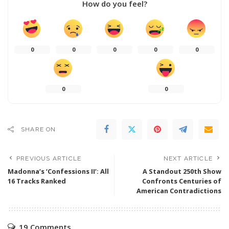
How do you feel?
0
0
0
0
0
0
0
SHARE ON
PREVIOUS ARTICLE
NEXT ARTICLE
Madonna’s ‘Confessions II’: All
A Standout 250th Show
16 Tracks Ranked
Confronts Centuries of
American Contradictions
19 Comments