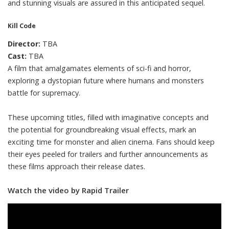
and stunning visuals are assured in this anticipated sequel.
Kill Code
Director:
TBA
Cast:
TBA
A film that amalgamates elements of sci-fi and horror,
exploring a dystopian future where humans and monsters
battle for supremacy.
These upcoming titles, filled with imaginative concepts and
the potential for groundbreaking visual effects, mark an
exciting time for monster and alien cinema. Fans should keep
their eyes peeled for trailers and further announcements as
these films approach their release dates.
Watch the video by Rapid Trailer