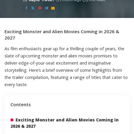
By
Rapid Trailer
1 month Ago
5 Min Read
Posted
by
Exciting Monster and Alien Movies Coming in 2026 &
2027
As film enthusiasts gear up for a thrilling couple of years, the
slate of upcoming monster and alien movies promises to
deliver edge-of-your-seat excitement and imaginative
storytelling. Here’s a brief overview of some highlights from
the trailer compilation, featuring a range of titles that cater to
every taste.
Contents
Exciting Monster and Alien Movies Coming in
2026 & 2027