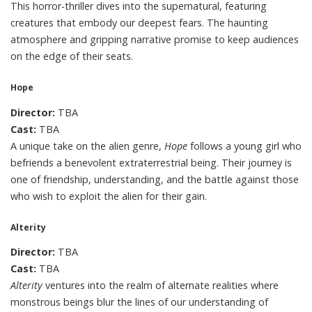
This horror-thriller dives into the supernatural, featuring
creatures that embody our deepest fears. The haunting
atmosphere and gripping narrative promise to keep audiences
on the edge of their seats.
Hope
Director:
TBA
Cast:
TBA
A unique take on the alien genre,
Hope
follows a young girl who
befriends a benevolent extraterrestrial being. Their journey is
one of friendship, understanding, and the battle against those
who wish to exploit the alien for their gain.
Alterity
Director:
TBA
Cast:
TBA
Alterity
ventures into the realm of alternate realities where
monstrous beings blur the lines of our understanding of