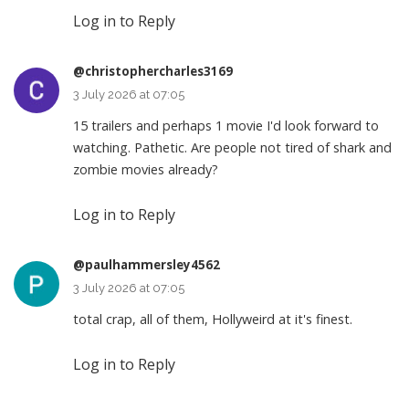
Log in to Reply
@christophercharles3169
3 July 2026 at 07:05
15 trailers and perhaps 1 movie I'd look forward to
watching. Pathetic. Are people not tired of shark and
zombie movies already?
Log in to Reply
@paulhammersley4562
3 July 2026 at 07:05
total crap, all of them, Hollyweird at it's finest.
Log in to Reply