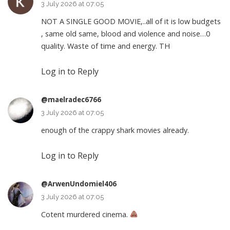
3 July 2026 at 07:05
NOT A SINGLE GOOD MOVIE,..all of it is low budgets
, same old same, blood and violence and noise…0
quality. Waste of time and energy. TH
Log in to Reply
@maelradec6766
3 July 2026 at 07:05
enough of the crappy shark movies already.
Log in to Reply
@ArwenUndomiel406
3 July 2026 at 07:05
Cotent murdered cinema.