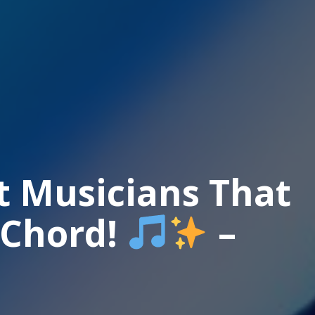
t Musicians That
 Chord!
–