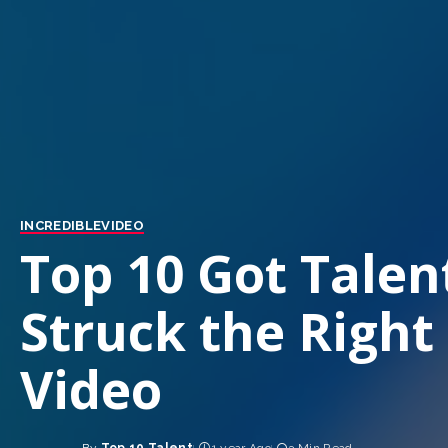
INCREDIBLE
VIDEO
Top 10 Got Talen
Struck the Right
Video