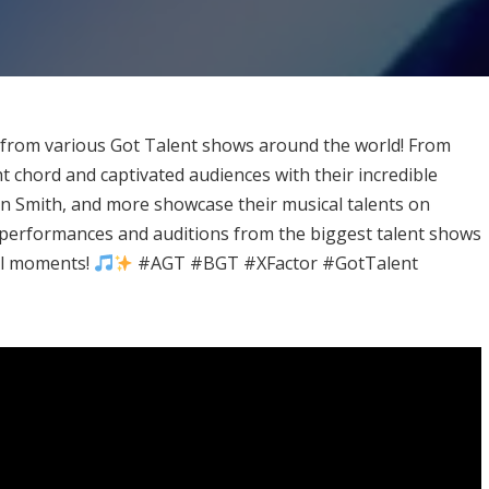
s from various Got Talent shows around the world! From
 chord and captivated audiences with their incredible
n Smith, and more showcase their musical talents on
 performances and auditions from the biggest talent shows
al moments!
#AGT #BGT #XFactor #GotTalent