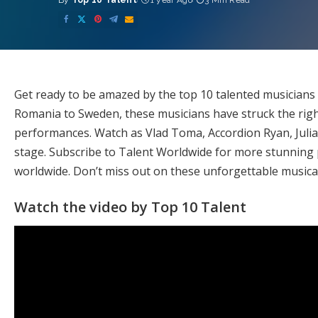
By
Top 10 Talent
1 year Ago
3 Min Read
Posted
by
Get ready to be amazed by the top 10 talented musician
Romania to Sweden, these musicians have struck the right
performances. Watch as Vlad Toma, Accordion Ryan, Julia
stage. Subscribe to Talent Worldwide for more stunning
worldwide. Don’t miss out on these unforgettable music
Watch the video by Top 10 Talent