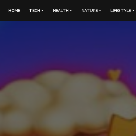
HOME
TECH
HEALTH
NATURE
LIFESTYLE