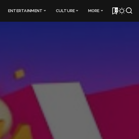
0
ENTERTAINMENT
CULTURE
MORE