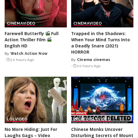
CINEMA
VIDEO
CINEMA
VIDEO
Farewell Butterfly
Full
Trapped in the Shadows:
Action Thriller Film
When Your Mind Turns Into
English HD
a Deadly Snare (2021)
HORROR
By
Watch Action Now
Posted
20 hours Ago
By
Cinema cinemas
by
Posted
20 hours Ago
by
LOL
VIDEO
INCREDIBLE
VIDEO
No More Hiding: Just For
Chinese Monks Uncover
Laughs Gags – Video
Disturbing Secrets of Mount