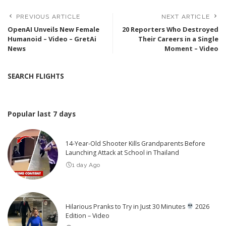
PREVIOUS ARTICLE
NEXT ARTICLE
OpenAI Unveils New Female
20 Reporters Who Destroyed
Humanoid – Video – GretAi
Their Careers in a Single
News
Moment – Video
SEARCH FLIGHTS
Popular last 7 days
14-Year-Old Shooter Kills Grandparents Before
Launching Attack at School in Thailand
1 day Ago
Hilarious Pranks to Try in Just 30 Minutes
2026
Edition – Video