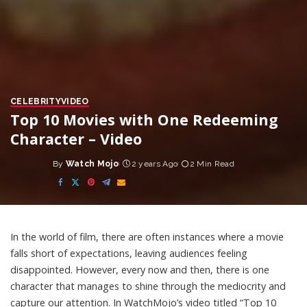
CELEBRITY
VIDEO
Top 10 Movies with One Redeeming
Character – Video
By
Watch Mojo
2 years Ago
2 Min Read
Posted
by
In the world of film, there are often instances where a movie
falls short of expectations, leaving audiences feeling
disappointed. However, every now and then, there is one
character that manages to shine through the mediocrity and
capture our attention. In WatchMojo’s video titled “Top 10