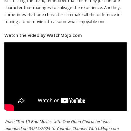
isn’t hitting the mark, remember that there may just be one
character that manages to salvage the experience. And hey,
sometimes that one character can make all the difference in
turning a bad movie into a somewhat enjoyable one.
Watch the video by WatchMojo.com
Video “Top 10 Bad Movies with One Good Character” was
uploaded on 04/15/2024 to Youtube Channel
WatchMojo.com