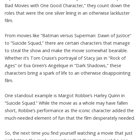
Bad Movies with One Good Character,” they count down the
roles that were the one silver lining in an otherwise lackluster
film.
From movies like “Batman versus Superman: Dawn of Justice”
to “Suicide Squad,” there are certain characters that manage
to steal the show and make the movie somewhat bearable.
Whether it’s Tom Cruise’s portrayal of Stacy Jax in “Rock of
Ages” or Eva Green’s Angelique in “Dark Shadows,” these
characters bring a spark of life to an otherwise disappointing
film.
One standout example is Margot Robbie’s Harley Quinn in
“Suicide Squad.” While the movie as a whole may have fallen
short, Robbie’s performance as the iconic character added the
much-needed element of fun that the film desperately needed.
So, the next time you find yourself watching a movie that just