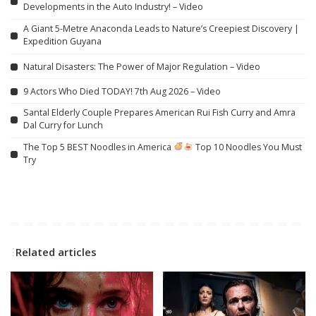
Developments in the Auto Industry! – Video
A Giant 5-Metre Anaconda Leads to Nature’s Creepiest Discovery |
Expedition Guyana
Natural Disasters: The Power of Major Regulation – Video
9 Actors Who Died TODAY! 7th Aug 2026 – Video
Santal Elderly Couple Prepares American Rui Fish Curry and Amra
Dal Curry for Lunch
The Top 5 BEST Noodles in America
Top 10 Noodles You Must
Try
Related articles