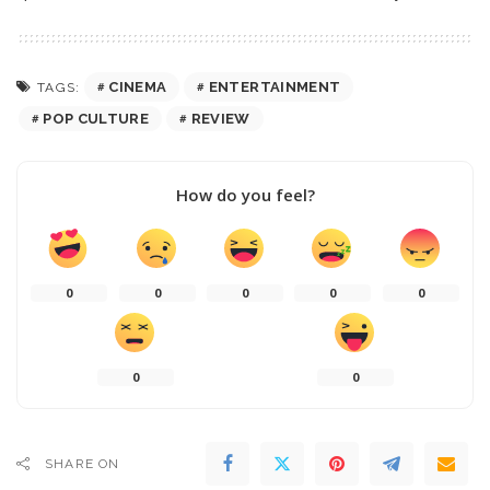
CINEMA
ENTERTAINMENT
TAGS:
POP CULTURE
REVIEW
How do you feel?
0
0
0
0
0
0
0
SHARE ON