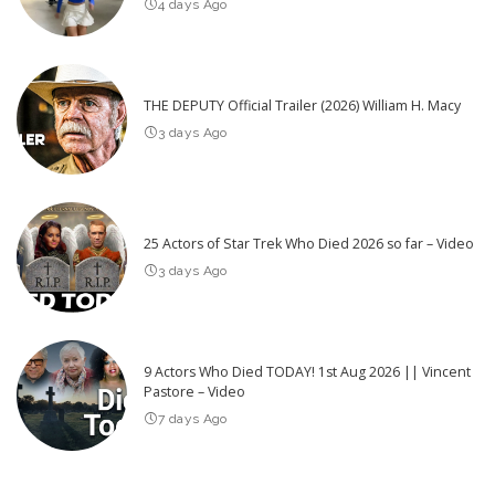
4 days Ago
THE DEPUTY Official Trailer (2026) William H. Macy
3 days Ago
25 Actors of Star Trek Who Died 2026 so far – Video
3 days Ago
9 Actors Who Died TODAY! 1st Aug 2026 || Vincent
Pastore – Video
7 days Ago