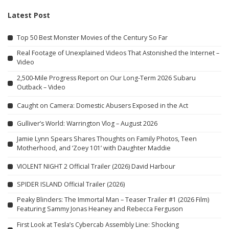
Latest Post
Top 50 Best Monster Movies of the Century So Far
Real Footage of Unexplained Videos That Astonished the Internet –
Video
2,500-Mile Progress Report on Our Long-Term 2026 Subaru
Outback – Video
Caught on Camera: Domestic Abusers Exposed in the Act
Gulliver’s World: Warrington Vlog – August 2026
Jamie Lynn Spears Shares Thoughts on Family Photos, Teen
Motherhood, and ‘Zoey 101’ with Daughter Maddie
VIOLENT NIGHT 2 Official Trailer (2026) David Harbour
SPIDER ISLAND Official Trailer (2026)
Peaky Blinders: The Immortal Man – Teaser Trailer #1 (2026 Film)
Featuring Sammy Jonas Heaney and Rebecca Ferguson
First Look at Tesla’s Cybercab Assembly Line: Shocking