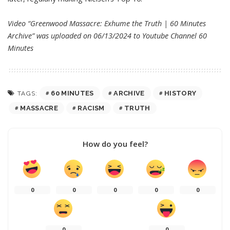
Video “Greenwood Massacre: Exhume the Truth | 60 Minutes
Archive” was uploaded on 06/13/2024 to Youtube Channel
60
Minutes
60 MINUTES
ARCHIVE
HISTORY
TAGS:
MASSACRE
RACISM
TRUTH
How do you feel?
0
0
0
0
0
0
0