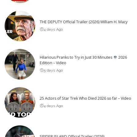
THE DEPUTY Official Trailer (2026) William H. Macy
4 days Ago
Hilarious Pranks to Try in Just 30 Minutes
2026
Edition – Video
5 days Ago
25 Actors of Star Trek Who Died 2026 so far – Video
4 days Ago
SPIDER ISLAND Official Trailer (2026)