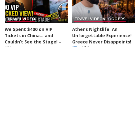
TRAVEL
VIDEO
TRAVEL
VIDEO
VLOGGERS
We Spent $400 on VIP
Athens Nightlife: An
Tickets in China… and
Unforgettable Experience!
Couldn’t See the Stage! –
Greece Never Disappoints!
Video
– Video
By
Action Kid
18 hours Ago
By
Travel with Chris
Posted
Posted
19 hours Ago
by
by
TRAVEL
VIDEO
VLOGGERS
TRAVEL
VIDEO
VLOGGERS
“People Are Relocating to
Thessaloniki Food Tour:
Various Cities Across
Discover Europe’s Most
Oklahoma” – Video
Overlooked Culinary Gem! –