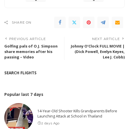
SHARE ON
PREVIOUS ARTICLE
NEXT ARTICLE
Golfing pals of O.J. Simpson
Johnny O’Clock FULL MOVIE |
share memories after his
(Dick Powell, Evelyn Keyes,
passing – Video
Lee J. Cobb)
SEARCH FLIGHTS
Popular last 7 days
14-Year-Old Shooter Kills Grandparents Before
Launching Attack at School in Thailand
2 days Ago