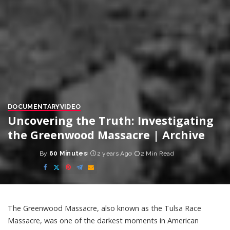
DOCUMENTARY
VIDEO
Uncovering the Truth: Investigating
the Greenwood Massacre | Archive
By
60 Minutes
2 years Ago
2 Min Read
Posted
by
The Greenwood Massacre, also known as the Tulsa Race
Massacre, was one of the darkest moments in American