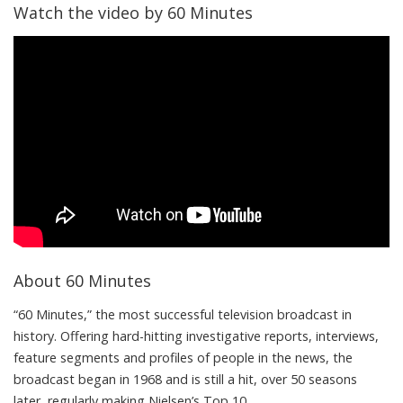
Watch the video by 60 Minutes
About 60 Minutes
“60 Minutes,” the most successful television broadcast in
history. Offering hard-hitting investigative reports, interviews,
feature segments and profiles of people in the news, the
broadcast began in 1968 and is still a hit, over 50 seasons
later, regularly making Nielsen’s Top 10.