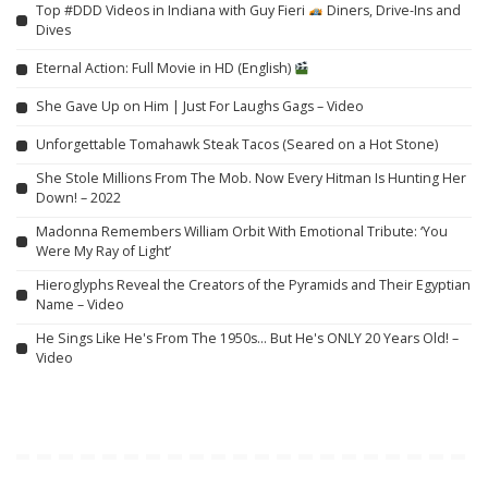
Top #DDD Videos in Indiana with Guy Fieri
Diners, Drive-Ins and
Dives
Eternal Action: Full Movie in HD (English)
She Gave Up on Him | Just For Laughs Gags – Video
Unforgettable Tomahawk Steak Tacos (Seared on a Hot Stone)
She Stole Millions From The Mob. Now Every Hitman Is Hunting Her
Down! – 2022
Madonna Remembers William Orbit With Emotional Tribute: ‘You
Were My Ray of Light’
Hieroglyphs Reveal the Creators of the Pyramids and Their Egyptian
Name – Video
He Sings Like He's From The 1950s… But He's ONLY 20 Years Old! –
Video