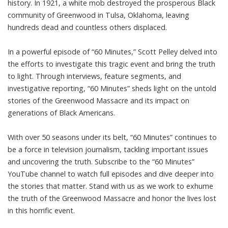
history. In 1921, a white mob destroyed the prosperous Black
community of Greenwood in Tulsa, Oklahoma, leaving
hundreds dead and countless others displaced.
In a powerful episode of “60 Minutes,” Scott Pelley delved into
the efforts to investigate this tragic event and bring the truth
to light. Through interviews, feature segments, and
investigative reporting, “60 Minutes” sheds light on the untold
stories of the Greenwood Massacre and its impact on
generations of Black Americans.
With over 50 seasons under its belt, “60 Minutes” continues to
be a force in television journalism, tackling important issues
and uncovering the truth. Subscribe to the “60 Minutes”
YouTube channel to watch full episodes and dive deeper into
the stories that matter. Stand with us as we work to exhume
the truth of the Greenwood Massacre and honor the lives lost
in this horrific event.