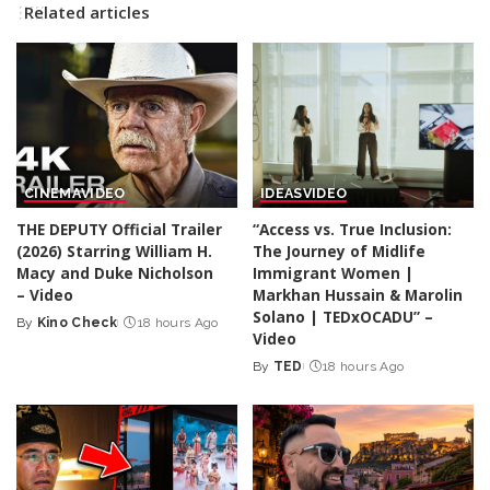
Related articles
CINEMA
VIDEO
IDEAS
VIDEO
THE DEPUTY Official Trailer
“Access vs. True Inclusion:
(2026) Starring William H.
The Journey of Midlife
Macy and Duke Nicholson
Immigrant Women |
– Video
Markhan Hussain & Marolin
Solano | TEDxOCADU” –
By
Kino Check
18 hours Ago
Posted
Video
by
By
TED
18 hours Ago
Posted
by