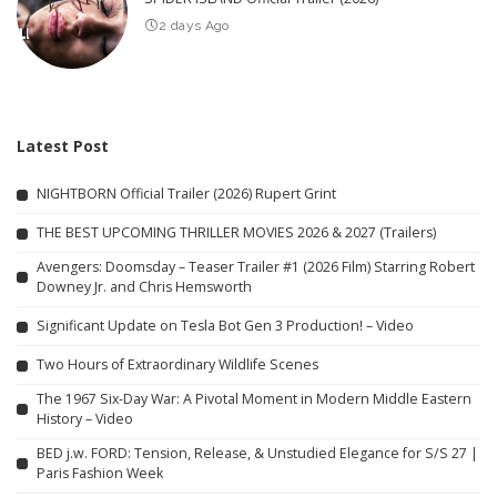
2 days Ago
Latest Post
NIGHTBORN Official Trailer (2026) Rupert Grint
THE BEST UPCOMING THRILLER MOVIES 2026 & 2027 (Trailers)
Avengers: Doomsday – Teaser Trailer #1 (2026 Film) Starring Robert
Downey Jr. and Chris Hemsworth
Significant Update on Tesla Bot Gen 3 Production! – Video
Two Hours of Extraordinary Wildlife Scenes
The 1967 Six-Day War: A Pivotal Moment in Modern Middle Eastern
History – Video
BED j.w. FORD: Tension, Release, & Unstudied Elegance for S/S 27 |
Paris Fashion Week