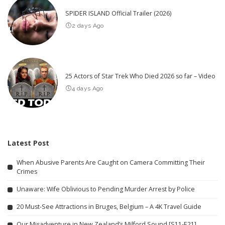
SPIDER ISLAND Official Trailer (2026)
2 days Ago
25 Actors of Star Trek Who Died 2026 so far – Video
4 days Ago
Latest Post
When Abusive Parents Are Caught on Camera Committing Their
Crimes
Unaware: Wife Oblivious to Pending Murder Arrest by Police
20 Must-See Attractions in Bruges, Belgium – A 4K Travel Guide
Our Misadventure in New Zealand’s Milford Sound [S11-E21]