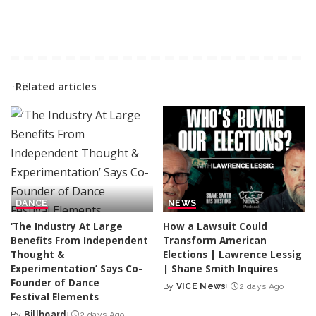
Related articles
DANCE
NEWS
‘The Industry At Large
How a Lawsuit Could
Benefits From Independent
Transform American
Thought &
Elections | Lawrence Lessig
Experimentation’ Says Co-
| Shane Smith Inquires
Founder of Dance
By
VICE News
2 days Ago
Posted
Festival Elements
by
By
Billboard
2 days Ago