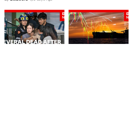
Posted
by
NEWS
VIDEO
NEWS
VIDEO
Several Dead and Injured
Iran Announces Final Stages
After Thai Teen Shoots
of Deal with Oman on Strait
Grandparents and
of Hormuz
Schoolteachers
By
BBC News
3 days Ago
Posted
By
BBC News
2 days Ago
Posted
by
by