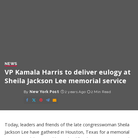
NEWS
VP Kamala Harris to deliver eulogy at
Sheila Jackson Lee memorial service
By
New York Post
2 years Ago
2 Min Read
Posted
by
Today, leaders and friends of the late congresswoman Sheila
Jackson Lee have gathered in Houston, Texas for a memorial