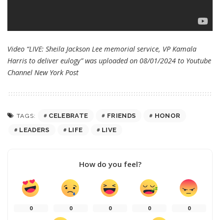
Video “LIVE: Sheila Jackson Lee memorial service, VP Kamala
Harris to deliver eulogy” was uploaded on 08/01/2024 to Youtube
Channel
New York Post
CELEBRATE
FRIENDS
HONOR
TAGS:
LEADERS
LIFE
LIVE
How do you feel?
0
0
0
0
0