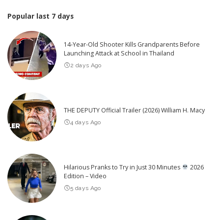
Popular last 7 days
14-Year-Old Shooter Kills Grandparents Before
Launching Attack at School in Thailand
2 days Ago
THE DEPUTY Official Trailer (2026) William H. Macy
4 days Ago
Hilarious Pranks to Try in Just 30 Minutes
2026
Edition – Video
5 days Ago