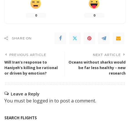
0
0
SHARE ON
PREVIOUS ARTICLE
NEXT ARTICLE
Will Iran’s response to
Oceans without sharks would
Haniyeh’s killing be rational
be far less healthy – new
or driven by emotion?
research
Leave a Reply
You must be
logged in
to post a comment.
SEARCH FLIGHTS