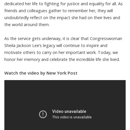
dedicated her life to fighting for justice and equality for all. As
friends and colleagues gather to remember her, they will
undoubtedly reflect on the impact she had on their lives and
the world around them.
As the service gets underway, it is clear that Congresswoman
Sheila Jackson Lee’s legacy will continue to inspire and
motivate others to carry on her important work. Today, we
honor her memory and celebrate the incredible life she lived.
Watch the video by New York Post