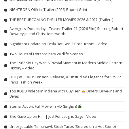
NIGHTBORN Official Trailer (2026) Rupert Grint
THE BEST UPCOMING THRILLER MOVIES 2026 & 2027 (Trailers)
Avengers: Doomsday – Teaser Trailer #1 (2026 Film) Starring Robert
Downey Jr. and Chris Hemsworth
Significant Update on Tesla Bot Gen 3 Production! – Video
Two Hours of Extraordinary Wildlife Scenes
The 1967 Six-Day War: A Pivotal Moment in Modern Middle Eastern
History – Video
BED j.w. FORD: Tension, Release, & Unstudied Elegance for S/S 27 |
Paris Fashion Week
Top #DDD Videos in Indiana with Guy Fieri
Diners, Drive-Ins and
Dives
Eternal Action: Full Movie in HD (English)
She Gave Up on Him | Just For Laughs Gags – Video
Unforgettable Tomahawk Steak Tacos (Seared on a Hot Stone)