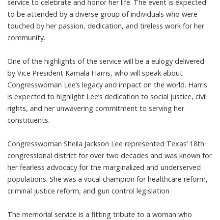
service to celebrate and honor her life. The event is expected
to be attended by a diverse group of individuals who were
touched by her passion, dedication, and tireless work for her
community.
One of the highlights of the service will be a eulogy delivered
by Vice President Kamala Harris, who will speak about
Congresswoman Lee’s legacy and impact on the world. Harris
is expected to highlight Lee’s dedication to social justice, civil
rights, and her unwavering commitment to serving her
constituents.
Congresswoman Sheila Jackson Lee represented Texas’ 18th
congressional district for over two decades and was known for
her fearless advocacy for the marginalized and underserved
populations. She was a vocal champion for healthcare reform,
criminal justice reform, and gun control legislation.
The memorial service is a fitting tribute to a woman who