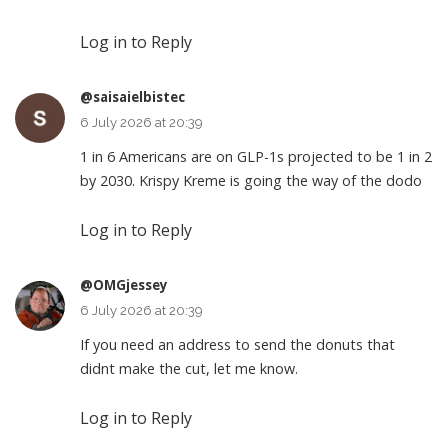
Log in to Reply
@saisaielbistec
6 July 2026 at 20:39
1 in 6 Americans are on GLP-1s projected to be 1 in 2
by 2030. Krispy Kreme is going the way of the dodo
Log in to Reply
@OMGjessey
6 July 2026 at 20:39
If you need an address to send the donuts that
didnt make the cut, let me know.
Log in to Reply