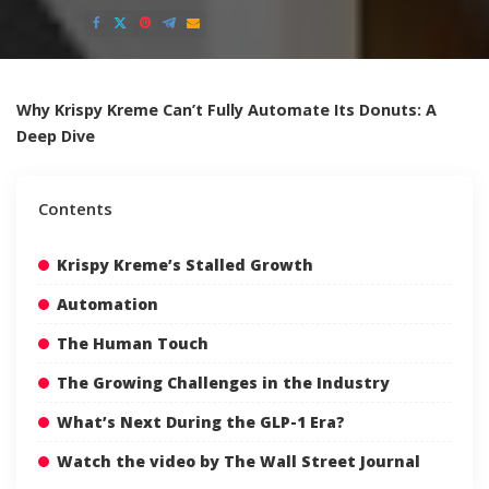
Posted
by
Why Krispy Kreme Can’t Fully Automate Its Donuts: A
Deep Dive
Contents
Krispy Kreme’s Stalled Growth
Automation
The Human Touch
The Growing Challenges in the Industry
What’s Next During the GLP-1 Era?
Watch the video by The Wall Street Journal