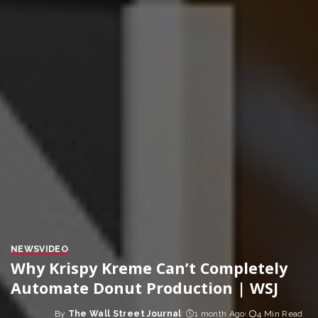
NEWS
VIDEO
Why Krispy Kreme Can’t Completely
Automate Donut Production | WSJ
By
The Wall Street Journal
1 month Ago
4 Min Read