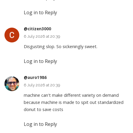
Log in to Reply
@citizen3000
6 July 2026 at 20:39
Disgusting slop. So sickeningly sweet.
Log in to Reply
@auro1986
6 July 2026 at 20:39
machine can't make different variety on demand
because machine is made to spit out standardized
donut to save costs
Log in to Reply