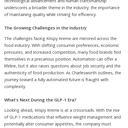
technological advancement and human craftsmanship
underscores a broader theme in the industry: the importance
of maintaining quality while striving for efficiency.
The Growing Challenges in the Industry
The challenges facing Krispy Kreme are mirrored across the
food industry. With shifting consumer preferences, economic
pressures, and increased competition, many food brands find
themselves in a precarious position. Automation can offer a
lifeline, but it also raises questions about job security and the
authenticity of food production. As Charlesworth outlines, the
journey toward a fully automated future is fraught with
complexity.
What’s Next During the GLP-1 Era?
Looking ahead, Krispy Kreme is at a crossroads. With the rise
of GLP-1 medications that influence weight management and
potentially alter consumer appetites, the company must