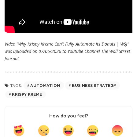
Video “Why Krispy Kreme Can’t Fully Automate Its Donuts | WSJ”
was uploaded on 07/06/2026 to Youtube Channel
The Wall Street
Journal
AUTOMATION
BUSINESS STRATEGY
TAGS:
KRISPY KREME
How do you feel?