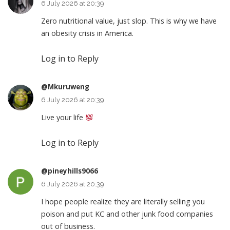
6 July 2026 at 20:39
Zero nutritional value, just slop. This is why we have
an obesity crisis in America.
Log in to Reply
@Mkuruweng
6 July 2026 at 20:39
Live your life
Log in to Reply
@pineyhills9066
6 July 2026 at 20:39
I hope people realize they are literally selling you
poison and put KC and other junk food companies
out of business.