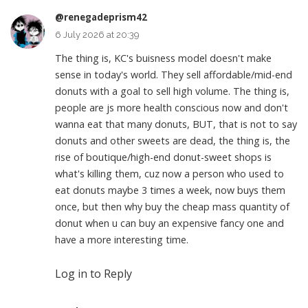
@renegadeprism42
6 July 2026 at 20:39
The thing is, KC's buisness model doesn't make
sense in today's world. They sell affordable/mid-end
donuts with a goal to sell high volume. The thing is,
people are js more health conscious now and don't
wanna eat that many donuts, BUT, that is not to say
donuts and other sweets are dead, the thing is, the
rise of boutique/high-end donut-sweet shops is
what's killing them, cuz now a person who used to
eat donuts maybe 3 times a week, now buys them
once, but then why buy the cheap mass quantity of
donut when u can buy an expensive fancy one and
have a more interesting time.
Log in to Reply