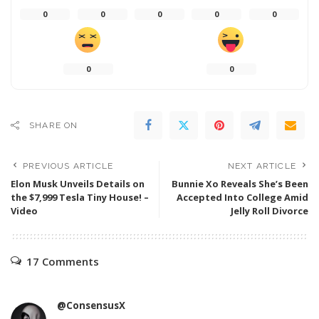
0
0
0
0
0
0
0
SHARE ON
PREVIOUS ARTICLE
NEXT ARTICLE
Elon Musk Unveils Details on
Bunnie Xo Reveals She’s Been
the $7,999 Tesla Tiny House! –
Accepted Into College Amid
Video
Jelly Roll Divorce
17 Comments
@ConsensusX