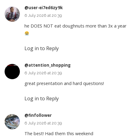
@user-ei7ed6zy9k
6 July 2026 at 20:39
he DOES NOT eat doughnuts more than 3x a year
Log in to Reply
@attention_shopping
6 July 2026 at 20:39
great presentation and hard questions!
Log in to Reply
@finfollower
6 July 2026 at 20:39
The best! Had them this weekend