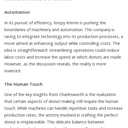
Automation
In its pursuit of efficiency, Krispy Kreme is pushing the
boundaries of machinery and automation. The company is
racing to integrate technology into its production processes, a
move aimed at enhancing output while controlling costs. The
idea is straightforward: streamlining operations could reduce
labor costs and increase the speed at which donuts are made.
However, as the discussion reveals, the reality is more
nuanced.
The Human Touch
One of the key insights from Charlesworth is the realization
that certain aspects of donut-making still require the human
touch. While machines can handle repetitive tasks and increase
production rates, the artistry involved in crafting the perfect
donut is irreplaceable. This delicate balance between