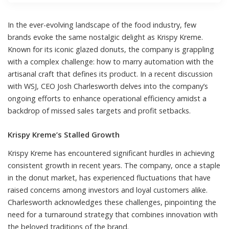
In the ever-evolving landscape of the food industry, few
brands evoke the same nostalgic delight as Krispy Kreme.
Known for its iconic glazed donuts, the company is grappling
with a complex challenge: how to marry automation with the
artisanal craft that defines its product. In a recent discussion
with WSJ, CEO Josh Charlesworth delves into the company’s
ongoing efforts to enhance operational efficiency amidst a
backdrop of missed sales targets and profit setbacks.
Krispy Kreme’s Stalled Growth
Krispy Kreme has encountered significant hurdles in achieving
consistent growth in recent years. The company, once a staple
in the donut market, has experienced fluctuations that have
raised concerns among investors and loyal customers alike.
Charlesworth acknowledges these challenges, pinpointing the
need for a turnaround strategy that combines innovation with
the beloved traditions of the brand.