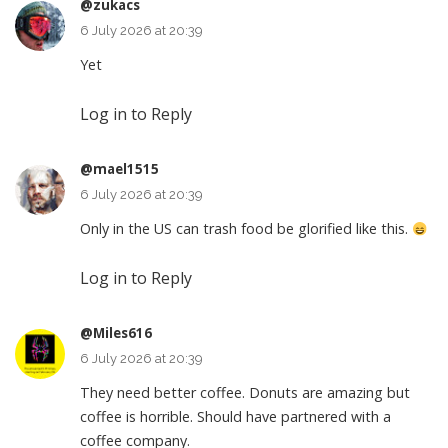
@zukacs
6 July 2026 at 20:39
Yet
Log in to Reply
@mael1515
6 July 2026 at 20:39
Only in the US can trash food be glorified like this.
Log in to Reply
@Miles616
6 July 2026 at 20:39
They need better coffee. Donuts are amazing but
coffee is horrible. Should have partnered with a
coffee company.