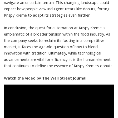
navigate an uncertain terrain. This changing landscape could
impact how people view indulgent treats like donuts, forcing
Krispy Kreme to adapt its strategies even further.
In conclusion, the quest for automation at Krispy Kreme is
emblematic of a broader tension within the food industry. As
the company seeks to reclaim its footing in a competitive
market, it faces the age-old question of how to blend
innovation with tradition. Ultimately, while technological
advancements are vital for efficiency, it is the human element
that continues to define the essence of Krispy Kreme’s donuts.
Watch the video by The Wall Street Journal