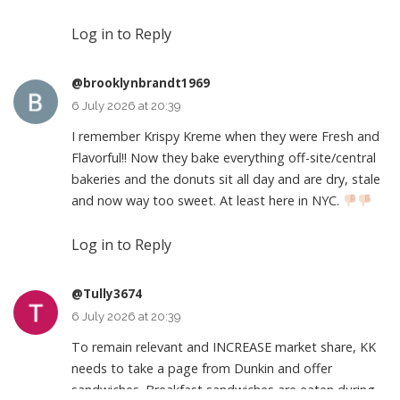
Log in to Reply
@brooklynbrandt1969
6 July 2026 at 20:39
I remember Krispy Kreme when they were Fresh and
Flavorful!! Now they bake everything off-site/central
bakeries and the donuts sit all day and are dry, stale
and now way too sweet. At least here in NYC.
Log in to Reply
@Tully3674
6 July 2026 at 20:39
To remain relevant and INCREASE market share, KK
needs to take a page from Dunkin and offer
sandwiches. Breakfast sandwiches are eaten during