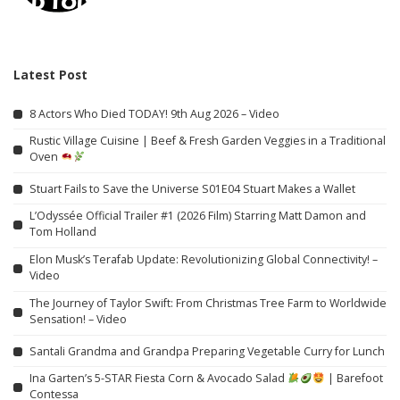
Latest Post
8 Actors Who Died TODAY! 9th Aug 2026 – Video
Rustic Village Cuisine | Beef & Fresh Garden Veggies in a Traditional
Oven
Stuart Fails to Save the Universe S01E04 Stuart Makes a Wallet
L’Odyssée Official Trailer #1 (2026 Film) Starring Matt Damon and
Tom Holland
Elon Musk’s Terafab Update: Revolutionizing Global Connectivity! –
Video
The Journey of Taylor Swift: From Christmas Tree Farm to Worldwide
Sensation! – Video
Santali Grandma and Grandpa Preparing Vegetable Curry for Lunch
Ina Garten’s 5-STAR Fiesta Corn & Avocado Salad
| Barefoot
Contessa