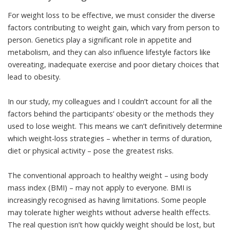
For weight loss to be effective, we must consider the diverse
factors contributing to weight gain, which vary from person to
person. Genetics play a significant role in appetite and
metabolism, and they can also influence lifestyle factors like
overeating, inadequate exercise and poor dietary choices that
lead to obesity.
In our study, my colleagues and I couldn’t account for all the
factors behind the participants’ obesity or the methods they
used to lose weight. This means we can’t definitively determine
which weight-loss strategies – whether in terms of duration,
diet or physical activity – pose the greatest risks.
The conventional approach to healthy weight – using body
mass index (BMI) – may not apply to everyone. BMI is
increasingly recognised as
having limitations
. Some people
may tolerate higher weights without adverse health effects.
The real question isn’t how quickly weight should be lost, but