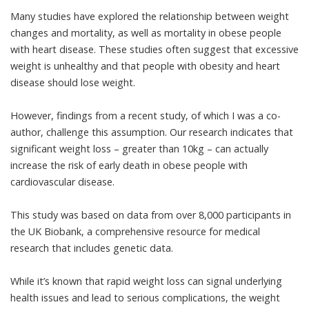
Many studies have explored the relationship between
weight
changes and mortality
, as well as mortality in
obese people
with heart disease
. These studies often suggest that excessive
weight is unhealthy and that people with obesity and heart
disease should lose weight.
However, findings from a
recent study
, of which I was a co-
author, challenge this assumption. Our research indicates that
significant weight loss – greater than 10kg – can actually
increase the risk of early death in obese people with
cardiovascular disease.
This study was based on data from over 8,000 participants in
the UK Biobank, a comprehensive resource for medical
research that includes genetic data.
While it’s known that rapid weight loss can signal underlying
health issues and lead to serious complications, the weight