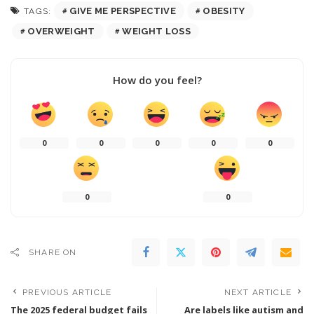
GIVE ME PERSPECTIVE
OBESITY
TAGS:
OVERWEIGHT
WEIGHT LOSS
How do you feel?
0
0
0
0
0
0
0
SHARE ON
PREVIOUS ARTICLE
NEXT ARTICLE
The 2025 federal budget fails
Are labels like autism and