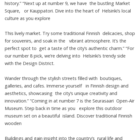
history.” “Next up at number 9, we have the bustling Market
Square, or Kauppatori. Dive into the heart of Helsinki’s local
culture as you explore
This lively market. Try some traditional Finnish delicacies, shop
for souvenirs, and soak in the vibrant atmosphere. It’s the
perfect spot to get a taste of the city’s authentic charm.” “For
our number 8 pick, we’re delving into Helsinki’s trendy side
with the Design District.
Wander through the stylish streets filled with boutiques,
galleries, and cafes. Immerse yourself in Finnish design and
aesthetics, showcasing the city’s unique creativity and
innovation.” “Coming in at number 7 is the Seurasaari Open-Air
Museum. Step back in time as you explore this outdoor
museum set on a beautiful island. Discover traditional Finnish
wooden
Buildings and gain insight into the country’s rural life and