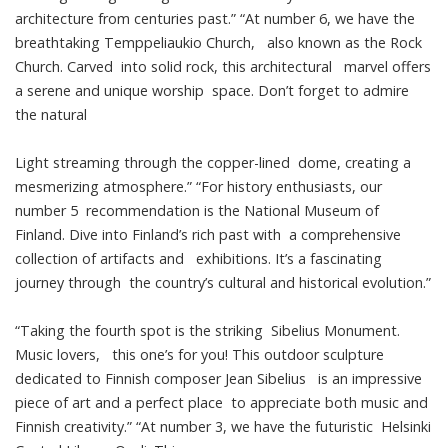
architecture from centuries past.” “At number 6, we have the
breathtaking Temppeliaukio Church, also known as the Rock
Church. Carved into solid rock, this architectural marvel offers
a serene and unique worship space. Don’t forget to admire
the natural
Light streaming through the copper-lined dome, creating a
mesmerizing atmosphere.” “For history enthusiasts, our
number 5 recommendation is the National Museum of
Finland. Dive into Finland’s rich past with a comprehensive
collection of artifacts and exhibitions. It’s a fascinating
journey through the country’s cultural and historical evolution.”
“Taking the fourth spot is the striking Sibelius Monument.
Music lovers, this one’s for you! This outdoor sculpture
dedicated to Finnish composer Jean Sibelius is an impressive
piece of art and a perfect place to appreciate both music and
Finnish creativity.” “At number 3, we have the futuristic Helsinki