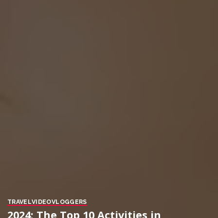
TRAVEL
VIDEO
VLOGGERS
2024: The Top 10 Activities in