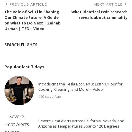
PREVIOUS ARTICLE
NEXT ARTICLE
The Role of Sci-Fi in Shaping
What identical twin research
Our Climate Future: A Guide
reveals about criminality
on What to Do Next | Zainab
Usman | TED – Video
SEARCH FLIGHTS
Popular last 7 days
Introducing the Tesla Bot Gen 3: Just $1/Hour for
Cooking, Cleaning, and More! – Video
6 days Ago
Severe Heat Alerts Across California, Nevada, and
Arizona as Temperatures Soar to 120 Degrees