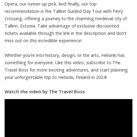
Opera, our runner-up pick. And finally, our top
recommendation is the Tallinn Guided Day Tour with Ferry
Crossing, offering a journey to the charming medieval city of
Tallinn, Estonia. Take advantage of exclusive discounted
tickets available through the link in the description and don’t
miss out on this incredible experience!
Whether you’re into history, design, or the arts, Helsinki has
something for everyone. Like this video, subscribe to The
Travel Boss for more exciting adventures, and start planning
your unforgettable trip to Helsinki, Finland in 2024!
Watch the video by The Travel Boss