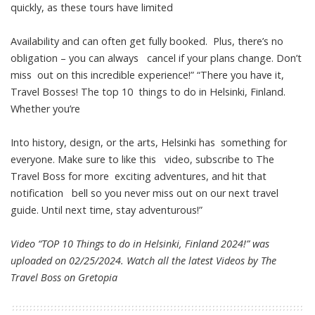
quickly, as these tours have limited
Availability and can often get fully booked. Plus, there’s no
obligation – you can always cancel if your plans change. Don’t
miss out on this incredible experience!” “There you have it,
Travel Bosses! The top 10 things to do in Helsinki, Finland.
Whether you’re
Into history, design, or the arts, Helsinki has something for
everyone. Make sure to like this video, subscribe to The
Travel Boss for more exciting adventures, and hit that
notification bell so you never miss out on our next travel
guide. Until next time, stay adventurous!”
Video “TOP 10 Things to do in Helsinki, Finland 2024!” was
uploaded on 02/25/2024. Watch all the latest Videos by The
Travel Boss on
Gretopia