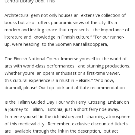
Central Library Oodi. This
Architectural gem not only houses an extensive collection of
books but also offers panoramic views of the city. It’s a
modern and inviting space that represents the importance of
literature and knowledge in Finnish culture.” “For our runner-
up, we’re heading to the Suomen Kansallisooppera,
The Finnish National Opera. Immerse yourself in the world of
arts with world-class performances and stunning productions.
Whether you’re an opera enthusiast or a first-time viewer,
this cultural experience is a must in Helsinki.” “And now,
drumroll, please! Our top pick and affiliate recommendation
Is the Tallinn Guided Day Tour with Ferry Crossing. Embark on
a journey to Tallinn, Estonia, just a short ferry ride away.
Immerse yourself in the rich history and charming atmosphere
of this medieval city. Remember, exclusive discounted tickets
are available through the link in the description, but act