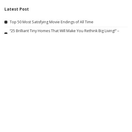
Latest Post
Top 50 Most Satisfying Movie Endings of All Time
“25 Brilliant Tiny Homes That Will Make You Rethink Big Living!” –
Video
Incredible Train Moments Captured on Film – Video
When Police Rescue Wives from Abusive Partners
Alton Towers Adventure Vlog: August 2026
Carlos Sainz Reflects on Childhood Memories, Bond with Lando
Norris, and 4 Grand Prix Victories
Mansoureh’s Travel Adventures Are Now Live!
APRIL X Official Trailer (2026)
Trump Rescues Toddler from Stage, Quips ‘I Didn’t Want Him to End
Up Like Biden’
25 Actors of Star Trek Who Died 2026 so far – Video