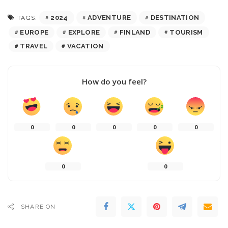
2024
ADVENTURE
DESTINATION
TAGS:
EUROPE
EXPLORE
FINLAND
TOURISM
TRAVEL
VACATION
How do you feel?
0
0
0
0
0
0
0
SHARE ON