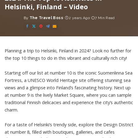
Helsinki, Finland – Video
By
The Travel Boss
2 years Ago
7 Min Read
Posted
by
Planning a trip to Helsinki, Finland in 2024? Look no further for
the top 10 things to do in this vibrant and culturally rich city!
Starting off our list at number 10 is the iconic Suomenlinna Sea
Fortress, a UNESCO World Heritage site offering stunning sea
views and a glimpse into Finland’s fascinating history. Next up
at number 9 is the lively Market Square, where you can sample
traditional Finnish delicacies and experience the city’s authentic
charm.
For a taste of Helsinki’s trendy side, explore the Design District
at number 8, filled with boutiques, galleries, and cafes