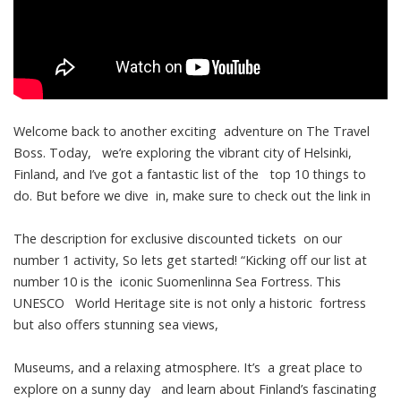
Welcome back to another exciting adventure on The Travel
Boss. Today, we’re exploring the vibrant city of Helsinki,
Finland, and I’ve got a fantastic list of the top 10 things to
do. But before we dive in, make sure to check out the link in
The description for exclusive discounted tickets on our
number 1 activity, So lets get started! “Kicking off our list at
number 10 is the iconic Suomenlinna Sea Fortress. This
UNESCO World Heritage site is not only a historic fortress
but also offers stunning sea views,
Museums, and a relaxing atmosphere. It’s a great place to
explore on a sunny day and learn about Finland’s fascinating