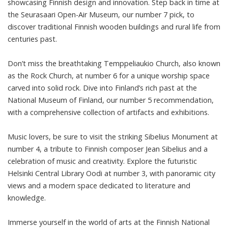
showcasing Finnish design and innovation. Step back in time at
the Seurasaari Open-Air Museum, our number 7 pick, to
discover traditional Finnish wooden buildings and rural life from
centuries past.
Don’t miss the breathtaking Temppeliaukio Church, also known
as the Rock Church, at number 6 for a unique worship space
carved into solid rock. Dive into Finland’s rich past at the
National Museum of Finland, our number 5 recommendation,
with a comprehensive collection of artifacts and exhibitions.
Music lovers, be sure to visit the striking Sibelius Monument at
number 4, a tribute to Finnish composer Jean Sibelius and a
celebration of music and creativity. Explore the futuristic
Helsinki Central Library Oodi at number 3, with panoramic city
views and a modern space dedicated to literature and
knowledge.
Immerse yourself in the world of arts at the Finnish National