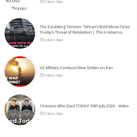
7 days Ago
The Escalating Tension: Tehran’s Bold Move Faces
Trump’s Threat of Retaliation | This is America
5 days Ago
US Military Conducts New Strikes on Iran
7 days Ago
10 Actors Who Died TODAY! 30th July 2026 – Video
7 days Ago