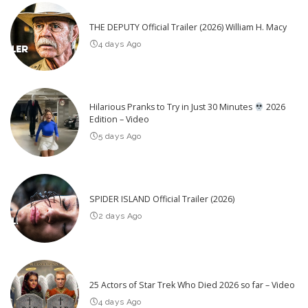
THE DEPUTY Official Trailer (2026) William H. Macy
4 days Ago
Hilarious Pranks to Try in Just 30 Minutes
2026
Edition – Video
5 days Ago
SPIDER ISLAND Official Trailer (2026)
2 days Ago
25 Actors of Star Trek Who Died 2026 so far – Video
4 days Ago