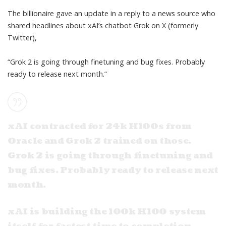
The billionaire gave an update in a reply to a news source who
shared headlines about xAI’s
chatbot Grok
on X (formerly
Twitter),
“Grok 2 is going through finetuning and bug fixes. Probably
ready to release next month.”
xAI contracted for 24k H100s from
Oracle and Grok 2 trained on those.
Grok 2 is going through finetuning and
bug fixes. Probably ready to release next
month.
xAI is building the 100k H100 system