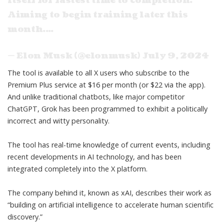
itself for fastest time to completion.
Aiming to begin training later this
month.…
— Elon Musk (@elonmusk)
July 9, 2024
The tool is available to all X users who subscribe to the
Premium Plus service at $16 per month (or $22 via the app).
And unlike traditional chatbots, like major competitor
ChatGPT, Grok has been programmed to
exhibit a politically
incorrect
and witty personality.
The tool has real-time knowledge of current events, including
recent developments in AI technology, and has been
integrated completely into the X platform.
The company behind it,
known as xAI
, describes their work as
“building on artificial intelligence to accelerate human scientific
discovery.”