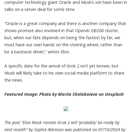
computer technology giant Oracle and Musk’s xAI have been in
talks on a server deal for some time.
“Oracle is a great company and there is another company that
shows promise also involved in that OpenAI GB200 cluster,
but, when our fate depends on being the fastest by far, we
must have our own hands on the steering wheel, rather than
be a backseat driver,” writes Elon.
A specific date for the arrival of Grok 2 isn’t yet known, but
Musk will likely take to his own social media platform to share
the news.
Featured Image: Photo by
Mariia Shalabaieva
on
Unsplash
The post “Elon Musk reveals Grok 2 will ‘probably’ be ready by
next month” by Sophie Atkinson was published on 07/10/2024 by