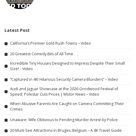
Latest Post
California’s Premier Gold Rush Towns – Video
20 Greatest Comedy Bits of All Time
Incredible Tiny Houses Designed to Impress Despite Their Small
Size! – Video
“Captured in 4K! Hilarious Security Camera Blunders” – Video
Audi and Jaguar Showcase at the 2026 Goodwood Festival of
Speed; Polestar Cuts Prices | Motor News – Video
When Abusive Parents Are Caught on Camera Committing Their
Crimes
Unaware: Wife Oblivious to Pending Murder Arrest by Police
20 Must-See Attractions in Bruges, Belgium – A 4K Travel Guide