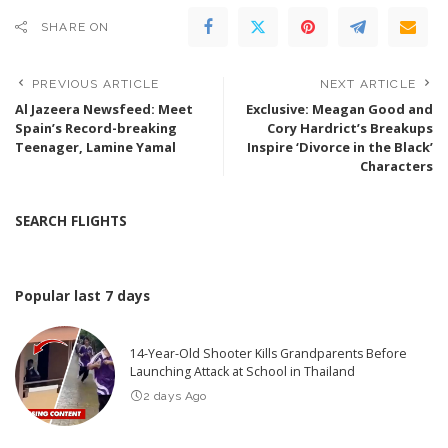
SHARE ON
PREVIOUS ARTICLE
NEXT ARTICLE
Al Jazeera Newsfeed: Meet
Exclusive: Meagan Good and
Spain’s Record-breaking
Cory Hardrict’s Breakups
Teenager, Lamine Yamal
Inspire ‘Divorce in the Black’
Characters
SEARCH FLIGHTS
Popular last 7 days
14-Year-Old Shooter Kills Grandparents Before
Launching Attack at School in Thailand
2 days Ago