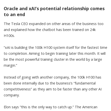
Oracle and xAI’s potential relationship comes
to an end
The Tesla CEO expanded on other areas of the business too
and explained how the chatbot has been trained on 24k
H100s.
“xAI is building the 100k H100 system itself for the fastest time
to completion. Aiming to begin training later this month. It will
be the most powerful training cluster in the world by a large
margin.”
Instead of going with another company, the 100k H100 has
been done internally due to the business’s “fundamental
competitiveness” as they aim to be faster than any other AI
company.
Elon says “this is the only way to catch up.” The American