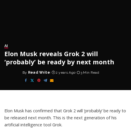
AI
Elon Musk reveals Grok 2 will
‘probably’ be ready by next month
By
Read Write
2 years Ago
3 Min Read
Posted
by
Elon Musk has confirmed that Grok 2 will ‘probably’ be ready to
be released next month. This is the next generation of his
artificial intelligence tool Grok.