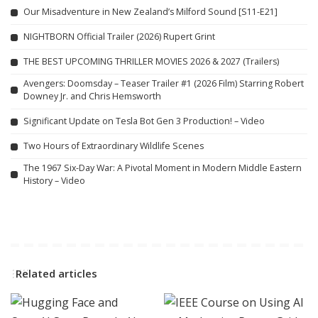
Our Misadventure in New Zealand’s Milford Sound [S11-E21]
NIGHTBORN Official Trailer (2026) Rupert Grint
THE BEST UPCOMING THRILLER MOVIES 2026 & 2027 (Trailers)
Avengers: Doomsday – Teaser Trailer #1 (2026 Film) Starring Robert
Downey Jr. and Chris Hemsworth
Significant Update on Tesla Bot Gen 3 Production! – Video
Two Hours of Extraordinary Wildlife Scenes
The 1967 Six-Day War: A Pivotal Moment in Modern Middle Eastern
History – Video
Related articles