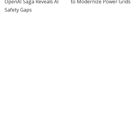
AI
AI
Hugging Face and OpenAI
IEEE Course on Using AI to
Saga Reveals AI Safety
Modernize Power Grids
Gaps
By
IEEE Spectrum
4 days Ago
Posted
By
IEEE Spectrum
3 days Ago
Posted
by
by
INCREDIBLE
VIDEO
AI
Google AI Analyzes Every
Do AI Scientists Need a New
Crop Circle Ever Found —
Research Paper Format?
The Results Astonished