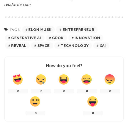
readwrite.com
ELON MUSK
ENTREPRENEUR
TAGS:
GENERATIVE AI
GROK
INNOVATION
REVEAL
SPACE
TECHNOLOGY
XAI
How do you feel?
0
0
0
0
0
0
0