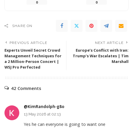
0
0
SHARE ON
PREVIOUS ARTICLE
NEXT ARTICLE
Experts Unveil Secret Crowd
Europe’s Conflict with Iran:
Management Techniques for
Trump’s War Escalates | Tim
a 2 Million-Person Concert |
Marshall
WSJ Pro Perfected
42 Comments
@KimRandolph-g8o
13 May 2026 at 02:13
Yes he can everyone is going to want one