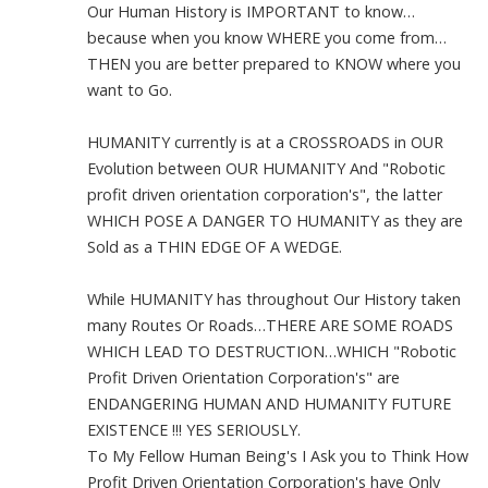
Our Human History is IMPORTANT to know…
because when you know WHERE you come from…
THEN you are better prepared to KNOW where you
want to Go.
HUMANITY currently is at a CROSSROADS in OUR
Evolution between OUR HUMANITY And "Robotic
profit driven orientation corporation's", the latter
WHICH POSE A DANGER TO HUMANITY as they are
Sold as a THIN EDGE OF A WEDGE.
While HUMANITY has throughout Our History taken
many Routes Or Roads…THERE ARE SOME ROADS
WHICH LEAD TO DESTRUCTION…WHICH "Robotic
Profit Driven Orientation Corporation's" are
ENDANGERING HUMAN AND HUMANITY FUTURE
EXISTENCE !!! YES SERIOUSLY.
To My Fellow Human Being's I Ask you to Think How
Profit Driven Orientation Corporation's have Only