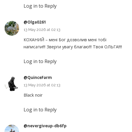
Log in to Reply
@Olga0261
13 May 2026 at 02:13
КОХАНИЙ – мені Бог дозволив мені тобі
написати!!! Зверги увагу благаю!!! Твоя ОЛЬГА!!!!
Log in to Reply
@QuinceFarm
13 May 2026 at 02:13
Black noir
Log in to Reply
@nevergiveup-db6fp