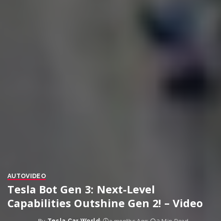
AUTO
VIDEO
Tesla Bot Gen 3: Next-Level
Capabilities Outshine Gen 2! – Video