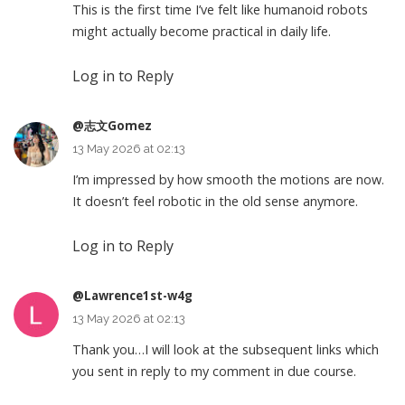
This is the first time I’ve felt like humanoid robots
might actually become practical in daily life.
Log in to Reply
@志文Gomez
13 May 2026 at 02:13
I’m impressed by how smooth the motions are now.
It doesn’t feel robotic in the old sense anymore.
Log in to Reply
@Lawrence1st-w4g
13 May 2026 at 02:13
Thank you…I will look at the subsequent links which
you sent in reply to my comment in due course.