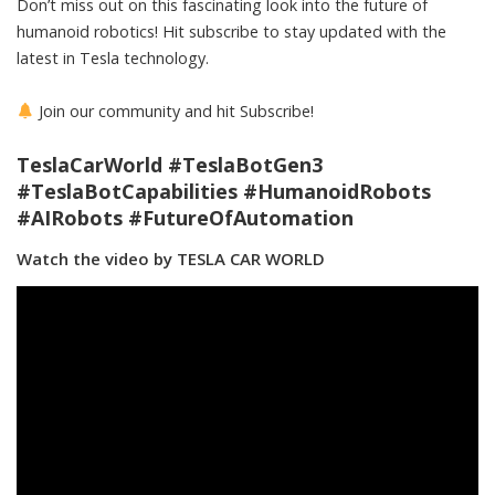
Don’t miss out on this fascinating look into the future of
humanoid robotics! Hit subscribe to stay updated with the
latest in Tesla technology.
Join our community and hit Subscribe!
TeslaCarWorld #TeslaBotGen3
#TeslaBotCapabilities #HumanoidRobots
#AIRobots #FutureOfAutomation
Watch the video by TESLA CAR WORLD