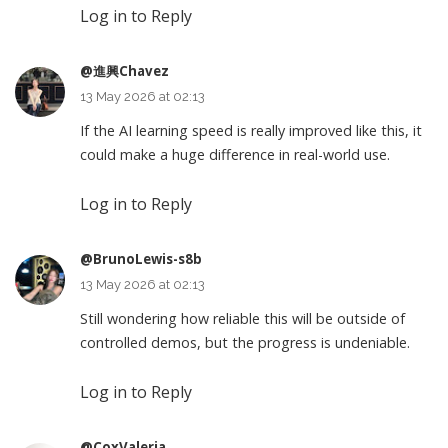
Log in to Reply
@進興Chavez
13 May 2026 at 02:13
If the AI learning speed is really improved like this, it
could make a huge difference in real-world use.
Log in to Reply
@BrunoLewis-s8b
13 May 2026 at 02:13
Still wondering how reliable this will be outside of
controlled demos, but the progress is undeniable.
Log in to Reply
@CoxValeria