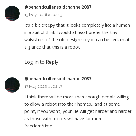
@benandcullensoldchannel2087
13 May 2026 at 02:13
It’s a bit creepy that it looks completely like a human
in a suit…I think I would at least prefer the tiny
waist/hips of the old design so you can be certain at
a glance that this is a robot
Log in to Reply
@benandcullensoldchannel2087
13 May 2026 at 02:13
I think there will be more than enough people willing
to allow a robot into their homes…and at some
point, if you won’t, your life will get harder and harder
as those with robots will have far more
freedom/time.