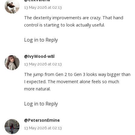
13 May 2026 at 02:13
The dexterity improvements are crazy. That hand
control is starting to look actually useful.
Log in to Reply
@IvyWood-w8l
13 May 2026 at 02:13
The jump from Gen 2 to Gen 3 looks way bigger than
I expected. The movement alone feels so much
more natural.
Log in to Reply
@PetersonEmine
13 May 2026 at 02:13