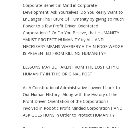
Corporate Benefit in Mind in Corporate
Development. Ask Yourselves 'Do You Really Want to
EnDanger The Future Of Humanity by giving so much
Power to a few Profit Driven Orientated
Corporation's? Or Do You Believe, that HUMANITY
*MUST PROTECT HUMANITY by ALL AND
NECESSARY MEANS WHEREBY A THIN EDGE WEDGE
IS PREVENTED FROM KILLING HUMANITY?!
LESSONS MAY BE TAKEN FROM THE LOST CITY OF
HUMANITY IN THIS ORIGINAL POST.
As A Constitutional Administrative Lawyer I Look to
Our Human History…Along with the History of the
Profit Driven Orientation of the Corporation's
involved in Robotic Profit Minded Corporation's AND
ASK QUESTIONS in Order to Protect HUMANITY.