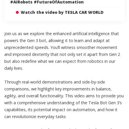
#AIRobots #FutureOfAutomation
Watch the video by TESLA CAR WORLD
Join us as we explore the enhanced artificial intelligence that
powers the Gen 3 bot, allowing it to learn and adapt at
unprecedented speeds. You’ll witness smoother movement
and improved dexterity that not only set it apart from Gen 2
but also redefine what we can expect from robotics in our
daily lives.
Through real-world demonstrations and side-by-side
comparisons, we highlight key improvements in balance,
agility, and overall functionality. This video aims to provide you
with a comprehensive understanding of the Tesla Bot Gen 3’s
capabilities, its potential impact on automation, and how it
can revolutionize everyday tasks.