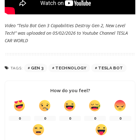
Video “Tesla Bot Gen 3 Capabilities Destroy Gen 2, New Level
Tech!” was uploaded on 05/02/2026 to Youtube Channel
TESLA
CAR WORLD
GEN 3
TECHNOLOGY
TESLA BOT
TAGS:
How do you feel?
0
0
0
0
0