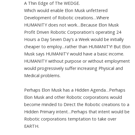
A Thin Edge of The WEDGE.
Which would enable Elon Musk unfettered
Development of Robotic creations…Where
HUMANITY does not work…Because Elon Musk
Profit Driven Robotic Corporation's operating 24
Hours a Day Seven Day's a Week would be initially
cheaper to employ…rather than HUMANITY! But Elon
Musk says HUMANITY would have a basic income.
HUMANITY without purpose or without employment
would progressively suffer increasing Physical and
Medical problems.
Perhaps Elon Musk has a Hidden Agenda…Perhaps
Elon Musk and other Robotic corporations would
become minded to Direct the Robotic creations to a
Hidden Primary intent…Perhaps that intent would be
Robotic corporations temptation to take over
EARTH.