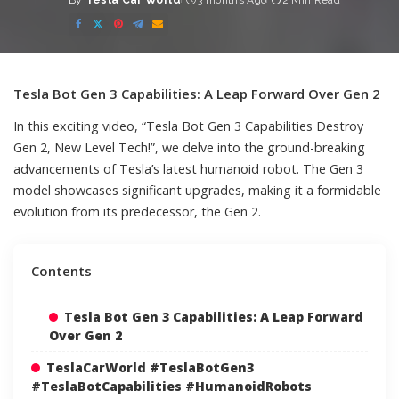
By
Tesla Car World
3 months Ago
2 Min Read
Posted
by
Tesla Bot Gen 3 Capabilities: A Leap Forward Over Gen 2
In this exciting video, “Tesla Bot Gen 3 Capabilities Destroy
Gen 2, New Level Tech!”, we delve into the ground-breaking
advancements of Tesla’s latest humanoid robot. The Gen 3
model showcases significant upgrades, making it a formidable
evolution from its predecessor, the Gen 2.
Contents
Tesla Bot Gen 3 Capabilities: A Leap Forward
Over Gen 2
TeslaCarWorld #TeslaBotGen3
#TeslaBotCapabilities #HumanoidRobots