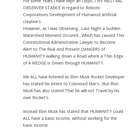
For some Years I have kept an OBJECTIVE NEUTRAL
OBSERVER STANCE in regard to Robotic
Corporations Development of Humanod artificial
creative's.
However, as I was Observing…Last Night a Sudden
Watershed Moment Occured…Which has caused This
Constitutional Administrative Lawyer to Become
Alert to The Real And Present DANGERS of
HUMANITY walking down a Road where a Thin Edge
of A WEDGE is Driven through HUMANITY.
We ALL have listened as Elon Musk Rocket Developer
has stated his intent to Colonised Mar's…But Elon
Musk has also stated That he will not Travel by his
own Rocket's.
Instead Elon Musk has stated that HUMANITY could
ALL have a basic income, without working for the
basic income.