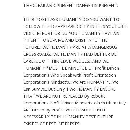
THE CLEAR AND PRESENT DANGER IS PRESENT.
THEREFORE I ASK HUMANITY DO YOU WANT TO
FOLLOW THE DISAPPEARED CITY IN THIS YOUTUBE
VIDEO REPORT OR DO YOU HUMANITY HAVE AN
INTENT TO SURVIVE AND EXIST INTO THE
FUTURE…WE HUMANITY ARE AT A DANGEROUS
CROSSROADS…WE HUMANITY HAD BETTER BE
CAREFUL OF THIN EDGE WEDGES…AND WE
HUMANITY *MUST BE MINDFUL OF Profit Driven
Corporation's Who Speak with Profit Orientation
Corporation's Mindset's…We Are HUMANITY…We
Can Survive…But Only if We HUMANITY ENSURE
THAT WE ARE NOT REPLACED By Robotic
Corporations Profit Driven Mindsets Which Ultimately
ARE Driven By Profit…WHICH WOULD NOT
NECESSARILY BE IN HUMANITY BEST FUTURE
EXISTENCE BEST INTERESTS.