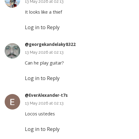
13 May 2026 at 02:13
It looks like a thief
Log in to Reply
@georgekandelaky8322
13 May 2026 at 02:13
Can he play guitar?
Log in to Reply
@EverAlexander-t7s
13 May 2026 at 02:13
Locos ustedes
Log in to Reply