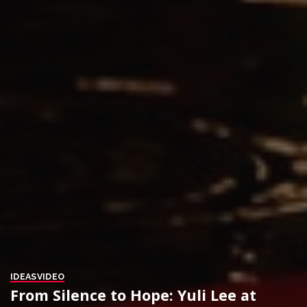
IDEAS
VIDEO
From Silence to Hope: Yuli Lee at