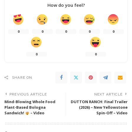
How do you feel?
0
0
0
0
0
0
0
SHARE ON
PREVIOUS ARTICLE
NEXT ARTICLE
Mind-Blowing Whole Food
DUTTON RANCH: Final Trailer
Plant-Based Bologna
(2026) – New Yellowstone
Sandwich!
– Video
Spin-Off – Video