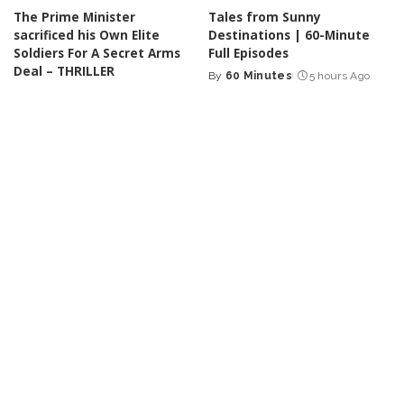
The Prime Minister
Tales from Sunny
sacrificed his Own Elite
Destinations | 60-Minute
Soldiers For A Secret Arms
Full Episodes
Deal – THRILLER
By
60 Minutes
5 hours Ago
Posted
By
Cinefilm
4 hours Ago
Posted
by
by
INCREDIBLE
VIDEO
INCREDIBLE
VIDEO
Joe Rogan Stunned as Mel
One Man. His Guitar. And a
Gibson Uncovers Hidden
Popular Song Performed in
Message in The Passion of
a Whole New Way! – Video
the Christ! – Video
By
Top 10 Talent
6 hours Ago
Posted
By
Ultimate Discovery
Posted
by
6 hours Ago
by