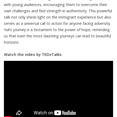
with young audiences, encouraging them to overcome their
own challenges and find strength in authenticity. This powerful
talk not only sheds light on the immigrant experience but also
serves as a universal call to action for anyone facing adversity.
Yuli’s journey is a testament to the power of hope, reminding
us that even the most daunting journeys can lead to beautiful
horizons.
Watch the video by TEDxTalks