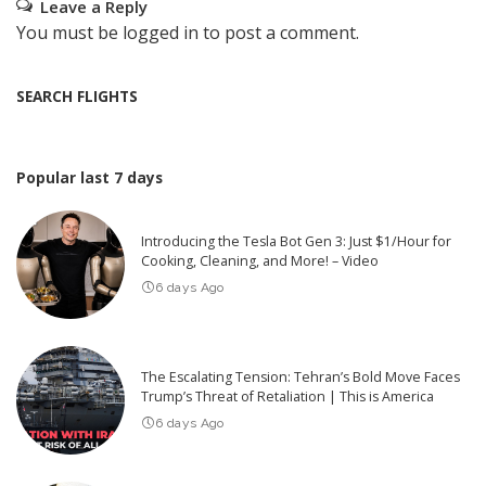
Leave a Reply
You must be
logged in
to post a comment.
SEARCH FLIGHTS
Popular last 7 days
Introducing the Tesla Bot Gen 3: Just $1/Hour for
Cooking, Cleaning, and More! – Video
6 days Ago
The Escalating Tension: Tehran’s Bold Move Faces
Trump’s Threat of Retaliation | This is America
6 days Ago