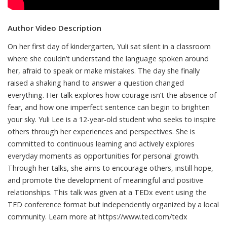
Author Video Description
On her first day of kindergarten, Yuli sat silent in a classroom
where she couldn’t understand the language spoken around
her, afraid to speak or make mistakes. The day she finally
raised a shaking hand to answer a question changed
everything. Her talk explores how courage isn’t the absence of
fear, and how one imperfect sentence can begin to brighten
your sky. Yuli Lee is a 12-year-old student who seeks to inspire
others through her experiences and perspectives. She is
committed to continuous learning and actively explores
everyday moments as opportunities for personal growth.
Through her talks, she aims to encourage others, instill hope,
and promote the development of meaningful and positive
relationships. This talk was given at a TEDx event using the
TED conference format but independently organized by a local
community. Learn more at https://www.ted.com/tedx