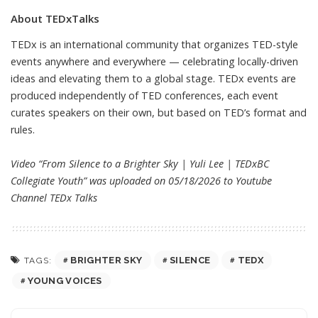
About TEDxTalks
TEDx is an international community that organizes TED-style
events anywhere and everywhere — celebrating locally-driven
ideas and elevating them to a global stage. TEDx events are
produced independently of TED conferences, each event
curates speakers on their own, but based on TED’s format and
rules.
Video “From Silence to a Brighter Sky | Yuli Lee | TEDxBC
Collegiate Youth” was uploaded on 05/18/2026 to Youtube
Channel
TEDx Talks
BRIGHTER SKY
SILENCE
TEDX
TAGS:
YOUNG VOICES