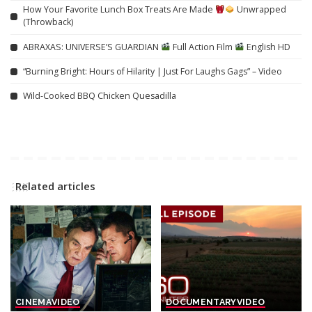
How Your Favorite Lunch Box Treats Are Made
Unwrapped
(Throwback)
ABRAXAS: UNIVERSE’S GUARDIAN
Full Action Film
English HD
“Burning Bright: Hours of Hilarity | Just For Laughs Gags” – Video
Wild-Cooked BBQ Chicken Quesadilla
Related articles
CINEMA
VIDEO
DOCUMENTARY
VIDEO