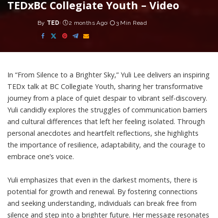
TEDxBC Collegiate Youth – Video
By
TED
2 months Ago
3 Min Read
Posted
by
In “From Silence to a Brighter Sky,” Yuli Lee delivers an inspiring
TEDx talk at BC Collegiate Youth, sharing her transformative
journey from a place of quiet despair to vibrant self-discovery.
Yuli candidly explores the struggles of communication barriers
and cultural differences that left her feeling isolated. Through
personal anecdotes and heartfelt reflections, she highlights
the importance of resilience, adaptability, and the courage to
embrace one’s voice.
Yuli emphasizes that even in the darkest moments, there is
potential for growth and renewal. By fostering connections
and seeking understanding, individuals can break free from
silence and step into a brighter future. Her message resonates