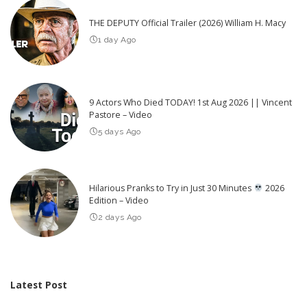
THE DEPUTY Official Trailer (2026) William H. Macy
1 day Ago
9 Actors Who Died TODAY! 1st Aug 2026 || Vincent
Pastore – Video
5 days Ago
Hilarious Pranks to Try in Just 30 Minutes
2026
Edition – Video
2 days Ago
Latest Post