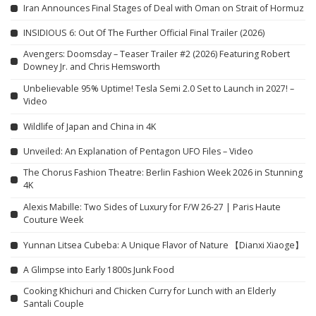
Iran Announces Final Stages of Deal with Oman on Strait of Hormuz
INSIDIOUS 6: Out Of The Further Official Final Trailer (2026)
Avengers: Doomsday – Teaser Trailer #2 (2026) Featuring Robert
Downey Jr. and Chris Hemsworth
Unbelievable 95% Uptime! Tesla Semi 2.0 Set to Launch in 2027! –
Video
Wildlife of Japan and China in 4K
Unveiled: An Explanation of Pentagon UFO Files – Video
The Chorus Fashion Theatre: Berlin Fashion Week 2026 in Stunning
4K
Alexis Mabille: Two Sides of Luxury for F/W 26-27 | Paris Haute
Couture Week
Yunnan Litsea Cubeba: A Unique Flavor of Nature 【Dianxi Xiaoge】
A Glimpse into Early 1800s Junk Food
Cooking Khichuri and Chicken Curry for Lunch with an Elderly
Santali Couple