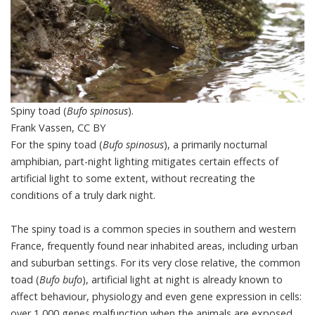
Spiny toad (
Bufo spinosus
).
Frank Vassen
,
CC BY
For the
spiny toad
(
Bufo spinosus
), a primarily nocturnal
amphibian, part-night lighting mitigates certain effects of
artificial light to some extent, without recreating the
conditions of a truly dark night.
The spiny toad is a common species in southern and western
France, frequently found near inhabited areas, including urban
and suburban settings. For its very close relative, the common
toad (
Bufo bufo
), artificial light at night is already known to
affect behaviour, physiology and even gene expression in cells:
over 1,000 genes malfunction when the animals are exposed