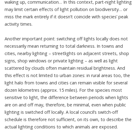
waking up, communication… In this context, part-night lighting
may limit certain effects of light pollution on biodiversity… or
miss the mark entirely if it doesn’t coincide with species’ peak
activity times.
Another important point: switching off lights locally does not
necessarily mean returning to total darkness. In towns and
cities, nearby lighting – streetlights on adjacent streets, shop
signs, shop windows or private lighting – as well as light
scattered by clouds often maintain residual brightness. And
this effect is not limited to urban zones: in rural areas too, the
light halo from towns and cities can remain visible for several
dozen kilometres (approx. 15 miles). For the species most
sensitive to light, the difference between periods when lights
are on and off may, therefore, be minimal, even when public
lighting is switched off locally. A local council’s switch-off
schedule is therefore not sufficient, on its own, to describe the
actual lighting conditions to which animals are exposed.