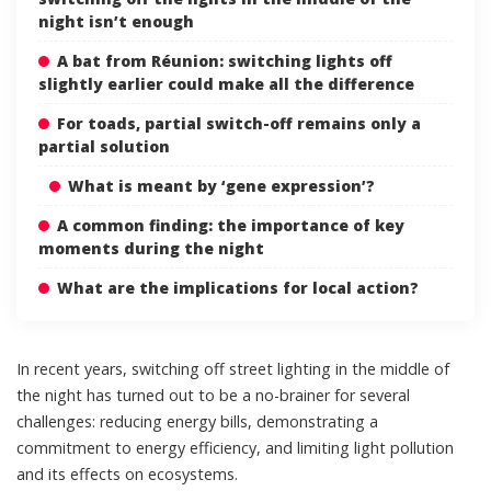
night isn’t enough
A bat from Réunion: switching lights off
slightly earlier could make all the difference
For toads, partial switch-off remains only a
partial solution
What is meant by ‘gene expression’?
A common finding: the importance of key
moments during the night
What are the implications for local action?
In recent years, switching off street lighting in the middle of
the night has turned out to be a no-brainer for several
challenges: reducing energy bills, demonstrating a
commitment to energy efficiency, and limiting light pollution
and its effects on ecosystems.