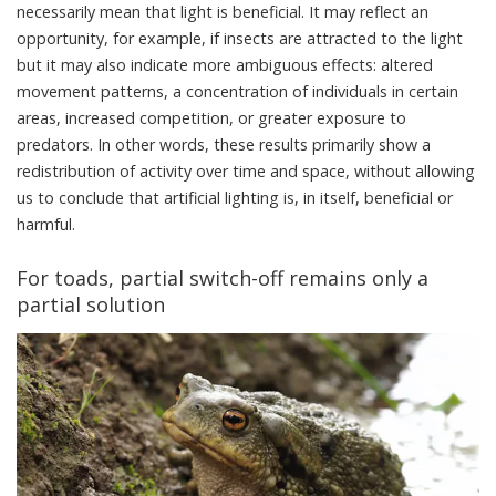
necessarily mean that light is beneficial. It may reflect an
opportunity, for example, if insects are attracted to the light
but it may also indicate more ambiguous effects: altered
movement patterns, a concentration of individuals in certain
areas, increased competition, or greater exposure to
predators. In other words, these results primarily show a
redistribution of activity over time and space, without allowing
us to conclude that artificial lighting is, in itself, beneficial or
harmful.
For toads, partial switch-off remains only a
partial solution