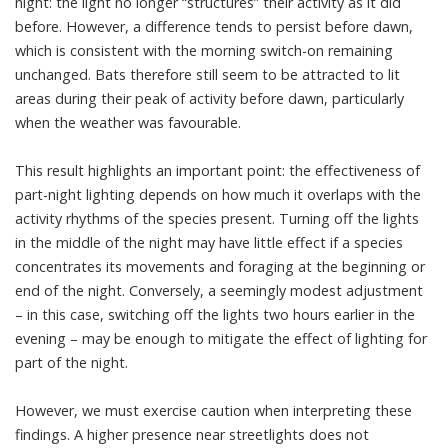
night: the light no longer “structures” their activity as it did
before. However, a difference tends to persist before dawn,
which is consistent with the morning switch-on remaining
unchanged. Bats therefore still seem to be attracted to lit
areas during their peak of activity before dawn, particularly
when the weather was favourable.
This result highlights an important point: the effectiveness of
part-night lighting depends on how much it overlaps with the
activity rhythms of the species present. Turning off the lights
in the middle of the night may have little effect if a species
concentrates its movements and foraging at the beginning or
end of the night. Conversely, a seemingly modest adjustment
– in this case, switching off the lights two hours earlier in the
evening – may be enough to mitigate the effect of lighting for
part of the night.
However, we must exercise caution when interpreting these
findings. A higher presence near streetlights does not