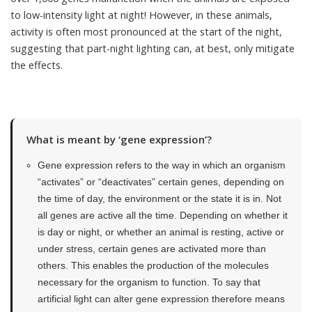
to low-intensity light at night! However, in these animals,
activity is often most pronounced at the start of the night,
suggesting that part-night lighting can, at best, only mitigate
the effects.
What is meant by ‘gene expression’?
Gene expression refers to the way in which an organism
“activates” or “deactivates” certain genes, depending on
the time of day, the environment or the state it is in. Not
all genes are active all the time. Depending on whether it
is day or night, or whether an animal is resting, active or
under stress, certain genes are activated more than
others. This enables the production of the molecules
necessary for the organism to function. To say that
artificial light can alter gene expression therefore means