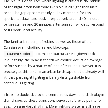
The result is clear: sites where lighting is cut off in the middle
of the night often look more like sites lit all night than unlit
ones. The gap appears mainly at key moments for this
species, at dawn and dusk – respectively around 40 minutes
before sunrise and 20 minutes after sunset – which correspond
to its peak vocal activity.
The familiar bird song of robins, as well as those of the
Eurasian wren, chaffinches and blackcaps.
Laurent Godet
,
Fourni par l’auteur
737 KB
(download)
In our study, the peak in the “dawn chorus” occurs on average
before sunrise, by a matter of tens of minutes. However, it is
precisely at this time, in an urban landscape that is already well
lit, that part-night lighting is barely distinguishable from
continuous lighting.
This is no doubt due to the central roles dawn and dusk play in
diurnal species: these transitions serve as reference points for
synchronising daily rhythms. Many lighting systems still leave