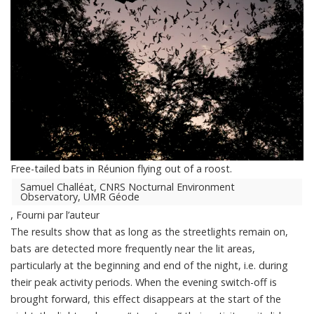
Free-tailed bats in Réunion flying out of a roost.
Samuel Challéat, CNRS Nocturnal Environment
Observatory, UMR Géode
,
Fourni par l’auteur
The results show that as long as the streetlights remain on,
bats are detected more frequently near the lit areas,
particularly at the beginning and end of the night, i.e. during
their peak activity periods. When the evening switch-off is
brought forward, this effect disappears at the start of the