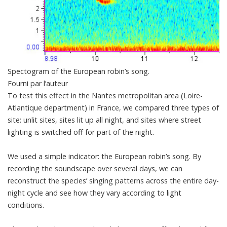
Spectogram of the European robin’s song.
Fourni par l’auteur
To test this effect in the Nantes metropolitan area (Loire-
Atlantique department) in France, we compared three types of
site: unlit sites, sites lit up all night, and sites where street
lighting is switched off for part of the night.
We used a simple indicator: the European
robin’s song
. By
recording the soundscape over several days, we can
reconstruct the species’ singing patterns across the entire day-
night cycle and see how they vary according to light
conditions.