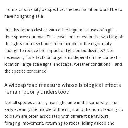
From a biodiversity perspective, the best solution would be to
have no lighting at all.
But this option clashes with other legitimate uses of night-
time spaces: our own! This leaves one question: is switching off
the lights for a few hours in the middle of the night really
enough to reduce the impact of light on biodiversity? Not
necessarily: its effects on organisms depend on the context –
location, large-scale light landscape, weather conditions – and
the species concerned.
A widespread measure whose biological effects
remain poorly understood
Not all species actually use night-time in the same way. The
early evening, the middle of the night and the hours leading up
to dawn are often associated with different behaviours:
foraging, movement, returning to roost, falling asleep and