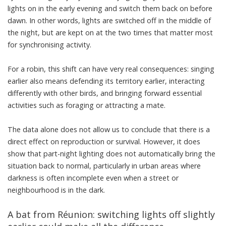
lights on in the early evening and switch them back on before
dawn. In other words, lights are switched off in the middle of
the night, but are kept on at the two times that matter most
for synchronising activity.
For a robin, this shift can have very real consequences: singing
earlier also means defending its territory earlier, interacting
differently with other birds, and bringing forward essential
activities such as foraging or attracting a mate.
The data alone does not allow us to conclude that there is a
direct effect on reproduction or survival. However, it does
show that part-night lighting does not automatically bring the
situation back to normal, particularly in urban areas where
darkness is often incomplete even when a street or
neighbourhood is in the dark.
A bat from Réunion: switching lights off slightly