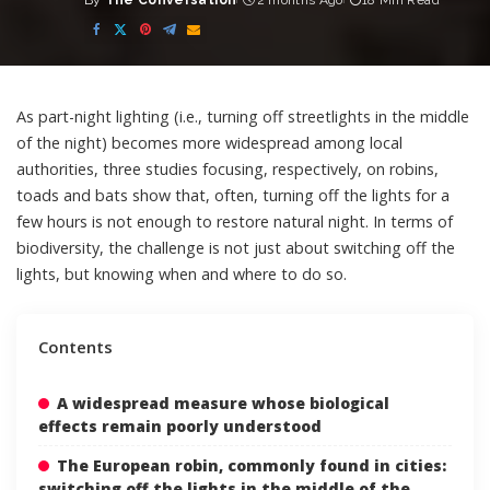
By
The Conversation
2 months Ago
18 Min Read
Posted
by
As part-night lighting (i.e., turning off streetlights in the middle
of the night) becomes more widespread among local
authorities, three studies focusing, respectively, on
robins
,
toads
and
bats
show that, often, turning off the lights for a
few hours is not enough to restore natural night. In terms of
biodiversity, the challenge is not just about switching off the
lights, but knowing when and where to do so.
Contents
A widespread measure whose biological
effects remain poorly understood
The European robin, commonly found in cities:
switching off the lights in the middle of the