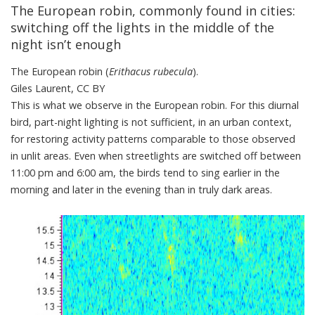
The European robin, commonly found in cities:
switching off the lights in the middle of the
night isn’t enough
The European robin (
Erithacus rubecula
).
Giles Laurent
,
CC BY
This is
what we observe in the European robin
. For this diurnal
bird, part-night lighting is not sufficient, in an urban context,
for restoring activity patterns comparable to those observed
in unlit areas. Even when streetlights are switched off between
11:00 pm and 6:00 am, the
birds tend to sing
earlier in the
morning and later in the evening than in truly dark areas.