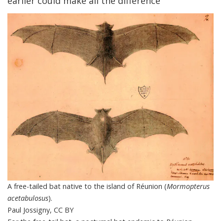
earlier could make all the difference
A free-tailed bat native to the island of Réunion (
Mormopterus
acetabulosus
).
Paul Jossigny
,
CC BY