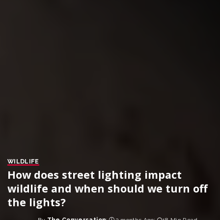
WILDLIFE
How does street lighting impact
wildlife and when should we turn off
the lights?