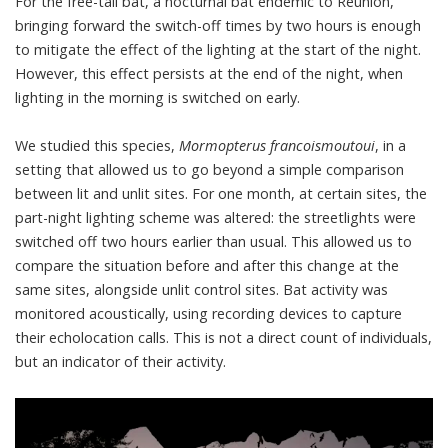
For the
free-tail bat
, a nocturnal bat endemic to Réunion,
bringing forward the switch-off times by two hours is enough
to mitigate the effect of the lighting at the start of the night.
However, this effect persists at the end of the night, when
lighting in the morning is switched on early.
We studied this species,
Mormopterus francoismoutoui
, in a
setting that allowed us to go beyond a simple comparison
between lit and unlit sites. For one month, at certain sites, the
part-night lighting scheme was altered: the streetlights were
switched off two hours earlier than usual. This allowed us to
compare the situation before and after this change at the
same sites, alongside unlit control sites. Bat activity was
monitored acoustically, using recording devices to capture
their
echolocation
calls. This is not a direct count of individuals,
but an indicator of their activity.