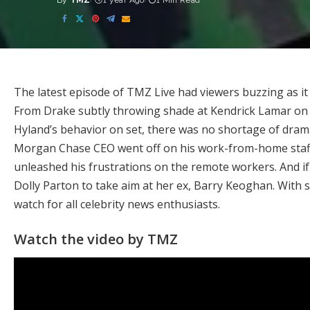
By
TMZ
1 year Ago
1 Min Read
Posted
by
The latest episode of TMZ Live had viewers buzzing as it
From Drake subtly throwing shade at Kendrick Lamar on h
Hyland’s behavior on set, there was no shortage of dra
Morgan Chase CEO went off on his work-from-home staff 
unleashed his frustrations on the remote workers. And i
Dolly Parton to take aim at her ex, Barry Keoghan. With s
watch for all celebrity news enthusiasts.
Watch the video by TMZ