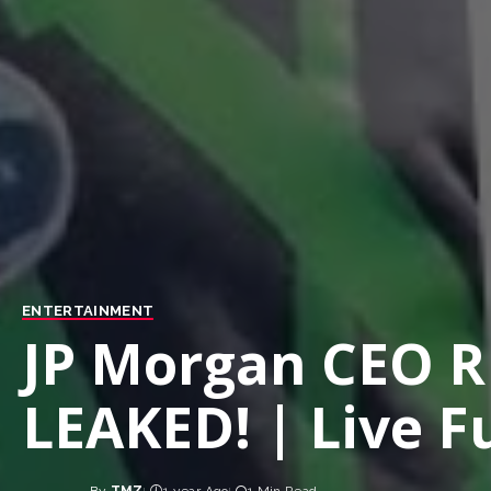
ENTERTAINMENT
JP Morgan CEO 
LEAKED! | Live Fu