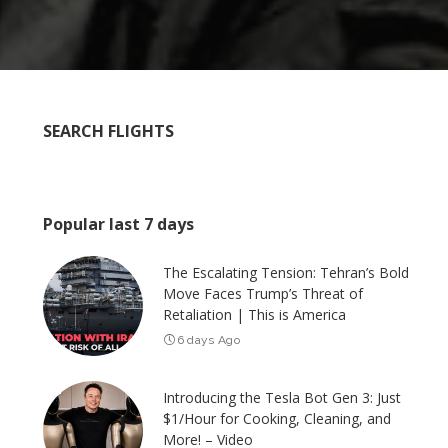
SEARCH FLIGHTS
Popular last 7 days
The Escalating Tension: Tehran’s Bold
Move Faces Trump’s Threat of
Retaliation | This is America
6 days Ago
Introducing the Tesla Bot Gen 3: Just
$1/Hour for Cooking, Cleaning, and
More! – Video