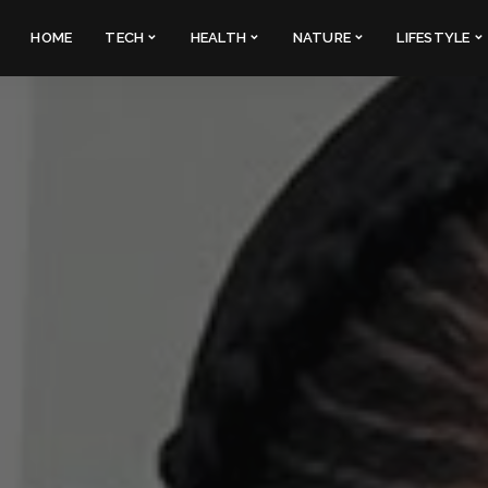
HOME
TECH
HEALTH
NATURE
LIFESTYLE