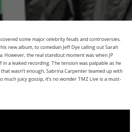
 covered some major celebrity feuds and controversies.
is new album, to comedian Jeff Dye calling out Sarah
ma. However, the real standout moment was when JP
in a leaked recording. The tension was palpable as he
f that wasn’t enough, Sabrina Carpenter teamed up with
o much juicy gossip, it’s no wonder TMZ Live is a must-