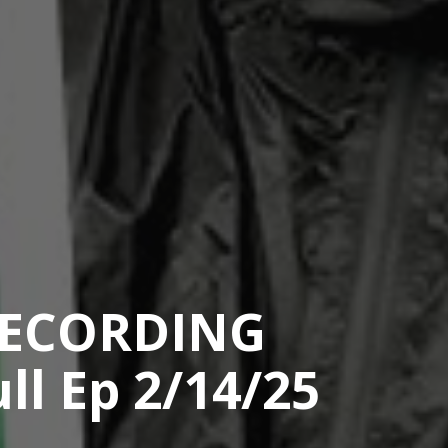
RECORDING
ll Ep 2/14/25