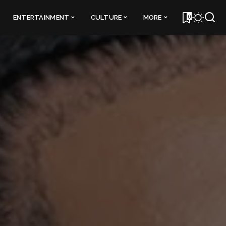
0
ENTERTAINMENT
CULTURE
MORE