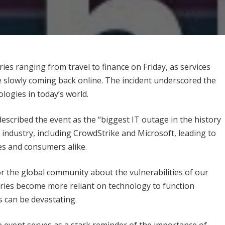
es ranging from travel to finance on Friday, as services
 slowly coming back online. The incident underscored the
ologies in today’s world.
described the event as the “biggest IT outage in the history
h industry, including CrowdStrike and Microsoft, leading to
s and consumers alike.
or the global community about the vulnerabilities of our
stries become more reliant on technology to function
s can be devastating.