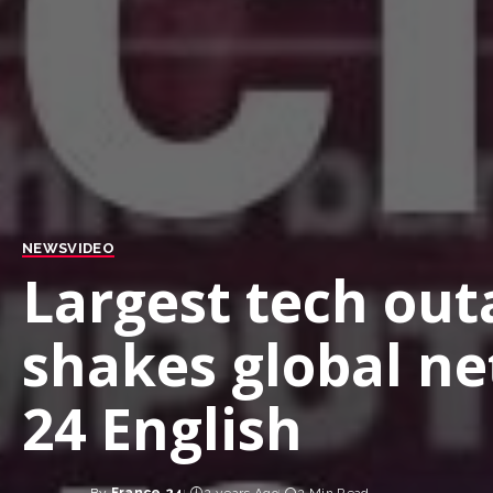
NEWS
VIDEO
Largest tech out
shakes global n
24 English