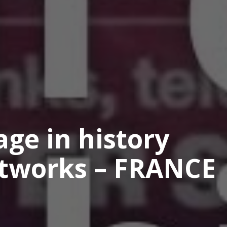
age in history
etworks – FRANCE