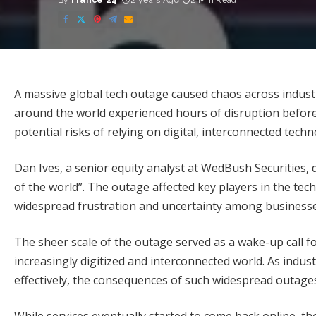
By
France 24
2 years Ago
2 Min Read
Posted
by
A massive global tech outage caused chaos across industri
around the world experienced hours of disruption before
potential risks of relying on digital, interconnected techn
Dan Ives, a senior equity analyst at WedBush Securities, 
of the world”. The outage affected key players in the tec
widespread frustration and uncertainty among businesse
The sheer scale of the outage served as a wake-up call f
increasingly digitized and interconnected world. As indu
effectively, the consequences of such widespread outage