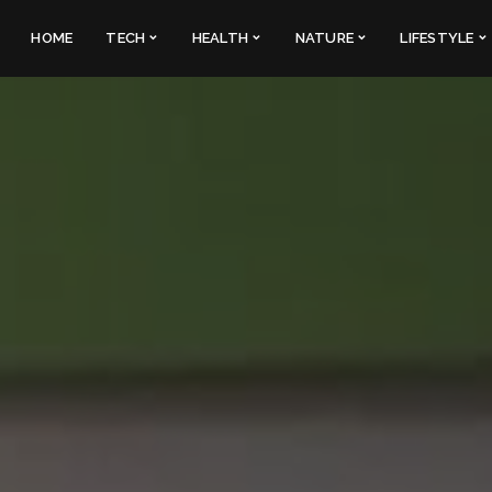
HOME
TECH
HEALTH
NATURE
LIFESTYLE