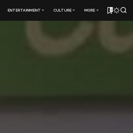
0
ENTERTAINMENT
CULTURE
MORE