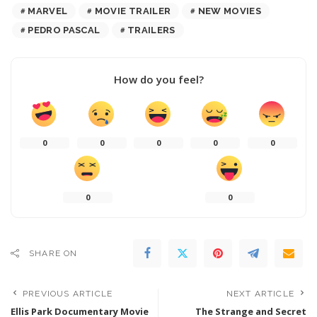
MARVEL
MOVIE TRAILER
NEW MOVIES
PEDRO PASCAL
TRAILERS
How do you feel?
0
0
0
0
0
0
0
SHARE ON
PREVIOUS ARTICLE
NEXT ARTICLE
Ellis Park Documentary Movie
The Strange and Secret