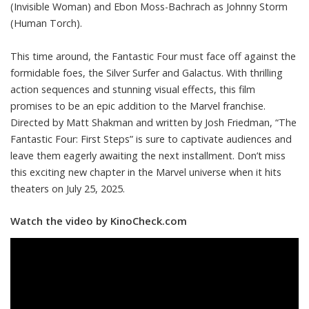
(Invisible Woman) and Ebon Moss-Bachrach as Johnny Storm
(Human Torch).
This time around, the Fantastic Four must face off against the
formidable foes, the Silver Surfer and Galactus. With thrilling
action sequences and stunning visual effects, this film
promises to be an epic addition to the Marvel franchise.
Directed by Matt Shakman and written by Josh Friedman, “The
Fantastic Four: First Steps” is sure to captivate audiences and
leave them eagerly awaiting the next installment. Don’t miss
this exciting new chapter in the Marvel universe when it hits
theaters on July 25, 2025.
Watch the video by KinoCheck.com