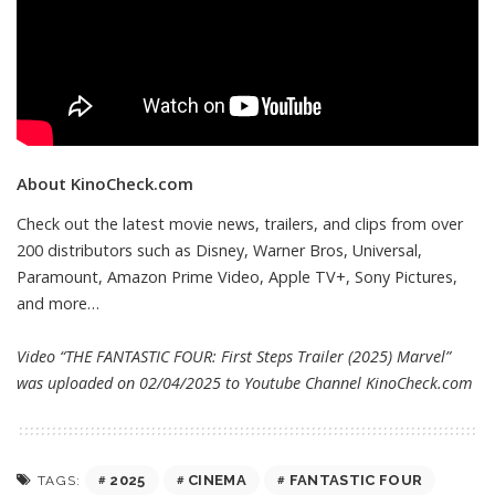
About KinoCheck.com
Check out the latest movie news, trailers, and clips from over
200 distributors such as Disney, Warner Bros, Universal,
Paramount, Amazon Prime Video, Apple TV+, Sony Pictures,
and more…
Video “THE FANTASTIC FOUR: First Steps Trailer (2025) Marvel”
was uploaded on 02/04/2025 to Youtube Channel
KinoCheck.com
2025
CINEMA
FANTASTIC FOUR
TAGS: