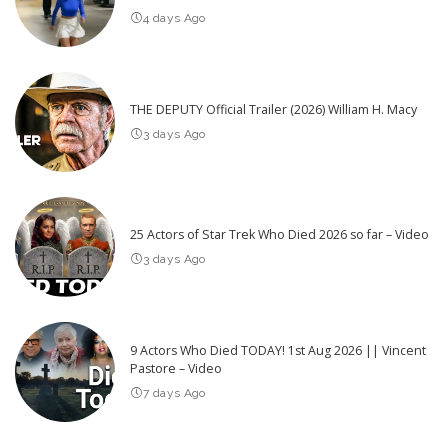
4 days Ago
THE DEPUTY Official Trailer (2026) William H. Macy
3 days Ago
25 Actors of Star Trek Who Died 2026 so far – Video
3 days Ago
9 Actors Who Died TODAY! 1st Aug 2026 || Vincent
Pastore – Video
7 days Ago