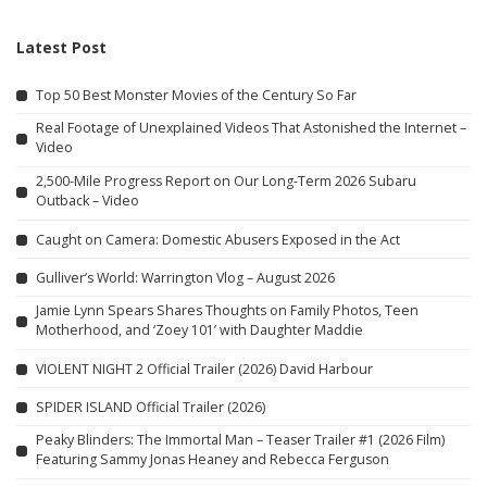
Latest Post
Top 50 Best Monster Movies of the Century So Far
Real Footage of Unexplained Videos That Astonished the Internet –
Video
2,500-Mile Progress Report on Our Long-Term 2026 Subaru
Outback – Video
Caught on Camera: Domestic Abusers Exposed in the Act
Gulliver’s World: Warrington Vlog – August 2026
Jamie Lynn Spears Shares Thoughts on Family Photos, Teen
Motherhood, and ‘Zoey 101’ with Daughter Maddie
VIOLENT NIGHT 2 Official Trailer (2026) David Harbour
SPIDER ISLAND Official Trailer (2026)
Peaky Blinders: The Immortal Man – Teaser Trailer #1 (2026 Film)
Featuring Sammy Jonas Heaney and Rebecca Ferguson