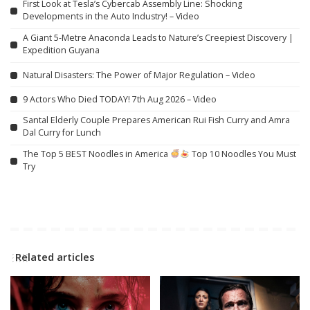
First Look at Tesla’s Cybercab Assembly Line: Shocking
Developments in the Auto Industry! – Video
A Giant 5-Metre Anaconda Leads to Nature’s Creepiest Discovery |
Expedition Guyana
Natural Disasters: The Power of Major Regulation – Video
9 Actors Who Died TODAY! 7th Aug 2026 – Video
Santal Elderly Couple Prepares American Rui Fish Curry and Amra
Dal Curry for Lunch
The Top 5 BEST Noodles in America
Top 10 Noodles You Must
Try
Related articles