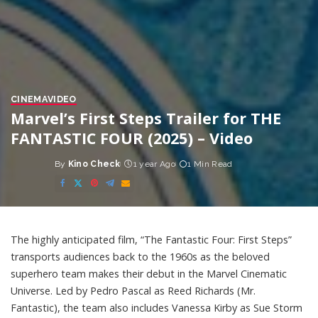
CINEMA
VIDEO
Marvel’s First Steps Trailer for THE
FANTASTIC FOUR (2025) – Video
By
Kino Check
1 year Ago
1 Min Read
Posted
by
The highly anticipated film, “The Fantastic Four: First Steps”
transports audiences back to the 1960s as the beloved
superhero team makes their debut in the Marvel Cinematic
Universe. Led by Pedro Pascal as Reed Richards (Mr.
Fantastic), the team also includes Vanessa Kirby as Sue Storm