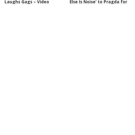
Laughs Gags – Video
Else Is Noise’ to Pragda for
North America
By
Just For Laughs
Posted
18 hours Ago
By
Variety
19 hours Ago
by
Posted
by
INCREDIBLE
VIDEO
INCREDIBLE
VIDEO
Chinese Monks Uncover
HOTTEST Girl Groups With
Disturbing Secrets of Mount
HUGE Voices That Turned
Kailash! – Video
Their Audition Into A
Concert! – Video
By
Ultimate Discovery
Posted
20 hours Ago
By
Top 10 Talent
by
Posted
20 hours Ago
by