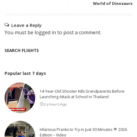
World of Dinosaurs
Leave a Reply
You must be
logged in
to post a comment.
SEARCH FLIGHTS
Popular last 7 days
14-Year-Old Shooter Kills Grandparents Before
Launching Attack at School in Thailand
23 hours Ago
Hilarious Pranks to Try in Just 30 Minutes
2026
Edition – Video