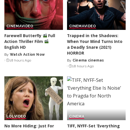
CINEMA
VIDEO
CINEMA
VIDEO
Farewell Butterfly
Full
Trapped in the Shadows:
Action Thriller Film
When Your Mind Turns Into
English HD
a Deadly Snare (2021)
HORROR
By
Watch Action Now
Posted
18 hours Ago
By
Cinema cinemas
by
Posted
18 hours Ago
by
LOL
VIDEO
CINEMA
No More Hiding: Just For
TIFF, NYFF-Set ‘Everything