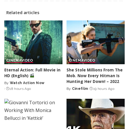
Related articles
CINEMA
VIDEO
CINEMA
VIDEO
Eternal Action: Full Movie in
She Stole Millions From The
HD (English)
Mob. Now Every Hitman Is
Hunting Her Down! – 2022
By
Watch Action Now
Posted
18 hours Ago
By
Cinefilm
19 hours Ago
by
Posted
by