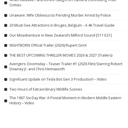
Crimes
Unaware: Wife Oblivious to Pending Murder Arrest by Police
20 Must-See Attractions in Bruges, Belgium – A 4K Travel Guide
Our Misadventure in New Zealand’s Milford Sound [S11-E21]
NIGHTBORN Official Trailer (2026) Rupert Grint
THE BEST UPCOMING THRILLER MOVIES 2026 & 2027 (Trailers)
Avengers: Doomsday – Teaser Trailer #1 (2026 Film) Starring Robert
Downey Jr. and Chris Hemsworth
Significant Update on Tesla Bot Gen 3 Production! – Video
Two Hours of Extraordinary Wildlife Scenes
The 1967 Six-Day War: A Pivotal Moment in Modern Middle Eastern
History – Video