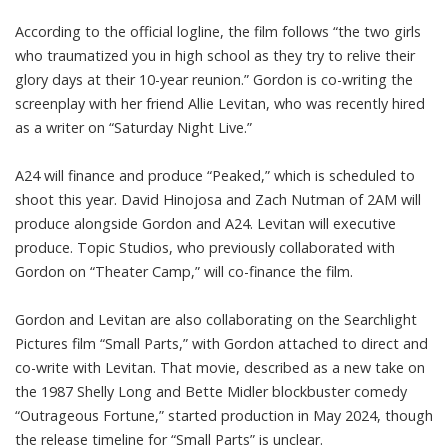
According to the official logline, the film follows “the two girls
who traumatized you in high school as they try to relive their
glory days at their 10-year reunion.” Gordon is co-writing the
screenplay with her friend Allie Levitan, who was recently hired
as a writer on “Saturday Night Live.”
A24 will finance and produce “Peaked,” which is scheduled to
shoot this year. David Hinojosa and Zach Nutman of 2AM will
produce alongside Gordon and A24. Levitan will executive
produce. Topic Studios, who previously collaborated with
Gordon on “Theater Camp,” will co-finance the film.
Gordon and Levitan are also collaborating on the Searchlight
Pictures film “Small Parts,” with Gordon attached to direct and
co-write with Levitan. That movie, described as a new take on
the 1987 Shelly Long and Bette Midler blockbuster comedy
“Outrageous Fortune,” started production in May 2024, though
the release timeline for “Small Parts” is unclear.