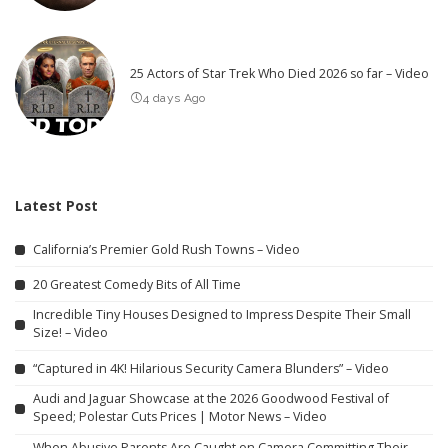
25 Actors of Star Trek Who Died 2026 so far – Video
4 days Ago
Latest Post
California’s Premier Gold Rush Towns – Video
20 Greatest Comedy Bits of All Time
Incredible Tiny Houses Designed to Impress Despite Their Small
Size! – Video
“Captured in 4K! Hilarious Security Camera Blunders” – Video
Audi and Jaguar Showcase at the 2026 Goodwood Festival of
Speed; Polestar Cuts Prices | Motor News – Video
When Abusive Parents Are Caught on Camera Committing Their