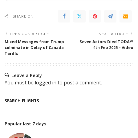
SHARE ON
PREVIOUS ARTICLE
NEXT ARTICLE
Mixed Messages from Trump
Seven Actors Died TODAY!
culminate in Delay of Canada
4th Feb 2025 – Video
Tariffs
Leave a Reply
You must be
logged in
to post a comment.
SEARCH FLIGHTS
Popular last 7 days