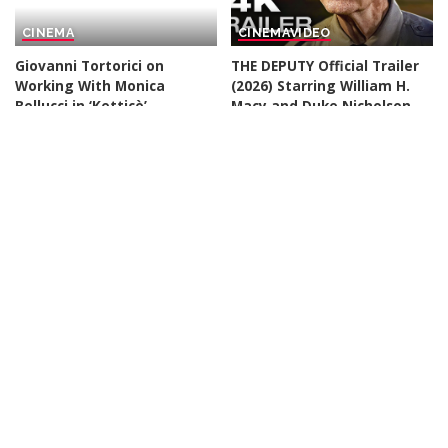
CINEMA
CINEMA
VIDEO
Giovanni Tortorici on
THE DEPUTY Official Trailer
Working With Monica
(2026) Starring William H.
Bellucci in ‘Ketticè’
Macy and Duke Nicholson
– Video
By
Variety
20 hours Ago
Posted
By
Kino Check
20 hours Ago
by
Posted
by
CINEMA
CINEMA
VIDEO
Spider-Man: Brand New Day
VIOLENT NIGHT 2 Official
is proof audiences just
Trailer (2026) David Harbour
want to see heroes doing
By
Rapid Trailer
1 day Ago
Posted
hero stuff
by
By
The Conversation