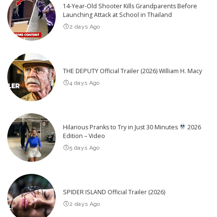
14-Year-Old Shooter Kills Grandparents Before
Launching Attack at School in Thailand
2 days Ago
THE DEPUTY Official Trailer (2026) William H. Macy
4 days Ago
Hilarious Pranks to Try in Just 30 Minutes
2026
Edition – Video
5 days Ago
SPIDER ISLAND Official Trailer (2026)
2 days Ago