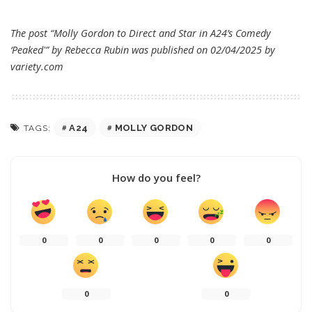
The post “Molly Gordon to Direct and Star in A24’s Comedy
‘Peaked'” by Rebecca Rubin was published on 02/04/2025 by
variety.com
A24
MOLLY GORDON
TAGS:
How do you feel?
0
0
0
0
0
0
0