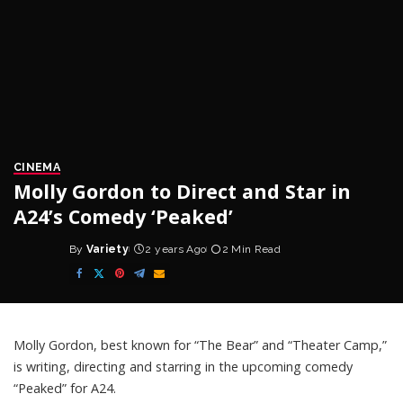
CINEMA
Molly Gordon to Direct and Star in
A24’s Comedy ‘Peaked’
By
Variety
2 years Ago
2 Min Read
Posted
by
Molly Gordon
, best known for “The Bear” and “Theater Camp,”
is writing, directing and starring in the upcoming comedy
“Peaked” for
A24
.