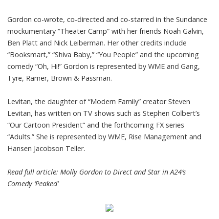
Gordon co-wrote, co-directed and co-starred in the Sundance
mockumentary “Theater Camp” with her friends Noah Galvin,
Ben Platt and Nick Leiberman. Her other credits include
“Booksmart,” “Shiva Baby,” “You People” and the upcoming
comedy “Oh, Hi!” Gordon is represented by WME and Gang,
Tyre, Ramer, Brown & Passman.
Levitan, the daughter of “Modern Family” creator Steven
Levitan, has written on TV shows such as Stephen Colbert’s
“Our Cartoon President” and the forthcoming FX series
“Adults.” She is represented by WME, Rise Management and
Hansen Jacobson Teller.
Read full article:
Molly Gordon to Direct and Star in A24’s
Comedy ‘Peaked’