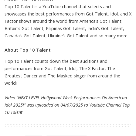
Top 10 Talent is a YouTube channel that selects and
showcases the best performances from Got Talent, Idol, and X
Factor shows around the world from America’s Got Talent,
Britain’s Got Talent, Pilipinas Got Talent, India’s Got Talent,
Canada’s Got Talent, Ukraine’s Got Talent and so many more…
About Top 10 Talent
Top 10 Talent counts down the best auditions and
performances from Got Talent, Idol, The X Factor, The
Greatest Dancer and The Masked singer from around the
world!
Video “NEXT LEVEL Hollywood Week Performances On American
Idol 2025!” was uploaded on 04/07/2025 to Youtube Channel
Top
10 Talent