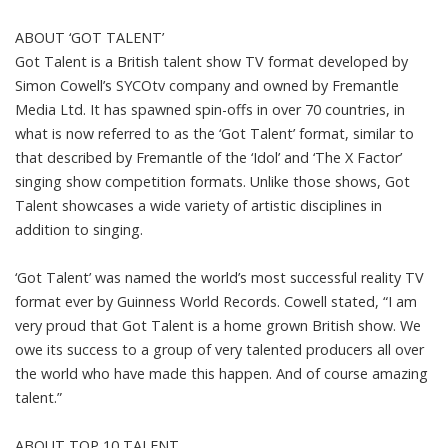
ABOUT ‘GOT TALENT’
Got Talent is a British talent show TV format developed by
Simon Cowell’s SYCOtv company and owned by Fremantle
Media Ltd. It has spawned spin-offs in over 70 countries, in
what is now referred to as the ‘Got Talent’ format, similar to
that described by Fremantle of the ‘Idol’ and ‘The X Factor’
singing show competition formats. Unlike those shows, Got
Talent showcases a wide variety of artistic disciplines in
addition to singing.
‘Got Talent’ was named the world’s most successful reality TV
format ever by Guinness World Records. Cowell stated, “I am
very proud that Got Talent is a home grown British show. We
owe its success to a group of very talented producers all over
the world who have made this happen. And of course amazing
talent.”
ABOUT TOP 10 TALENT