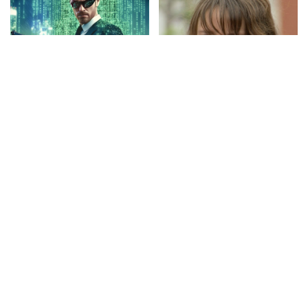
CINEMA
VIDEO
LOL
VIDEO
Eternal Action: Full Movie in
She Gave Up on Him | Just
HD (English)
For Laughs Gags – Video
By
Watch Action Now
By
Just For Laughs
Posted
Posted
18 hours Ago
19 hours Ago
by
by
CINEMA
VIDEO
INCREDIBLE
VIDEO
She Stole Millions From The
Hieroglyphs Reveal the