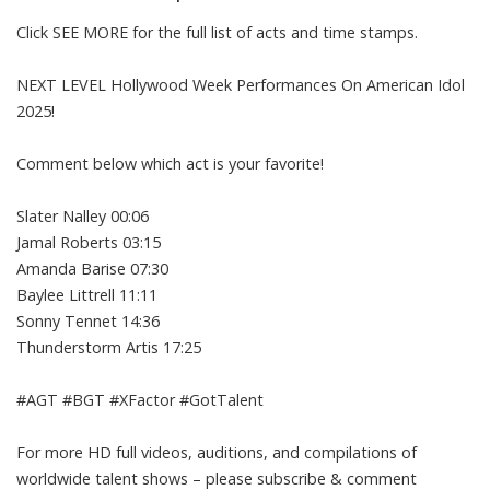
Click SEE MORE for the full list of acts and time stamps.
NEXT LEVEL Hollywood Week Performances On American Idol
2025!
Comment below which act is your favorite!
Slater Nalley 00:06
Jamal Roberts 03:15
Amanda Barise 07:30
Baylee Littrell 11:11
Sonny Tennet 14:36
Thunderstorm Artis 17:25
#AGT #BGT #XFactor #GotTalent
For more HD full videos, auditions, and compilations of
worldwide talent shows – please subscribe & comment