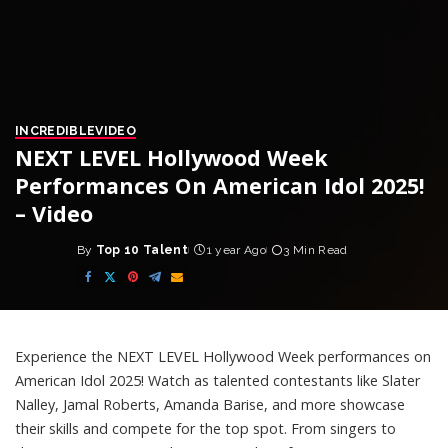
INCREDIBLE
VIDEO
NEXT LEVEL Hollywood Week
Performances On American Idol 2025!
– Video
By
Top 10 Talent
1 year Ago
3 Min Read
Posted
by
Experience the NEXT LEVEL Hollywood Week performances on
American Idol 2025! Watch as talented contestants like Slater
Nalley, Jamal Roberts, Amanda Barise, and more showcase
their skills and compete for the top spot. From singers to