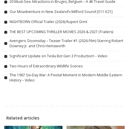
20 Must-See Attractions in Bruges, Belgium – A 4K Travel Guide
Our Misadventure in New Zealand’s Milford Sound [S11-E21]
NIGHTBORN Official Trailer (2026) Rupert Grint
THE BEST UPCOMING THRILLER MOVIES 2026 & 2027 (Trailers)
Avengers: Doomsday – Teaser Trailer #1 (2026 Film) Starring Robert
Downey Jr. and Chris Hemsworth
Significant Update on Tesla Bot Gen 3 Production! – Video
Two Hours of Extraordinary Wildlife Scenes
The 1967 Six-Day War: A Pivotal Moment in Modern Middle Eastern
History – Video
Related articles