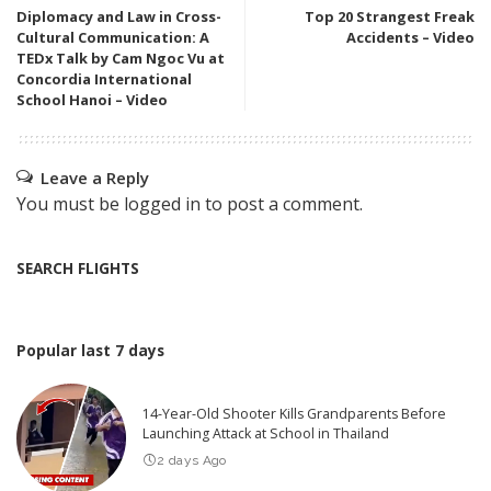
Diplomacy and Law in Cross-
Top 20 Strangest Freak
Cultural Communication: A
Accidents – Video
TEDx Talk by Cam Ngoc Vu at
Concordia International
School Hanoi – Video
Leave a Reply
You must be
logged in
to post a comment.
SEARCH FLIGHTS
Popular last 7 days
14-Year-Old Shooter Kills Grandparents Before
Launching Attack at School in Thailand
2 days Ago