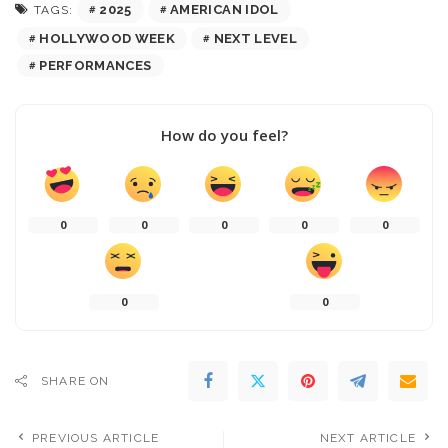
2025
AMERICAN IDOL
TAGS:
HOLLYWOOD WEEK
NEXT LEVEL
PERFORMANCES
How do you feel?
0
0
0
0
0
0
0
SHARE ON
PREVIOUS ARTICLE
NEXT ARTICLE