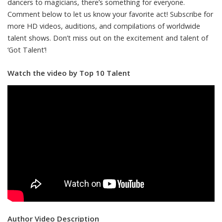
dancers to magicians, there’s something for everyone.
Comment below to let us know your favorite act! Subscribe for
more HD videos, auditions, and compilations of worldwide
talent shows. Don’t miss out on the excitement and talent of
‘Got Talent’!
Watch the video by Top 10 Talent
Author Video Description