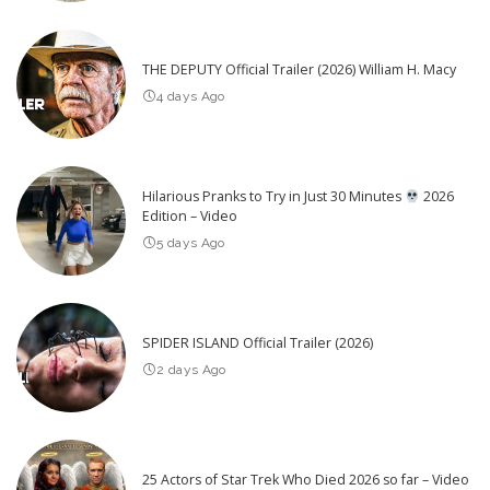
THE DEPUTY Official Trailer (2026) William H. Macy
4 days Ago
Hilarious Pranks to Try in Just 30 Minutes
2026
Edition – Video
5 days Ago
SPIDER ISLAND Official Trailer (2026)
2 days Ago
25 Actors of Star Trek Who Died 2026 so far – Video