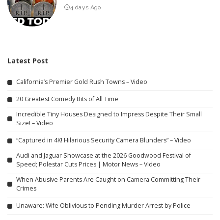
4 days Ago
Latest Post
California’s Premier Gold Rush Towns – Video
20 Greatest Comedy Bits of All Time
Incredible Tiny Houses Designed to Impress Despite Their Small
Size! – Video
“Captured in 4K! Hilarious Security Camera Blunders” – Video
Audi and Jaguar Showcase at the 2026 Goodwood Festival of
Speed; Polestar Cuts Prices | Motor News – Video
When Abusive Parents Are Caught on Camera Committing Their
Crimes
Unaware: Wife Oblivious to Pending Murder Arrest by Police