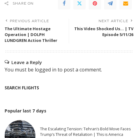
SHARE ON
PREVIOUS ARTICLE
NEXT ARTICLE
The Ultimate Hostage
This Video Shocked Us… | TV
Operation | DOLPH
Episode 5/11/26
LUNDGREN Action Thriller
Leave a Reply
You must be
logged in
to post a comment.
SEARCH FLIGHTS
Popular last 7 days
The Escalating Tension: Tehran’s Bold Move Faces
Trump’s Threat of Retaliation | This is America