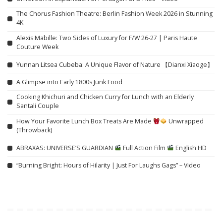
The Chorus Fashion Theatre: Berlin Fashion Week 2026 in Stunning
4K
Alexis Mabille: Two Sides of Luxury for F/W 26-27 | Paris Haute
Couture Week
Yunnan Litsea Cubeba: A Unique Flavor of Nature 【Dianxi Xiaoge】
A Glimpse into Early 1800s Junk Food
Cooking Khichuri and Chicken Curry for Lunch with an Elderly
Santali Couple
How Your Favorite Lunch Box Treats Are Made
Unwrapped
(Throwback)
ABRAXAS: UNIVERSE’S GUARDIAN
Full Action Film
English HD
“Burning Bright: Hours of Hilarity | Just For Laughs Gags” – Video