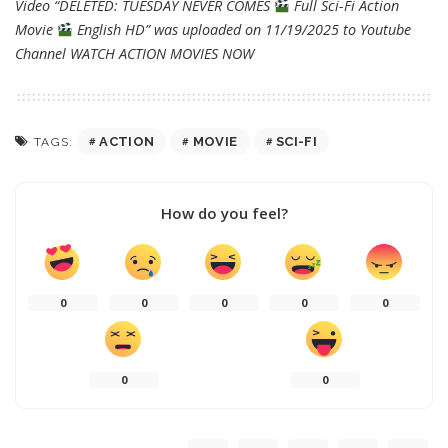
Video “DELETED: TUESDAY NEVER COMES
Full Sci-Fi Action
Movie
English HD” was uploaded on 11/19/2025 to Youtube
Channel
WATCH ACTION MOVIES NOW
ACTION
MOVIE
SCI-FI
TAGS:
How do you feel?
0
0
0
0
0
0
0