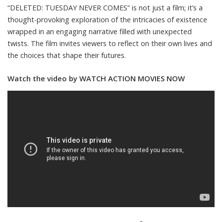
“DELETED: TUESDAY NEVER COMES” is not just a film; it’s a
thought-provoking exploration of the intricacies of existence
wrapped in an engaging narrative filled with unexpected
twists. The film invites viewers to reflect on their own lives and
the choices that shape their futures.
Watch the video by WATCH ACTION MOVIES NOW