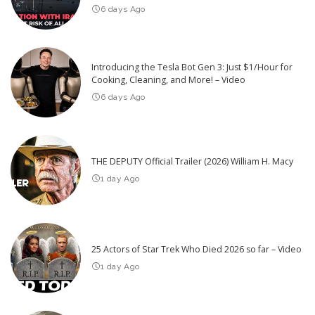
6 days Ago
Introducing the Tesla Bot Gen 3: Just $1/Hour for
Cooking, Cleaning, and More! – Video
6 days Ago
THE DEPUTY Official Trailer (2026) William H. Macy
1 day Ago
25 Actors of Star Trek Who Died 2026 so far – Video
1 day Ago