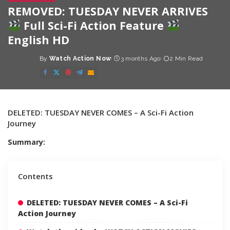
REMOVED: TUESDAY NEVER ARRIVES
Full Sci-Fi Action Feature
English HD
By
Watch Action Now
3 months Ago
2 Min Read
Posted
by
DELETED: TUESDAY NEVER COMES – A Sci-Fi Action
Journey
Summary:
Contents
DELETED: TUESDAY NEVER COMES – A Sci-Fi
Action Journey