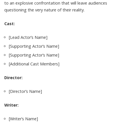
to an explosive confrontation that will leave audiences
questioning the very nature of their reality.
Cast:
[Lead Actor’s Name]
[Supporting Actor’s Name]
[Supporting Actor’s Name]
[Additional Cast Members]
Director:
[Director’s Name]
Writer:
[Writer’s Name]