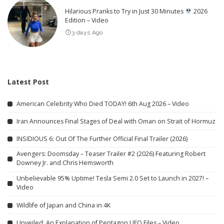
Hilarious Pranks to Try in Just 30 Minutes
2026
Edition – Video
3 days Ago
Latest Post
American Celebrity Who Died TODAY! 6th Aug 2026 – Video
Iran Announces Final Stages of Deal with Oman on Strait of Hormuz
INSIDIOUS 6: Out Of The Further Official Final Trailer (2026)
Avengers: Doomsday – Teaser Trailer #2 (2026) Featuring Robert
Downey Jr. and Chris Hemsworth
Unbelievable 95% Uptime! Tesla Semi 2.0 Set to Launch in 2027! –
Video
Wildlife of Japan and China in 4K
Unveiled: An Explanation of Pentagon UFO Files – Video