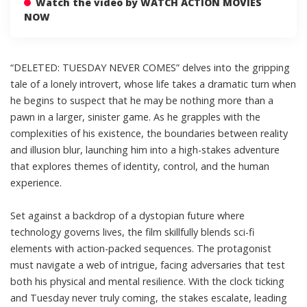
Watch the video by WATCH ACTION MOVIES
NOW
“DELETED: TUESDAY NEVER COMES” delves into the gripping
tale of a lonely introvert, whose life takes a dramatic turn when
he begins to suspect that he may be nothing more than a
pawn in a larger, sinister game. As he grapples with the
complexities of his existence, the boundaries between reality
and illusion blur, launching him into a high-stakes adventure
that explores themes of identity, control, and the human
experience.
Set against a backdrop of a dystopian future where
technology governs lives, the film skillfully blends sci-fi
elements with action-packed sequences. The protagonist
must navigate a web of intrigue, facing adversaries that test
both his physical and mental resilience. With the clock ticking
and Tuesday never truly coming, the stakes escalate, leading