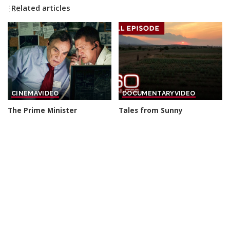
Related articles
CINEMA
VIDEO
DOCUMENTARY
VIDEO
The Prime Minister
Tales from Sunny
sacrificed his Own Elite
Destinations | 60-Minute
Soldiers For A Secret Arms
Full Episodes
Deal – THRILLER
By
60 Minutes
13 hours Ago
Posted
By
Cinefilm
12 hours Ago
Posted
by
by