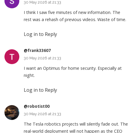
30 May 2026 at 21:33
I think I saw five minutes of new information. The
rest was a rehash of previous videos. Waste of time.
Log in to Reply
@frank33607
30 May 2026 at 21:33
I want an Optimus for home security. Especially at
night.
Log in to Reply
@robotist00
30 May 2026 at 21:33
The Tesla robotics projects will silently fade out. The
real-world deployment will not happen as the CEO