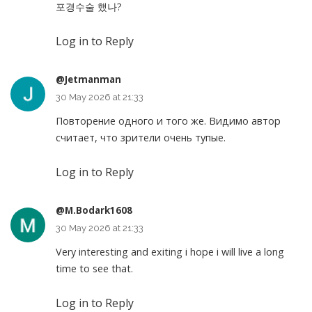
포경수술 했나?
Log in to Reply
@Jetmanman
30 May 2026 at 21:33
Повторение одного и того же. Видимо автор
считает, что зрители очень тупые.
Log in to Reply
@M.Bodark1608
30 May 2026 at 21:33
Very interesting and exiting i hope i will live a long
time to see that.
Log in to Reply