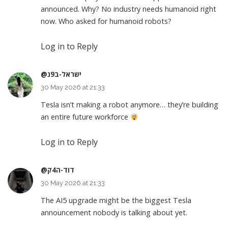
announced. Why? No industry needs humanoid right
now. Who asked for humanoid robots?
Log in to Reply
@ישראל-ב9נ
30 May 2026 at 21:33
Tesla isn’t making a robot anymore… they’re building
an entire future workforce
Log in to Reply
@דוד-ה4ק
30 May 2026 at 21:33
The AI5 upgrade might be the biggest Tesla
announcement nobody is talking about yet.