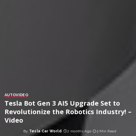
AUTO
VIDEO
Tesla Bot Gen 3 AI5 Upgrade Set to
Revolutionize the Robotics Industry! –
Video
By
Tesla Car World
2 months Ago
2 Min Read
Posted