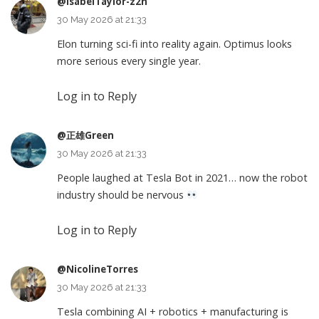
@IsabelTaylor-z2n
30 May 2026 at 21:33
Elon turning sci-fi into reality again. Optimus looks
more serious every single year.
Log in to Reply
@正雄Green
30 May 2026 at 21:33
People laughed at Tesla Bot in 2021… now the robot
industry should be nervous
Log in to Reply
@NicolineTorres
30 May 2026 at 21:33
Tesla combining AI + robotics + manufacturing is