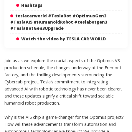
Hashtags
teslacarworld #TeslaBot #OptimusGen3
#TeslaAI5 #HumanoidRobot #teslabotgen3
#TeslaBotGen3Upgrade
Watch the video by TESLA CAR WORLD
Join us as we explore the crucial aspects of the Optimus V3
production schedule, the changes underway at the Fremont
factory, and the thrilling developments surrounding the
Cybercab project. Tesla’s commitment to integrating
advanced AI with robotic technology has never been clearer,
and these updates signify a critical shift toward scalable
humanoid robot production.
Why is the AI5 chip a game-changer for the Optimus project?
How will these advancements transform automation and
autonomous technology as we know it? We provide a