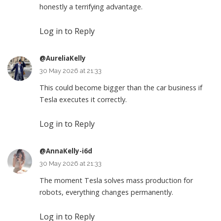
honestly a terrifying advantage.
Log in to Reply
@AureliaKelly
30 May 2026 at 21:33
This could become bigger than the car business if
Tesla executes it correctly.
Log in to Reply
@AnnaKelly-i6d
30 May 2026 at 21:33
The moment Tesla solves mass production for
robots, everything changes permanently.
Log in to Reply