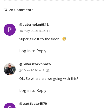
26 Comments
@peternolan9318
30 May 2026 at 21:33
Super glue it to the floor…
Log in to Reply
@Feverstockphoto
30 May 2026 at 21:33
OK. So where are we going with this?
Log in to Reply
@scottbetz4579