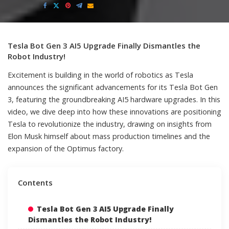
by
Tesla Bot Gen 3 AI5 Upgrade Finally Dismantles the
Robot Industry!
Excitement is building in the world of robotics as Tesla
announces the significant advancements for its Tesla Bot Gen
3, featuring the groundbreaking AI5 hardware upgrades. In this
video, we dive deep into how these innovations are positioning
Tesla to revolutionize the industry, drawing on insights from
Elon Musk himself about mass production timelines and the
expansion of the Optimus factory.
Contents
Tesla Bot Gen 3 AI5 Upgrade Finally
Dismantles the Robot Industry!