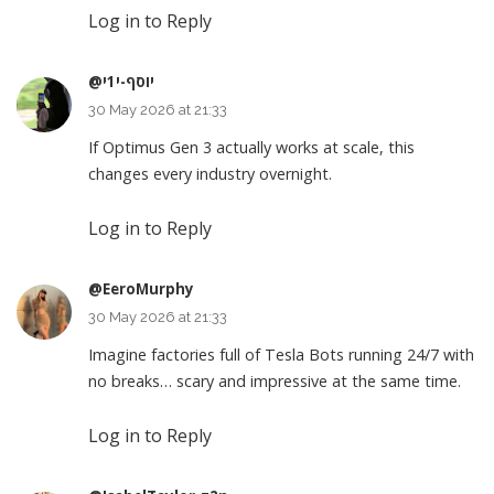
Log in to Reply
@יוסף-י1י
30 May 2026 at 21:33
If Optimus Gen 3 actually works at scale, this
changes every industry overnight.
Log in to Reply
@EeroMurphy
30 May 2026 at 21:33
Imagine factories full of Tesla Bots running 24/7 with
no breaks… scary and impressive at the same time.
Log in to Reply