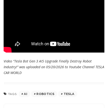
Video “Tesla Bot Gen 3 AI5 Upgrade Finally Destroy Robot
Industry!” was uploaded on 05/20/2026 to Youtube Channel
TESLA
CAR WORLD
AI
ROBOTICS
TESLA
TAGS: