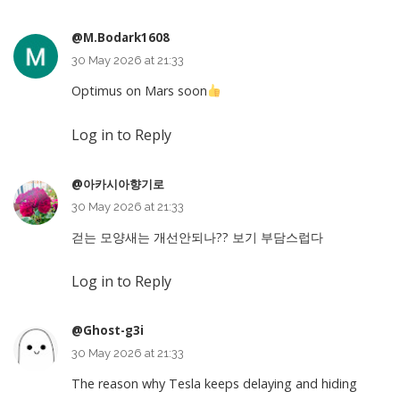
@M.Bodark1608
30 May 2026 at 21:33
Optimus on Mars soon
Log in to Reply
@아카시아향기로
30 May 2026 at 21:33
걷는 모양새는 개선안되나?? 보기 부담스럽다
Log in to Reply
@Ghost-g3i
30 May 2026 at 21:33
The reason why Tesla keeps delaying and hiding