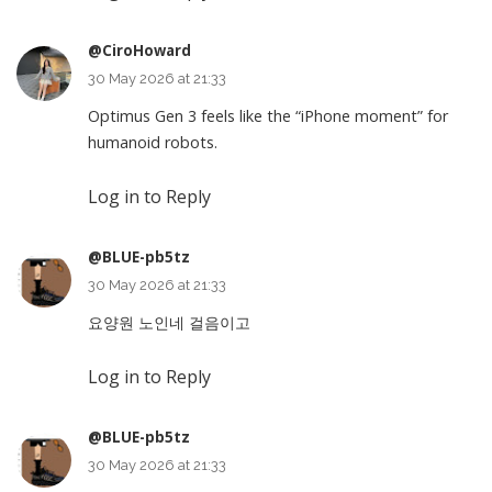
@CiroHoward
30 May 2026 at 21:33
Optimus Gen 3 feels like the “iPhone moment” for
humanoid robots.
Log in to Reply
@BLUE-pb5tz
30 May 2026 at 21:33
요양원 노인네 걸음이고
Log in to Reply
@BLUE-pb5tz
30 May 2026 at 21:33