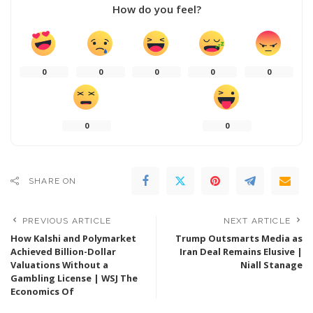
How do you feel?
0
0
0
0
0
0
0
SHARE ON
PREVIOUS ARTICLE
NEXT ARTICLE
How Kalshi and Polymarket
Trump Outsmarts Media as
Achieved Billion-Dollar
Iran Deal Remains Elusive |
Valuations Without a
Niall Stanage
Gambling License | WSJ The
Economics Of