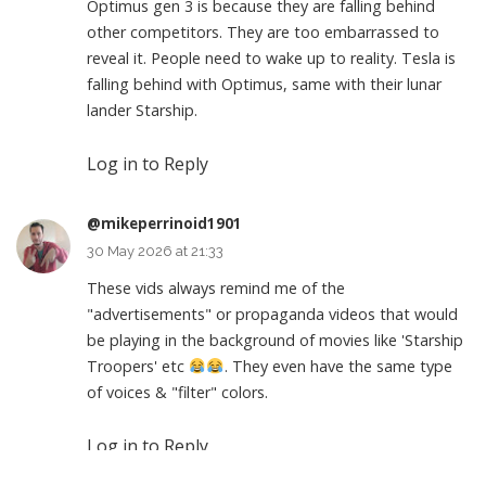
Optimus gen 3 is because they are falling behind
other competitors. They are too embarrassed to
reveal it. People need to wake up to reality. Tesla is
falling behind with Optimus, same with their lunar
lander Starship.
Log in to Reply
@mikeperrinoid1901
30 May 2026 at 21:33
These vids always remind me of the
"advertisements" or propaganda videos that would
be playing in the background of movies like 'Starship
Troopers' etc
. They even have the same type
of voices & "filter" colors.
Log in to Reply