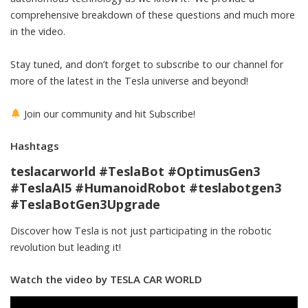
comprehensive breakdown of these questions and much more
in the video.
Stay tuned, and don’t forget to subscribe to our channel for
more of the latest in the Tesla universe and beyond!
Join our community and hit Subscribe!
Hashtags
teslacarworld #TeslaBot #OptimusGen3
#TeslaAI5 #HumanoidRobot #teslabotgen3
#TeslaBotGen3Upgrade
Discover how Tesla is not just participating in the robotic
revolution but leading it!
Watch the video by TESLA CAR WORLD