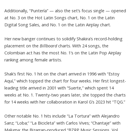
Additionally, “Puntería” — also the set’s focus single — opened
at No. 3 on the Hot Latin Songs chart, No. 1 on the Latin
Digital Song Sales, and No. 1 on the Latin Airplay chart.
Her new banger continues to solidify Shakira’s record-holding
placement on the
Billboard
charts
. With 24 songs, the
Colombian act has the most No. 1’s on the Latin Pop Airplay
ranking among female artists.
Shak’s first No. 1 hit on the chart arrived in 1996 with “Estoy
Aquí,” which topped the chart for four weeks. Her first longest-
leading title arrived in 2001 with “Suerte,” which spent 14
weeks at No. 1. Twenty-two years later, she topped the charts
for 14 weeks with her collaboration in Karol G’s 2023 hit “TQG.”
Other notable No. 1 hits include “La Tortura” with Alejandro
Sanz; “Loba;” “La Bicicleta” with Carlos Vives; “Chantaje” with
Maluma; the Bizarrap-produced “BZRP Music Sessions, Vol.