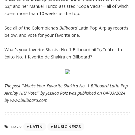
53;” and her Manuel Turizo-assisted “Copa Vacía”—all of which
spent more than 10 weeks at the top.
See all of the Colombiana’s
Billboard
Latin Pop Airplay records
below, and vote for your favorite one.
What’s your favorite Shakira No. 1 Billboard hit?/¿Cuál es tu
éxito No. 1 favorito de Shakira en Billboard?
The post “What’s Your Favorite Shakira No. 1 Billboard Latin Pop
Airplay Hit? Vote!” by Jessica Roiz was published on 04/03/2024
by
www.billboard.com
LATIN
MUSIC NEWS
TAGS: