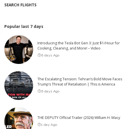
SEARCH FLIGHTS
Popular last 7 days
Introducing the Tesla Bot Gen 3: Just $1/Hour for
Cooking, Cleaning, and More! – Video
6 days Ago
The Escalating Tension: Tehran’s Bold Move Faces
Trump’s Threat of Retaliation | This is America
6 days Ago
THE DEPUTY Official Trailer (2026) William H. Macy
1 day Ago