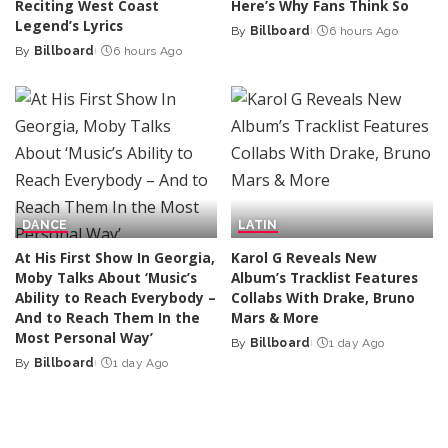
Reciting West Coast
Here’s Why Fans Think So
Legend’s Lyrics
By
Billboard
6 hours Ago
Posted
By
Billboard
6 hours Ago
Posted
by
by
DANCE
LATIN
At His First Show In Georgia,
Karol G Reveals New
Moby Talks About ‘Music’s
Album’s Tracklist Features
Ability to Reach Everybody –
Collabs With Drake, Bruno
And to Reach Them In the
Mars & More
Most Personal Way’
By
Billboard
1 day Ago
Posted
By
Billboard
1 day Ago
Posted
by
by