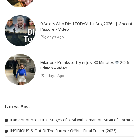
9 Actors Who Died TODAY! 1st Aug 2026 || Vincent
Pastore – Video
5 days Ago
Hilarious Pranks to Try in Just 30 Minutes
2026
Edition – Video
2 days Ago
Latest Post
Iran Announces Final Stages of Deal with Oman on Strait of Hormuz
INSIDIOUS 6: Out Of The Further Official Final Trailer (2026)