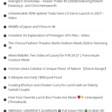
Avengers: Doomsday – Teaser Trailer #2 (2026) Featuring Robert
Downey Jr. and Chris Hemsworth
Unbelievable 95% Uptime! Tesla Semi 2.0 Set to Launch in 2027! –
Video
Wildlife of Japan and China in 4K
Unveiled: An Explanation of Pentagon UFO Files – Video
The Chorus Fashion Theatre: Berlin Fashion Week 2026 in Stunning
4K
Alexis Mabille: Two Sides of Luxury for F/W 26-27 | Paris Haute
Couture Week
Yunnan Litsea Cubeba: A Unique Flavor of Nature 【Dianxi Xiaoge】
A Glimpse into Early 1800s Junk Food
Cooking Khichuri and Chicken Curry for Lunch with an Elderly
Santali Couple
How Your Favorite Lunch Box Treats Are Made
Unwrapped
(Throwback)
ABRAXAS: UNIVERSE’S GUARDIAN
Full Action Film
English HD