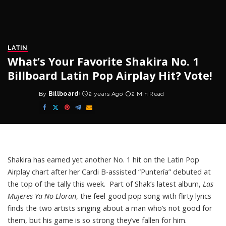
LATIN
What’s Your Favorite Shakira No. 1
Billboard Latin Pop Airplay Hit? Vote!
By
Billboard
2 years Ago
2 Min Read
Posted
by
Shakira
has earned yet another No. 1 hit on the Latin Pop
Airplay chart after her Cardi B-assisted “Puntería” debuted at
the top of the tally this week. Part of Shak’s latest album,
Las
Mujeres Ya No Lloran
, the feel-good pop song with
flirty lyrics
finds the two artists singing about a man who’s not good for
them, but his game is so strong they’ve fallen for him.