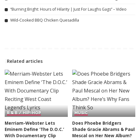
“Burning Bright: Hours of Hilarity | Just For Laughs Gags” – Video
Wild-Cooked BBQ Chicken Quesadilla
Related articles
R & B / HIP-HOP
MUSIC
Merriam-Webster Lets
Does Phoebe Bridgers
Eminem Define ‘The D.O.C.’
Shade Gracie Abrams & Paul
With Documentary Clip
Mescal on Her New Album?