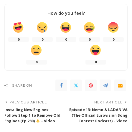
How do you feel?
0
0
0
0
0
0
0
SHARE ON
PREVIOUS ARTICLE
NEXT ARTICLE
Installing New Engines:
Episode 13: Nemo & LADANIVA
Follow Step 1 to Remove Old
(The Official Eurovision Song
Engines (Ep 280)
– Video
Contest Podcast) – Video