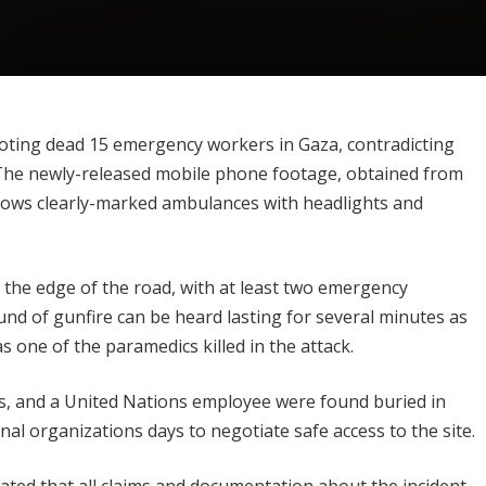
ooting dead 15 emergency workers in Gaza, contradicting
t. The newly-released mobile phone footage, obtained from
shows clearly-marked ambulances with headlights and
 the edge of the road, with at least two emergency
und of gunfire can be heard lasting for several minutes as
s one of the paramedics killed in the attack.
s, and a United Nations employee were found buried in
onal organizations days to negotiate safe access to the site.