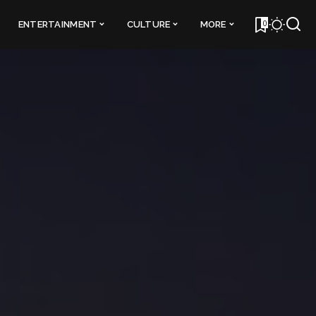
0
ENTERTAINMENT
CULTURE
MORE