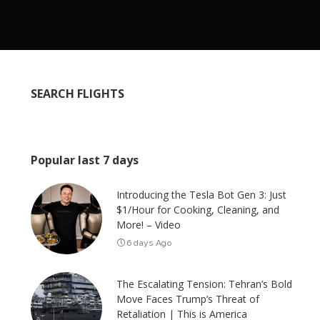
SEARCH FLIGHTS
Popular last 7 days
Introducing the Tesla Bot Gen 3: Just
$1/Hour for Cooking, Cleaning, and
More! – Video
6 days Ago
The Escalating Tension: Tehran’s Bold
Move Faces Trump’s Threat of
Retaliation | This is America