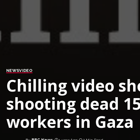
NEWS
VIDEO
Chilling video sh
shooting dead 1
workers in Gaza