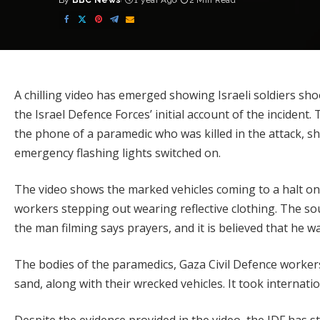
By
BBC News
1 year Ago
2 Min Read
Posted
by
A chilling video has emerged showing Israeli soldiers sh
the Israel Defence Forces’ initial account of the inciden
the phone of a paramedic who was killed in the attack, 
emergency flashing lights switched on.
The video shows the marked vehicles coming to a halt on
workers stepping out wearing reflective clothing. The so
the man filming says prayers, and it is believed that he wa
The bodies of the paramedics, Gaza Civil Defence worker
sand, along with their wrecked vehicles. It took internati