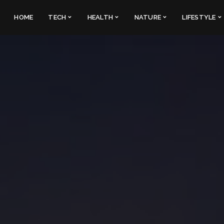
HOME
TECH
HEALTH
NATURE
LIFESTYLE