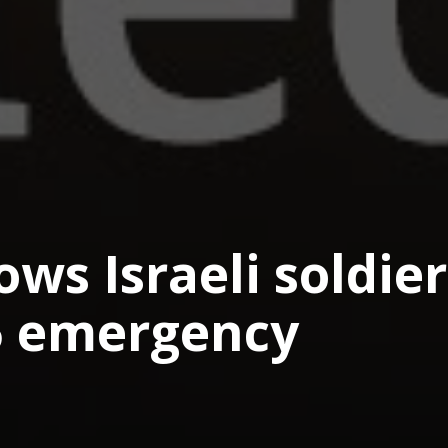
ows Israeli soldier
5 emergency