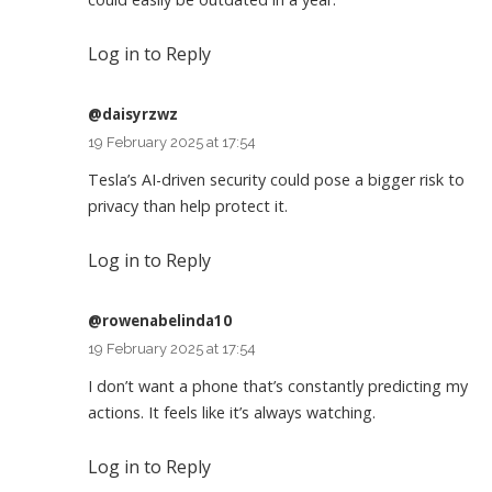
Log in to Reply
@daisyrzwz
19 February 2025 at 17:54
Tesla’s AI-driven security could pose a bigger risk to
privacy than help protect it.
Log in to Reply
@rowenabelinda10
19 February 2025 at 17:54
I don’t want a phone that’s constantly predicting my
actions. It feels like it’s always watching.
Log in to Reply