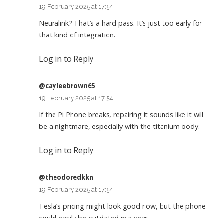
19 February 2025 at 17:54
Neuralink? That’s a hard pass. It’s just too early for
that kind of integration.
Log in to Reply
@cayleebrown65
19 February 2025 at 17:54
If the Pi Phone breaks, repairing it sounds like it will
be a nightmare, especially with the titanium body.
Log in to Reply
@theodoredkkn
19 February 2025 at 17:54
Tesla’s pricing might look good now, but the phone
could easily be outdated in a year.