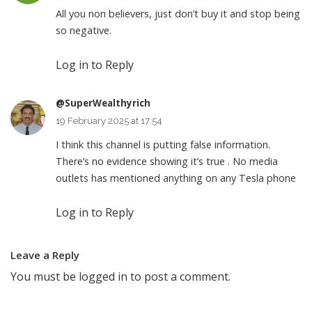
All you non believers, just don’t buy it and stop being
so negative.
Log in to Reply
@SuperWealthyrich
19 February 2025 at 17:54
I think this channel is putting false information.
There’s no evidence showing it’s true . No media
outlets has mentioned anything on any Tesla phone
Log in to Reply
Leave a Reply
You must be
logged in
to post a comment.