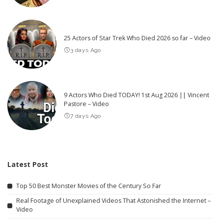
25 Actors of Star Trek Who Died 2026 so far – Video
3 days Ago
9 Actors Who Died TODAY! 1st Aug 2026 || Vincent
Pastore – Video
7 days Ago
Latest Post
Top 50 Best Monster Movies of the Century So Far
Real Footage of Unexplained Videos That Astonished the Internet –
Video