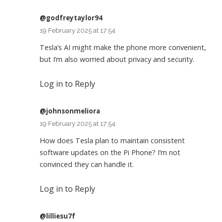
@godfreytaylor94
19 February 2025 at 17:54
Tesla’s AI might make the phone more convenient,
but I’m also worried about privacy and security.
Log in to Reply
@johnsonmeliora
19 February 2025 at 17:54
How does Tesla plan to maintain consistent
software updates on the Pi Phone? I’m not
convinced they can handle it.
Log in to Reply
@lilliesu7f