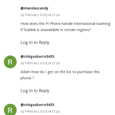
@mendescandy
19 February 2025 at 17:54
How does the Pi Phone handle international roaming
if Starlink is unavailable in certain regions?
Log in to Reply
@rickgasbarro9435
19 February 2025 at 17:54
Adam how do I get on the list to purchase this
phone ?
Log in to Reply
@rickgasbarro9435
19 February 2025 at 17:54