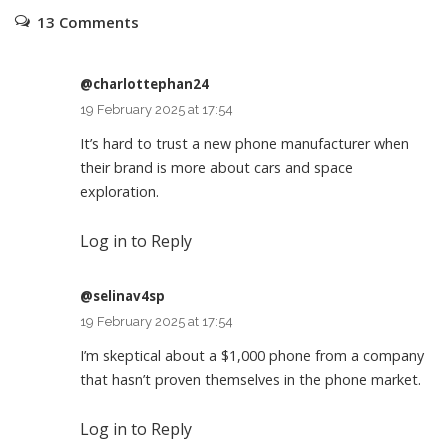
13 Comments
@charlottephan24
19 February 2025 at 17:54
It’s hard to trust a new phone manufacturer when
their brand is more about cars and space
exploration.
Log in to Reply
@selinav4sp
19 February 2025 at 17:54
I’m skeptical about a $1,000 phone from a company
that hasn’t proven themselves in the phone market.
Log in to Reply