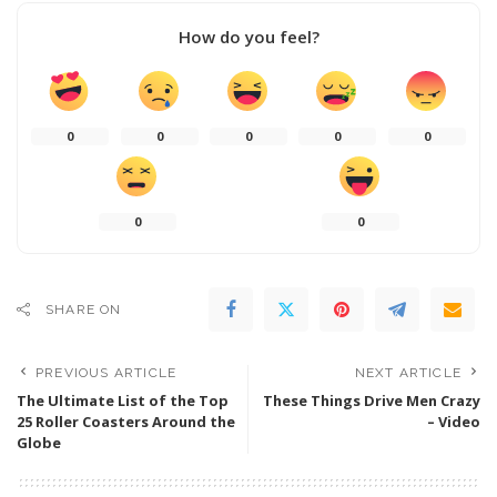
How do you feel?
0
0
0
0
0
0
0
SHARE ON
PREVIOUS ARTICLE
NEXT ARTICLE
The Ultimate List of the Top
These Things Drive Men Crazy
25 Roller Coasters Around the
– Video
Globe