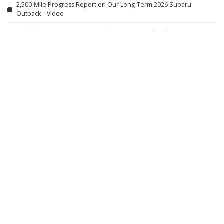
2,500-Mile Progress Report on Our Long-Term 2026 Subaru
Outback – Video
Caught on Camera: Domestic Abusers Exposed in the Act
Gulliver’s World: Warrington Vlog – August 2026
Jamie Lynn Spears Shares Thoughts on Family Photos, Teen
Motherhood, and ‘Zoey 101’ with Daughter Maddie
VIOLENT NIGHT 2 Official Trailer (2026) David Harbour
SPIDER ISLAND Official Trailer (2026)
Peaky Blinders: The Immortal Man – Teaser Trailer #1 (2026 Film)
Featuring Sammy Jonas Heaney and Rebecca Ferguson
First Look at Tesla’s Cybercab Assembly Line: Shocking
Developments in the Auto Industry! – Video
A Giant 5-Metre Anaconda Leads to Nature’s Creepiest Discovery |
Expedition Guyana
Natural Disasters: The Power of Major Regulation – Video
9 Actors Who Died TODAY! 7th Aug 2026 – Video