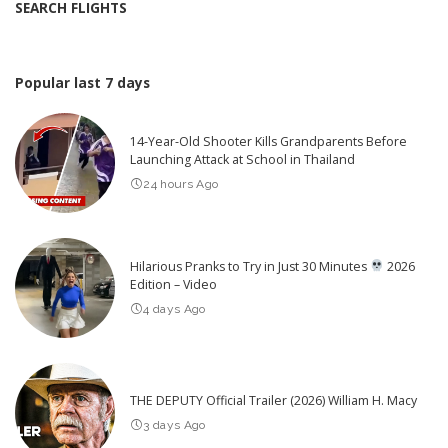
SEARCH FLIGHTS
Popular last 7 days
14-Year-Old Shooter Kills Grandparents Before
Launching Attack at School in Thailand
24 hours Ago
Hilarious Pranks to Try in Just 30 Minutes
2026
Edition – Video
4 days Ago
THE DEPUTY Official Trailer (2026) William H. Macy
3 days Ago