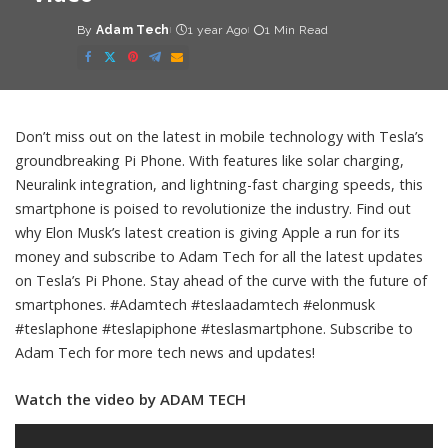
By
Adam Tech
1 year Ago
1 Min Read
Posted
by
Don’t miss out on the latest in mobile technology with Tesla’s
groundbreaking Pi Phone. With features like solar charging,
Neuralink integration, and lightning-fast charging speeds, this
smartphone is poised to revolutionize the industry. Find out
why Elon Musk’s latest creation is giving Apple a run for its
money and subscribe to Adam Tech for all the latest updates
on Tesla’s Pi Phone. Stay ahead of the curve with the future of
smartphones. #Adamtech #teslaadamtech #elonmusk
#teslaphone #teslapiphone #teslasmartphone. Subscribe to
Adam Tech for more tech news and updates!
Watch the video by ADAM TECH