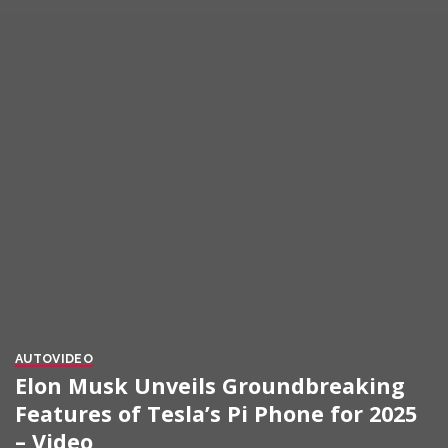
AUTO
VIDEO
Elon Musk Unveils Groundbreaking
Features of Tesla’s Pi Phone for 2025
– Video