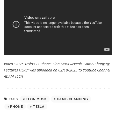
Video “2025 Tesla's Pi Phone: Elon Musk Reveals Game-Changing
Features HERE” was uploaded on 02/19/2025 to Youtube Channel
ADAM TECH
ELON MUSK
GAME-CHANGING
TAGS:
PHONE
TESLA