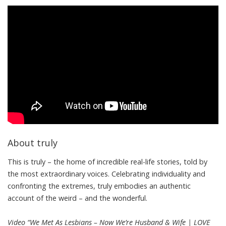
About truly
This is truly – the home of incredible real-life stories, told by
the most extraordinary voices. Celebrating individuality and
confronting the extremes, truly embodies an authentic
account of the weird – and the wonderful.
Video “We Met As Lesbians – Now We’re Husband & Wife | LOVE