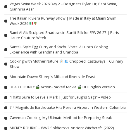
Vegas Swim Week 2026 Day 2 – Designers Dylan Lir, Papi Swim,
Giannina Azar
The Italian Riviera Runway Show | Made in Italy at Miami Swim
Week 2026
Rami Al Ali: Sculpted Shadows in Sunlit Silk for F/W 26-27 | Paris
Haute Couture Week
Santali-Style Egg Curry and Kochu Vorta: A Lunch Cooking
Experience with Grandma and Grandpa
Cooking with Mother Nature
Chopped: Castaways | Culinary
Show
Mountain Dawn: Sheep’s Milk and Riverside Feast
DEAD COUNTY
Action-Packed Movie
HD English Version
“That’s Sure to Leave a Mark | Just for Laughs Gags” – Video
7.4 Magnitude Earthquake Hits Pereira Airport in Western Colombia
Caveman Cooking: My Ultimate Method for Preparing Steak
MICKEY ROURKE – WW2 Soldiers vs. Ancient Witchcraft! (2022)