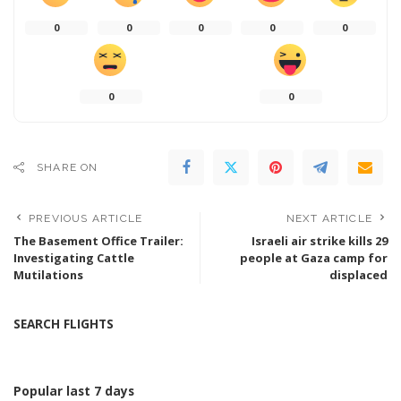
0
0
0
0
0
0
0
SHARE ON
PREVIOUS ARTICLE
NEXT ARTICLE
The Basement Office Trailer:
Israeli air strike kills 29
Investigating Cattle
people at Gaza camp for
Mutilations
displaced
SEARCH FLIGHTS
Popular last 7 days