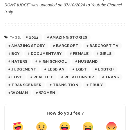
DON’T JUDGE” was uploaded on 07/10/2024 to Youtube Channel
truly
2024
AMAZING STORIES
TAGS:
AMAZING STORY
BARCROFT
BARCROFT TV
BOY
DOCUMENTARY
FEMALE
GIRLS
HATERS
HIGH SCHOOL
HUSBAND
JUDGEMENT
LESBIAN
LGBT
LGBTQ+
LOVE
REAL LIFE
RELATIONSHIP
TRANS
TRANSGENDER
TRANSITION
TRULY
WOMAN
WOMEN
How do you feel?