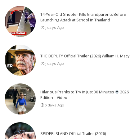
14-Year-Old Shooter Kills Grandparents Before
Launching Attack at School in Thailand
3 days Ago
THE DEPUTY Official Trailer (2026) William H. Macy
5 days Ago
Hilarious Pranks to Try in Just 30 Minutes
2026
Edition – Video
6 days Ago
SPIDER ISLAND Official Trailer (2026)