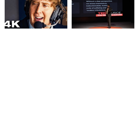
CINEMA
VIDEO
IDEAS
VIDEO
MADDEN: Official Teaser
The Silent Gateway | Dr.
Trailer (2026) Starring
Hari Vasudevan | TEDxDJSCE
Nicolas Cage – Video
– Video
By
Kino Check
3 hours Ago
By
TED
3 hours Ago
Posted
Posted
by
by
TRAVEL
VIDEO
TRAVEL
VIDEO
VLOGGERS
From Disneyland to Tsim
24 Hours in Prague: DJI
Sha Tsui on a Saturday
Pocket 4 vs. iPhone