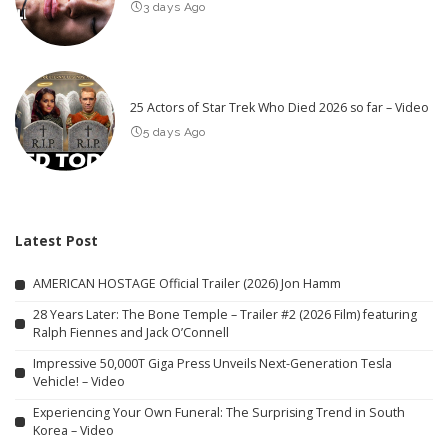
3 days Ago
25 Actors of Star Trek Who Died 2026 so far – Video
5 days Ago
Latest Post
AMERICAN HOSTAGE Official Trailer (2026) Jon Hamm
28 Years Later: The Bone Temple – Trailer #2 (2026 Film) featuring
Ralph Fiennes and Jack O’Connell
Impressive 50,000T Giga Press Unveils Next-Generation Tesla
Vehicle! – Video
Experiencing Your Own Funeral: The Surprising Trend in South
Korea – Video