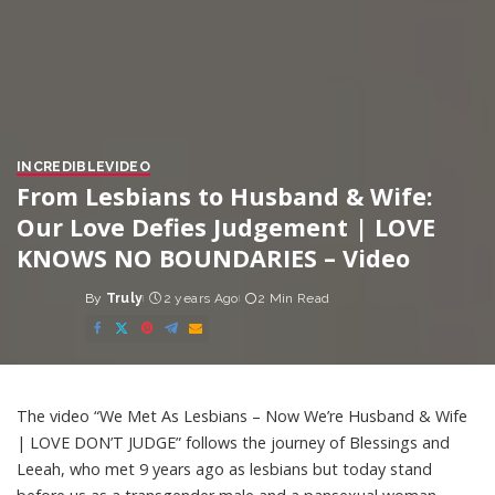
INCREDIBLE
VIDEO
From Lesbians to Husband & Wife:
Our Love Defies Judgement | LOVE
KNOWS NO BOUNDARIES – Video
By
Truly
2 years Ago
2 Min Read
Posted
by
The video “We Met As Lesbians – Now We’re Husband & Wife
| LOVE DON’T JUDGE” follows the journey of Blessings and
Leeah, who met 9 years ago as lesbians but today stand