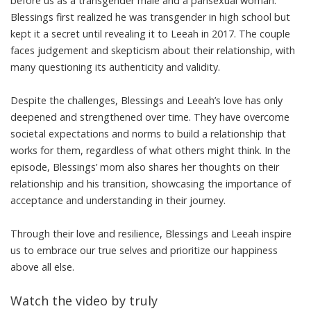
before us as a transgender male and a pansexual woman.
Blessings first realized he was transgender in high school but
kept it a secret until revealing it to Leeah in 2017. The couple
faces judgement and skepticism about their relationship, with
many questioning its authenticity and validity.
Despite the challenges, Blessings and Leeah’s love has only
deepened and strengthened over time. They have overcome
societal expectations and norms to build a relationship that
works for them, regardless of what others might think. In the
episode, Blessings’ mom also shares her thoughts on their
relationship and his transition, showcasing the importance of
acceptance and understanding in their journey.
Through their love and resilience, Blessings and Leeah inspire
us to embrace our true selves and prioritize our happiness
above all else.
Watch the video by truly