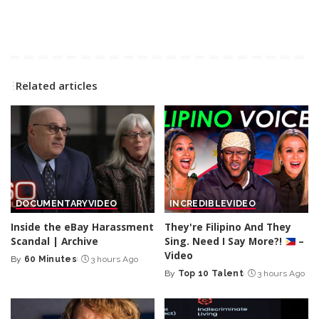
Related articles
DOCUMENTARY
VIDEO
INCREDIBLE
VIDEO
Inside the eBay Harassment
They're Filipino And They
Scandal | Archive
Sing. Need I Say More?!
–
Video
By
60 Minutes
3 hours Ago
Posted
By
Top 10 Talent
3 hours Ago
by
Posted
by